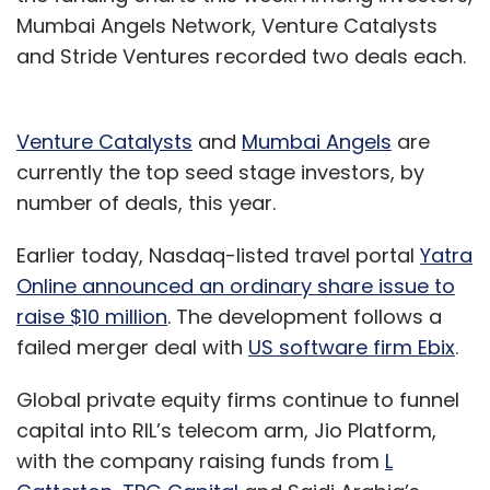
Mumbai Angels Network, Venture Catalysts
and Stride Ventures recorded two deals each.
Venture Catalysts
and
Mumbai Angels
are
currently the top seed stage investors, by
number of deals, this year.
Earlier today, Nasdaq-listed travel portal
Yatra
Online announced an ordinary share issue to
raise $10 million
. The development follows a
failed merger deal with
US software firm Ebix
.
Global private equity firms continue to funnel
capital into RIL’s telecom arm, Jio Platform,
with the company raising funds from
L