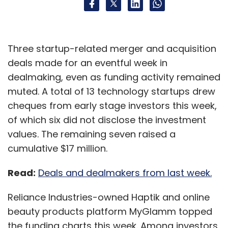
Three startup-related merger and acquisition
deals made for an eventful week in
dealmaking, even as funding activity remained
muted. A total of 13 technology startups drew
cheques from early stage investors this week,
of which six did not disclose the investment
values. The remaining seven raised a
cumulative $17 million.
Read:
Deals and dealmakers from last week.
Reliance Industries-owned Haptik and online
beauty products platform MyGlamm topped
the funding charts this week. Among investors,