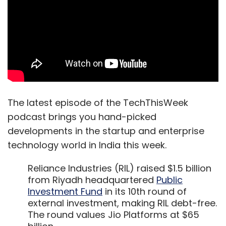
The latest episode of the TechThisWeek
podcast brings you hand-picked
developments in the startup and enterprise
technology world in India this week.
Reliance Industries (RIL) raised $1.5 billion
from Riyadh headquartered
Public
Investment Fund
in its 10th round of
external investment, making RIL debt-free.
The round values Jio Platforms at $65