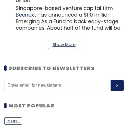
billion.
Singapore-based venture capital firm
Beenext
has announced a $110 million
Emerging Asia Fund to back early-stage
companies. About half of the fund will be
deployed in Indian companies across
sectors, including ecommerce, fintech,
Show More
healthtech and agritech. It has earlier
invested in companies such as real
estate portal NoBroker and used vehicles
marketplace Droom in India.
SUBSCRIBE TO NEWSLETTERS
Mumbai headquartered
SaaS platform
TOPPEQ
aims to be a one-stop shop to
help startups manage their employee
stock ownership plan, cap table and keep
an eye on working capital needs. The firm
MOST POPULAR
plans to sell the product from September,
when it is ready for the beta stage.
PEOPLE
Technology giant IBM announced the