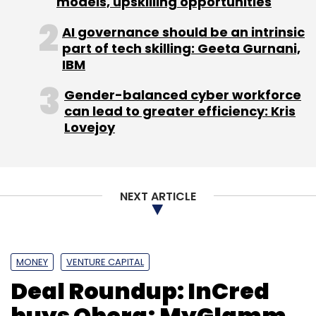
models, upskilling opportunities
AI governance should be an intrinsic
part of tech skilling: Geeta Gurnani,
IBM
Gender-balanced cyber workforce
can lead to greater efficiency: Kris
Lovejoy
NEXT ARTICLE
MONEY
VENTURE CAPITAL
Deal Roundup: InCred
buys Qbera; MyGlamm,