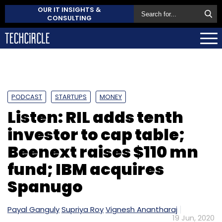
OUR IT INSIGHTS &
CONSULTING
PODCAST
STARTUPS
MONEY
Listen: RIL adds tenth
investor to cap table;
Beenext raises $110 mn
fund; IBM acquires
Spanugo
Payal Ganguly
Supriya Roy
Vignesh Anantharaj
19 Jun, 2020