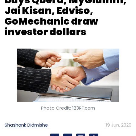
Jai Kisan, Edviso,
GoMechanic draw
investor dollars
Photo Credit: 123RF.com
Shashank Didmishe
19 Jun, 2020