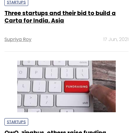
STARTUPS
Three startups and their bid to build a
Carta for India, Asia
Supriya Roy
17 Jun, 2021
STARTUPS
OwO, zingbus, others raise funding