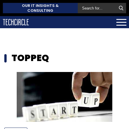
OUR IT INSIGHTS &
CONSULTING
TOPPEQ