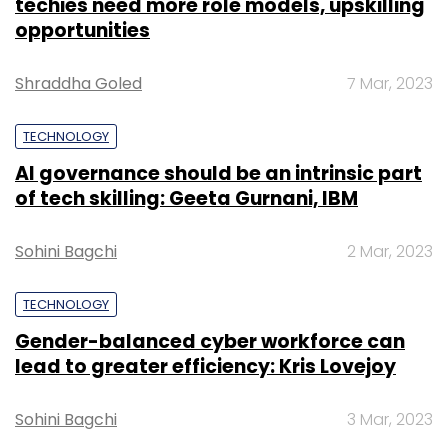
techies need more role models, upskilling
opportunities
Shraddha Goled
7 Mar, 2023
TECHNOLOGY
AI governance should be an intrinsic part
of tech skilling: Geeta Gurnani, IBM
Sohini Bagchi
2 Mar, 2023
TECHNOLOGY
Gender-balanced cyber workforce can
lead to greater efficiency: Kris Lovejoy
Sohini Bagchi
3 Mar, 2023