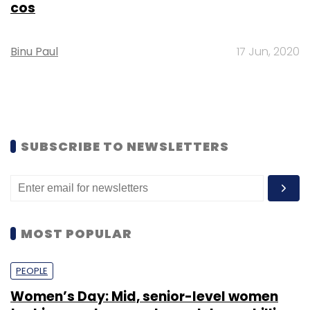
cos
Binu Paul
17 Jun, 2020
SUBSCRIBE TO NEWSLETTERS
MOST POPULAR
PEOPLE
Women’s Day: Mid, senior-level women