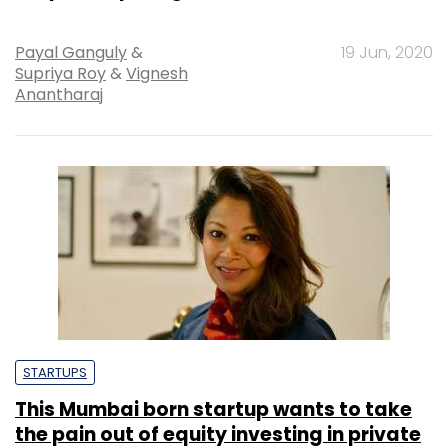
Payal Ganguly
&
19 Jun, 2020
Supriya Roy
&
Vignesh
Anantharaj
STARTUPS
This Mumbai born startup wants to take
the pain out of equity investing in private