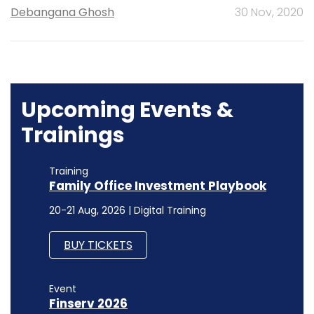
Debangana Ghosh
30 Nov, 2020
Upcoming Events &
Trainings
Training
Family Office Investment Playbook
20-21 Aug, 2026 | Digital Training
BUY TICKETS
Event
Finserv 2026