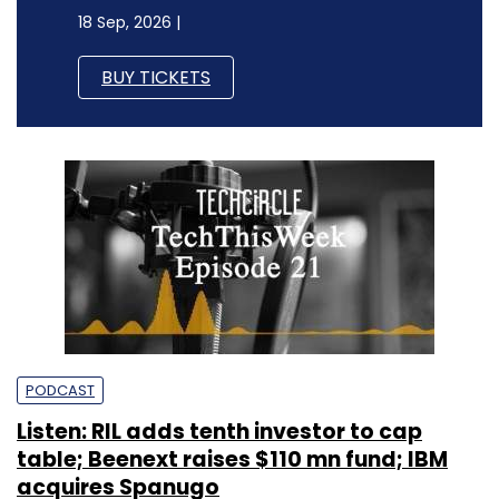
18 Sep, 2026 |
BUY TICKETS
PODCAST
Listen: RIL adds tenth investor to cap
table; Beenext raises $110 mn fund; IBM
acquires Spanugo