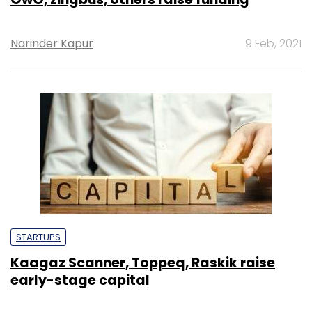
Narinder Kapur
9 Feb, 2021
STARTUPS
Kaagaz Scanner, Toppeq, Raskik raise
early-stage capital