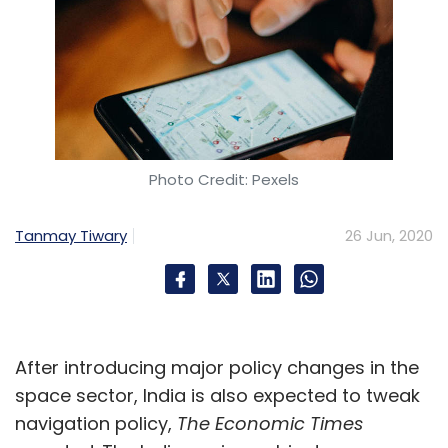
Photo Credit: Pexels
Tanmay Tiwary
26 Jun, 2020
After introducing major policy changes in the
space sector, India is also expected to tweak
navigation policy,
The Economic Times