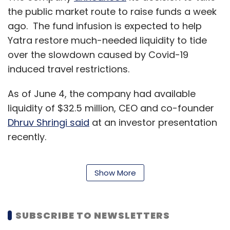
the public market route to raise funds a week
ago. The fund infusion is expected to help
Yatra restore much-needed liquidity to tide
over the slowdown caused by Covid-19
induced travel restrictions.
As of June 4, the company had available
liquidity of $32.5 million, CEO and co-founder
Dhruv Shringi said
at an investor presentation
recently.
Show More
“The firm has more than halved its fixed costs
from $2.7 million in March to $1.2 million in May
this year. Our fixed costs (have) reduced to
SUBSCRIBE TO NEWSLETTERS
43% of March 2020 levels and 30% of March