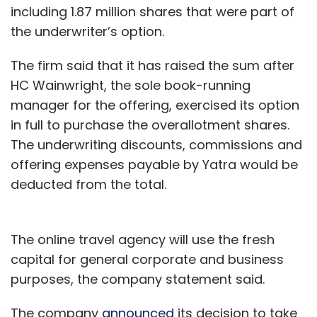
including 1.87 million shares that were part of
the underwriter’s option.
The firm said that it has raised the sum after
HC Wainwright, the sole book-running
manager for the offering, exercised its option
in full to purchase the overallotment shares.
The underwriting discounts, commissions and
offering expenses payable by Yatra would be
deducted from the total.
The online travel agency will use the fresh
capital for general corporate and business
purposes, the company statement said.
The company
announced
its decision to take