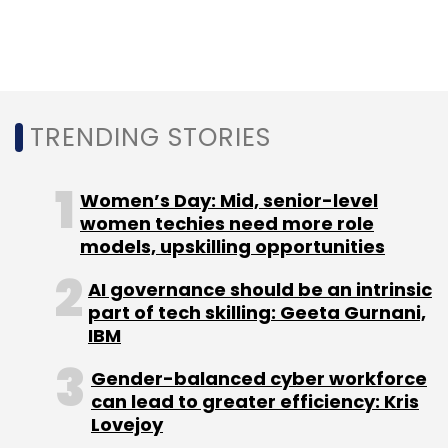
Leave Your Comment(s)
Sign up for Newsletter
TRENDING STORIES
Select your Newsletter frequency
Daily Newsletter
Weekly Newsletter
Monthly Newsletter
Women’s Day: Mid, senior-level
women techies need more role
Subscribe
models, upskilling opportunities
AI governance should be an intrinsic
part of tech skilling: Geeta Gurnani,
IBM
ISRO
IN-SPACe
K Sivan
SoftBank Group
Gender-balanced cyber workforce
Masayoshi Son
Jack Ma
Cybage Software
Trend
can lead to greater efficiency: Kris
Micro
PhonePe
ICICI
UPI
Lovejoy