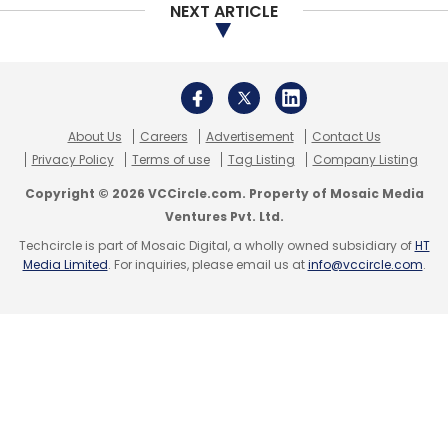
led Reliance Industries, Norwest Venture
NEXT ARTICLE
Partners, Intel Capital, IDG Ventures and Vertex
Venture Management.
In July 2016, Yatra signed a reverse merger
About Us
Careers
Advertisement
Contact Us
Privacy Policy
Terms of use
Tag Listing
Company Listing
agreement with US-based special purpose
acquisition company Terrapin 3 Acquisition,
Copyright © 2026 VCCircle.com. Property of Mosaic Media
Ventures Pvt. Ltd.
which was listed on NASDAQ, paving the way
Techcircle is part of Mosaic Digital, a wholly owned subsidiary of
HT
for a backdoor listing of the second Indian
Media Limited
. For inquiries, please email us at
info@vccircle.com
.
online travel services provider in the US after
rival MakeMyTrip.