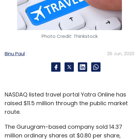
Photo Credit: Thinkstock
Binu Paul
26 Jun, 2020
NASDAQ listed travel portal Yatra Online has
raised $11.5 million through the public market
route.
The Gurugram-based company sold 14.37
million ordinary shares at $0.80 per share,