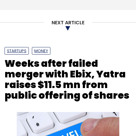
NEXT ARTICLE
STARTUPS
MONEY
Weeks after failed
merger with Ebix, Yatra
raises $11.5 mn from
public offering of shares