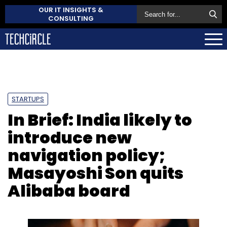
OUR IT INSIGHTS &
CONSULTING
STARTUPS
In Brief: India likely to
introduce new
navigation policy;
Masayoshi Son quits
Alibaba board