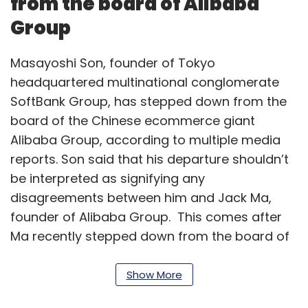
from the board of Alibaba
Group
Masayoshi Son, founder of Tokyo
headquartered multinational conglomerate
SoftBank Group, has stepped down from the
board of the Chinese ecommerce giant
Alibaba Group, according to multiple media
reports. Son said that his departure shouldn’t
be interpreted as signifying any
disagreements between him and Jack Ma,
founder of Alibaba Group. This comes after
Ma recently stepped down from the board of
SoftBank Group.
Show More
Cybage Software deploys