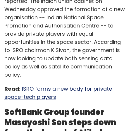
reported. The Indian union cabinet on
Wednesday approved the formation of a new
organisation -- Indian National Space
Promotion and Authorisation Centre -- to
provide private players with equal
opportunities in the space sector. According
to ISRO chairman K Sivan, the government is
now looking to update both sensing data
policy as well as satellite communication
policy.
Read:
ISRO forms a new body for private
space-tech players
SoftBank Group founder
Masayoshi Son steps down