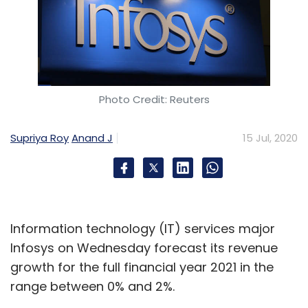
Photo Credit: Reuters
Supriya Roy
Anand J
15 Jul, 2020
Information technology (IT) services major
Infosys on Wednesday forecast its revenue
growth for the full financial year 2021 in the
range between 0% and 2%.