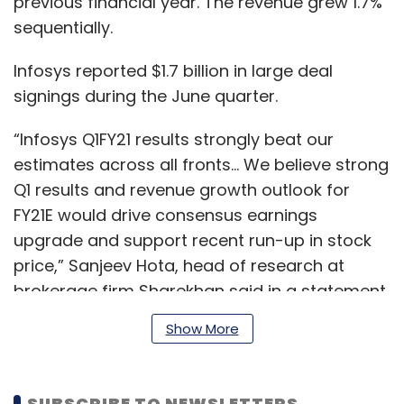
previous financial year. The revenue grew 1.7%
sequentially.
Infosys reported $1.7 billion in large deal
signings during the June quarter.
“Infosys Q1FY21 results strongly beat our
estimates across all fronts… We believe strong
Q1 results and revenue growth outlook for
FY21E would drive consensus earnings
upgrade and support recent run-up in stock
price,” Sanjeev Hota, head of research at
brokerage firm Sharekhan said in a statement.
Show More
IT firms in India have benefited from
depreciating rupee during the quarter. For
SUBSCRIBE TO NEWSLETTERS