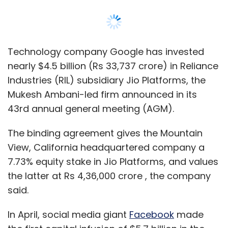
View, California headquartered company a
7.73% equity stake in Jio Platforms, and values
Sign up for Newsletter
the latter at Rs 4,36,000 crore , the company
Select your Newsletter frequency
said.
Daily Newsletter
Weekly Newsletter
Monthly Newsletter
In April, social media giant
Facebook
made
the first capital infusion of $5.7 billion in the
Subscribe
company at a pre-money valuation of Rs
4,62,000 crore, 5.6% higher than the current
valuation. Facebook continues to be the
largest minority shareholder in the company.
Infosys
Earnings
Q1
IT
IT Services
Subsequent investments by
Silver Lake
,
Vista
Equity Partners
,
General Atlantic
,
KKR
Mubadala Investment Company
,
Abu Dhabi
Investment Authority
,
L Catterton, TPG Capital
,