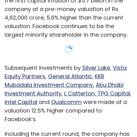
Intel Capital
and
Qualcomm
were made at a
valuation 12.5% higher compared to
Facebook’s.
Including the current round, the company has
raised nearly $21 billion (Rs 1,52,056 crore)
from strategic and financial investors.
The 14th fund infusion in Jio Platforms since
April will be made from the $10 billion
Google
for Indian Digitalization Fund
announced by
Show More
Google CEO Sundar Pichai earlier this week.
This is the fund’s largest and first investment
in India, Pichai said, addressing the AGM.
SUBSCRIBE TO NEWSLETTERS