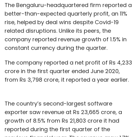
The Bengaluru-headquartered firm reported a
better-than-expected quarterly profit, an 11%
rise, helped by deal wins despite Covid-19
related disruptions. Unlike its peers, the
company reported revenue growth of 1.5% in
constant currency during the quarter.
The company reported a net profit of Rs 4,233
crore in the first quarter ended June 2020,
from Rs 3,798 crore, it reported a year earlier.
The country’s second-largest software
exporter saw revenue at Rs 23,665 crore, a
growth of 8.5% from Rs 21,803 crore it had
reported during the first quarter of the