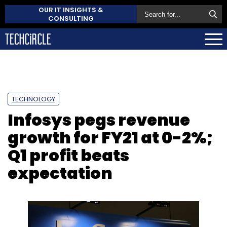
OUR IT INSIGHTS &
CONSULTING
TECHNOLOGY
Infosys pegs revenue
growth for FY21 at 0-2%;
Q1 profit beats
expectation