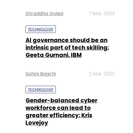
Shraddha Goled
7 Mar, 2023
TECHNOLOGY
AI governance should be an
intrinsic part of tech skilling:
Geeta Gurnani, IBM
Sohini Bagchi
2 Mar, 2023
TECHNOLOGY
Gender-balanced cyber
workforce can lead to
greater efficiency: Kris
Lovejoy