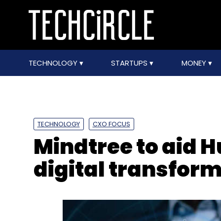
TECHNOLOGY
STARTUPS
MONEY
TECHNOLOGY
CXO FOCUS
Mindtree to aid 
digital transform