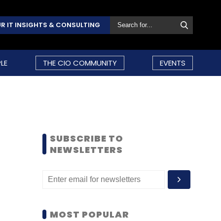
R IT INSIGHTS & CONSULTING
LE
THE CIO COMMUNITY
EVENTS
SUBSCRIBE TO
NEWSLETTERS
MOST POPULAR