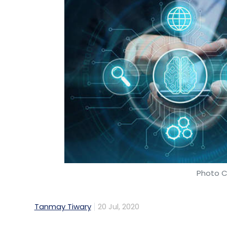
Photo C
Tanmay Tiwary
20 Jul, 2020