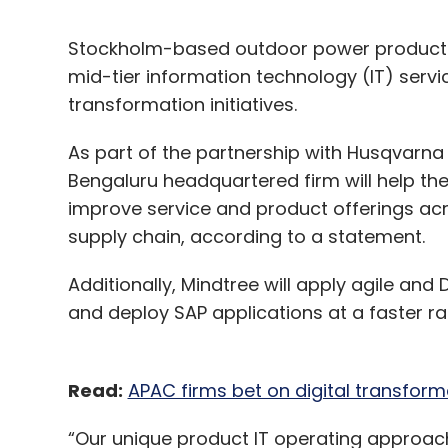
Stockholm-based outdoor power products
mid-tier information technology (IT) servic
transformation initiatives.
As part of the partnership with Husqvarn
Bengaluru headquartered firm will help the 
improve service and product offerings acr
supply chain, according to a statement.
Additionally, Mindtree will apply agile a
and deploy SAP applications at a faster ra
Read:
APAC firms bet on digital transform
“Our unique product IT operating approach