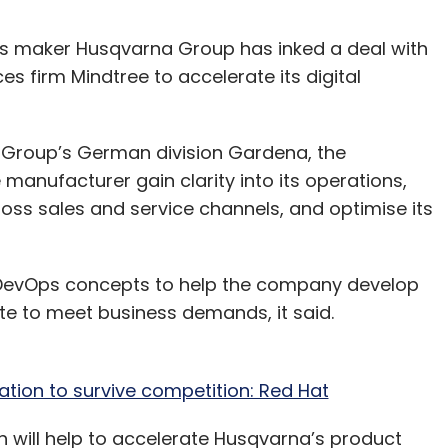
 maker Husqvarna Group has inked a deal with
es firm Mindtree to accelerate its digital
a Group’s German division Gardena, the
manufacturer gain clarity into its operations,
oss sales and service channels, and optimise its
nd DevOps concepts to help the company develop
te to meet business demands, it said.
ation to survive competition: Red Hat
 will help to accelerate Husqvarna’s product