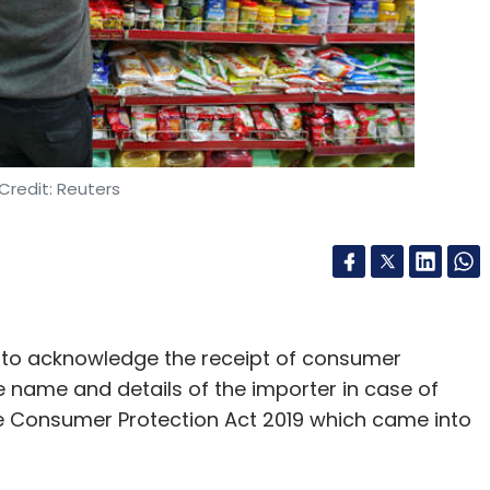
Credit: Reuters
 to acknowledge the receipt of consumer
e name and details of the importer in case of
 Consumer Protection Act 2019 which came into