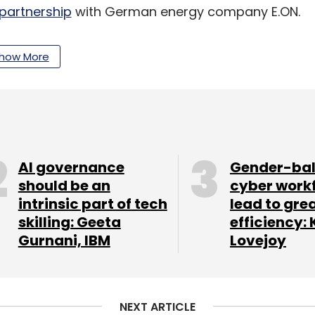
partnership
with German energy company E.ON.
how More
Services
remotely deployed
its DynaPORT
of Adani Ports and Special Economic Zone (APSEZ)
se operations.
sed artificial intelligence and analytics
nada unit’s digital transformation journey.
AI governance
Gender-ba
should be an
cyber work
intrinsic part of tech
lead to gre
skilling: Geeta
efficiency: 
our Comment(s)
Gurnani, IBM
Lovejoy
NEXT ARTICLE