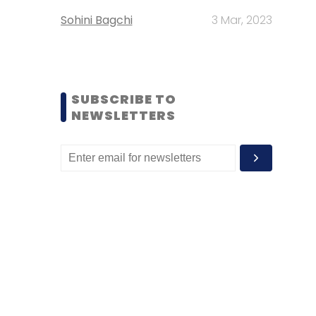
Sohini Bagchi
3 Mar, 2023
SUBSCRIBE TO
NEWSLETTERS