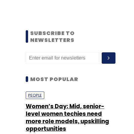
SUBSCRIBE TO
NEWSLETTERS
MOST POPULAR
PEOPLE
Women’s Day: Mid, senior-
level women techies need
more role models, upskilling
opportunities