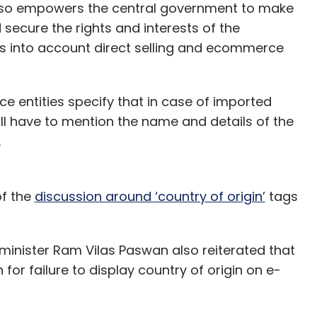
also empowers the central government to make
 secure the rights and interests of the
es into account direct selling and ecommerce
e entities specify that in case of imported
ll have to mention the name and details of the
.
of the
discussion around ‘country of origin’
tags
 minister Ram Vilas Paswan also reiterated that
 for failure to display country of origin on e-