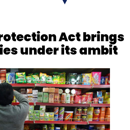
nthly Newsletter
Subscribe
otection Act brings
es under its ambit
e
Digital Transformation
CXO Focus