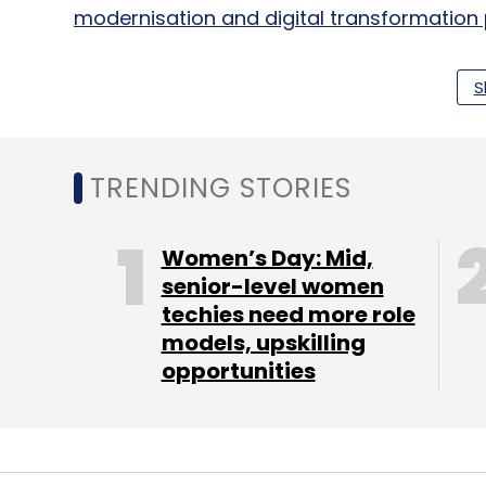
modernisation and digital transformation 
S
Around the same time, Tata Consultancy 
solution at the Mundra shipping terminal 
to help the shipyard automate and optimi
TRENDING STORIES
Food chain KFC also
signed on
Bengaluru-ba
solutions provider Manthan to power its Ca
Women’s Day: Mid,
senior-level women
techies need more role
models, upskilling
Leave Y
opportunities
Sign up for Newsletter
Select your Newsletter frequency