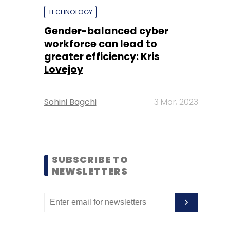
TECHNOLOGY
Gender-balanced cyber
workforce can lead to
greater efficiency: Kris
Lovejoy
Sohini Bagchi
3 Mar, 2023
SUBSCRIBE TO
NEWSLETTERS