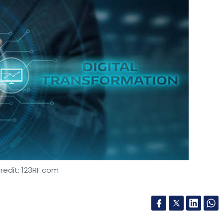
redit: 123RF.com