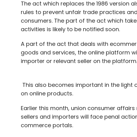
The act which replaces the 1986 version 
rules to prevent unfair trade practices and
consumers. The part of the act which tak
activities is likely to be notified soon.
A part of the act that deals with ecommerc
goods and services, the online platform wi
importer or relevant seller on the platform
This also becomes important in the light 
on online products.
Earlier this month, union consumer affairs
sellers and importers will face penal action
commerce portals.