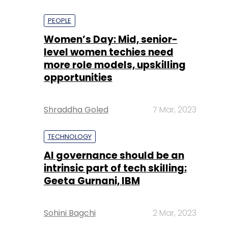
PEOPLE
Women’s Day: Mid, senior-
level women techies need
more role models, upskilling
opportunities
Shraddha Goled
7 Mar, 2023
TECHNOLOGY
AI governance should be an
intrinsic part of tech skilling:
Geeta Gurnani, IBM
Sohini Bagchi
2 Mar, 2023