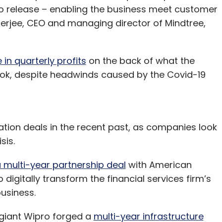
to release – enabling the business meet customer
erjee, CEO and managing director of Mindtree,
in quarterly profits
on the back of what the
ok, despite headwinds caused by the Covid-19
ation deals in the recent past, as companies look
sis.
 multi-year partnership deal
with American
gitally transform the financial services firm’s
business.
giant Wipro forged a
multi-year infrastructure