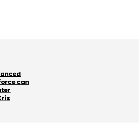
lanced
force can
ater
Kris