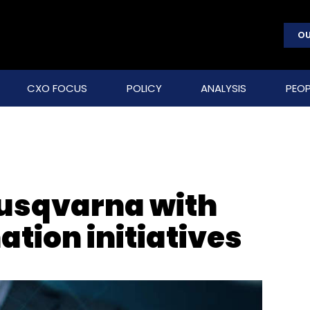
OU
CXO FOCUS
POLICY
ANALYSIS
PEOP
Husqvarna with
ation initiatives