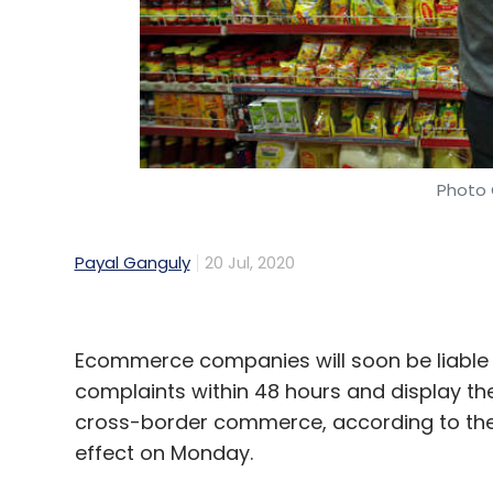
Photo 
Payal Ganguly
20 Jul, 2020
Ecommerce companies will soon be liable
complaints within 48 hours and display th
cross-border commerce, according to the
effect on Monday.