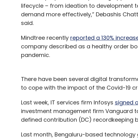
lifecycle – from ideation to development 
demand more effectively,” Debashis Chatt
said.
Mindtree recently
reported a 130% increase 
company described as a healthy order bo
pandemic.
There have been several digital transform
to cope with the impact of the Covid-19 cri
Last week, IT services firm Infosys
signed a
investment management firm Vanguard to di
defined contribution (DC) recordkeeping 
Last month, Bengaluru-based technology 