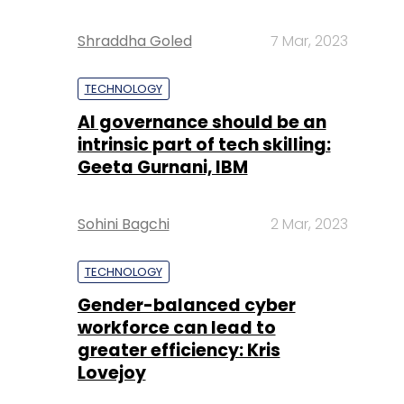
Shraddha Goled
7 Mar, 2023
TECHNOLOGY
AI governance should be an
intrinsic part of tech skilling:
Geeta Gurnani, IBM
Sohini Bagchi
2 Mar, 2023
TECHNOLOGY
Gender-balanced cyber
workforce can lead to
greater efficiency: Kris
Lovejoy