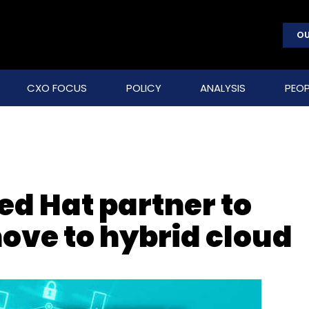
OU
CXO FOCUS
POLICY
ANALYSIS
PEOP
ed Hat partner to
ove to hybrid cloud