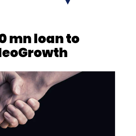
nthly Newsletter
0 mn loan to
Subscribe
NeoGrowth
tive Cloud