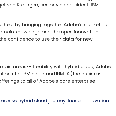
dget van Kralingen, senior vice president, IBM
d help by bringing together Adobe’s marketing
 domain knowledge and the open innovation
s the confidence to use their data for new
e main areas-- flexibility with hybrid cloud, Adobe
utions for IBM cloud and IBM iX (the business
fferings to all of Adobe’s core enterprise
terprise hybrid cloud journey, launch innovation