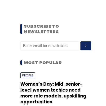
SUBSCRIBE TO
NEWSLETTERS
MOST POPULAR
PEOPLE
Women’s Day: Mid, senior-
level women techies need
more role models, upskilling
opportunities