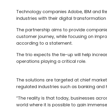
Technology companies Adobe, IBM and Red
industries with their digital transformatio
The partnership aims to provide companie
customer journey, while focusing on impr
according to a statement.
The trio expects the tie-up will help incre
operations playing a critical role.
The solutions are targeted at chief marketi
regulated industries such as banking and 
“The reality is that today, businesses acro
world where it is possible to gain immense