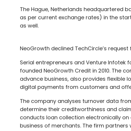
The Hague, Netherlands headquartered bank 
as per current exchange rates) in the sta
as well.
NeoGrowth declined TechCircle’s request
Serial entrepreneurs and Venture Infotek 
founded NeoGrowth Credit in 2010. The co
advance business, also provides flexible 
digital payments from customers and off
The company analyses turnover data from a
determine their creditworthiness and claims
conducts loan collection electronically on 
business of merchants. The firm partners w