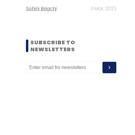
Sohini Bagchi
3 Mar, 2023
SUBSCRIBE TO
NEWSLETTERS