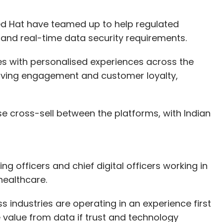
 Hat have teamed up to help regulated
n and real-time data security requirements.
s with personalised experiences across the
oving engagement and customer loyalty,
ase cross-sell between the platforms, with Indian
ng officers and chief digital officers working in
healthcare.
ss industries are operating in an experience first
 value from data if trust and technology