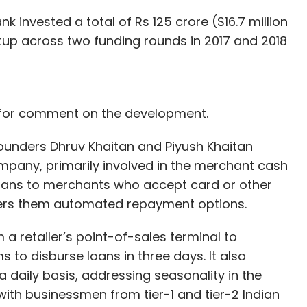
invested a total of Rs 125 crore ($16.7 million
rtup across two funding rounds in 2017 and 2018
 for comment on the development.
founders Dhruv Khaitan and Piyush Khaitan
mpany, primarily involved in the merchant cash
loans to merchants who accept card or other
ers them automated repayment options.
 retailer’s point-of-sales terminal to
 to disburse loans in three days. It also
a daily basis, addressing seasonality in the
ith businessmen from tier-1 and tier-2 Indian