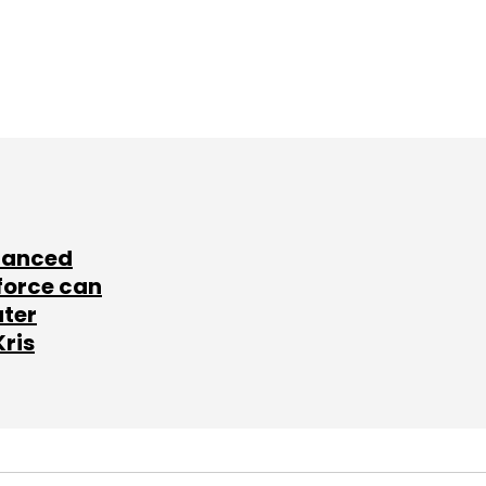
lanced
force can
ater
Kris