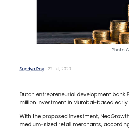
Photo C
Supriya Roy
22 Jul, 2020
Dutch entrepreneurial development bank FM
million investment in Mumbai-based early 
With the proposed investment, NeoGrowth 
medium-sized retail merchants, according t