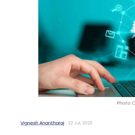
Photo C
Vignesh Anantharaj
22 Jul, 2020