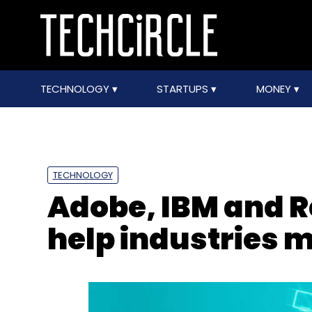
TECHNOLOGY
STARTUPS
MONEY
TECHNOLOGY
Adobe, IBM and R
help industries m