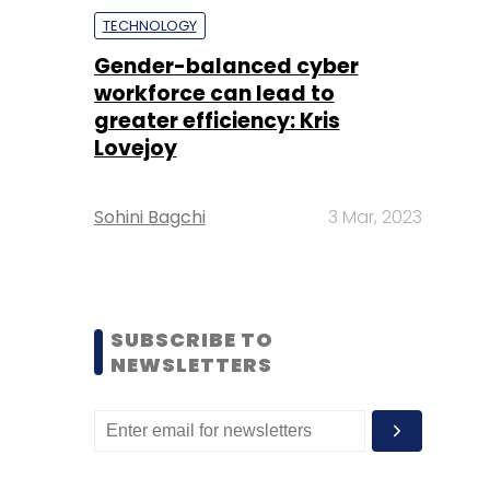
TECHNOLOGY
Gender-balanced cyber
workforce can lead to
greater efficiency: Kris
Lovejoy
Sohini Bagchi
3 Mar, 2023
SUBSCRIBE TO
NEWSLETTERS