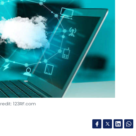
redit: 123RF.com