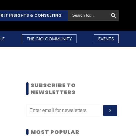
R IT INSIGHTS & CONSULTING
LE
THE CIO COMMUNITY
EVENTS
SUBSCRIBE TO
NEWSLETTERS
MOST POPULAR