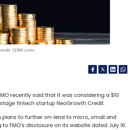
redit: 123RF.com
O recently said that it was considering a $10
stage fintech startup NeoGrowth Credit.
plans to further on-lend to micro, small and
o FMO’s disclosure on its website dated July 16.