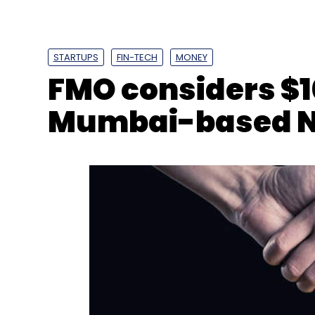
Select your Newsletter frequency
Daily Newsletter
Weekly Newsletter
Mo
STARTUPS
FIN-TECH
MONEY
FMO considers $1
Mumbai-based 
Adobe
Redhat
IBM
Partnerships
Adobe Crea