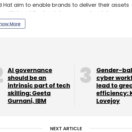
 Hat aim to enable brands to deliver their assets
 multiple public clouds to on-premise data
nce Manager 6.5 will run on Red Hat OpenShift.
how More
ill extend the Adobe Experience Manager to its
eet their security and regulatory requirements
 to customers.
AI governance
Gender-ba
ed support for Adobe Creative Cloud, Adobe
should be an
cyber work
ud to benefit clients.
intrinsic part of tech
lead to gre
skilling: Geeta
efficiency: 
Gurnani, IBM
Lovejoy
our Comment(s)
NEXT ARTICLE