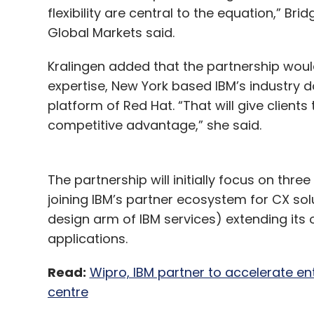
flexibility are central to the equation,” Bri
Global Markets said.
Kralingen added that the partnership woul
expertise, New York based IBM’s industry
platform of Red Hat. “That will give client
competitive advantage,” she said.
The partnership will initially focus on thre
joining IBM’s partner ecosystem for CX sol
design arm of IBM services) extending its o
applications.
Read:
Wipro, IBM partner to accelerate en
centre