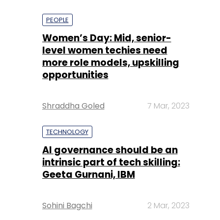
PEOPLE
Women’s Day: Mid, senior-
level women techies need
more role models, upskilling
opportunities
Shraddha Goled
7 Mar, 2023
TECHNOLOGY
AI governance should be an
intrinsic part of tech skilling:
Geeta Gurnani, IBM
Sohini Bagchi
2 Mar, 2023