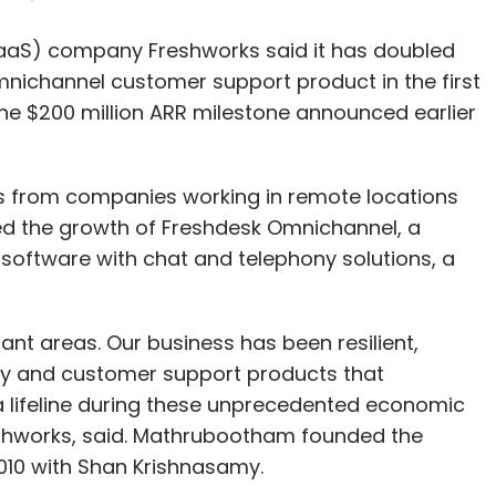
s from companies working in remote locations
sessment is filled with risks. It is not
 the growth of Freshdesk Omnichannel, a
le and organizations in some cases will (and
oftware with chat and telephony solutions, a
izations like Lenddo and ZestFinance are using AI
nt areas. Our business has been resilient,
iduals and for risk assessment. Credit bureaus
ny and customer support products that
and the power of advanced data and analytical
lifeline during these unprecedented economic
uate risk and gain customer insight.
eshworks, said. Mathrubootham founded the
010 with Shan Krishnasamy.
ited set of data such as the salary earned by an
sations have now begun to consider his/her entire
likelihood of default.
the company appointed key executives, such as
CFO
artnership with Tata Consultancy Services
to
 sales, support and IT solutions management for
lternative data and the analysis of it tends to be