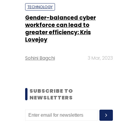
TECHNOLOGY
Gender-balanced cyber
workforce can lead to
greater efficiency: Kris
Lovejoy
Sohini Bagchi
3 Mar, 2023
SUBSCRIBE TO
NEWSLETTERS