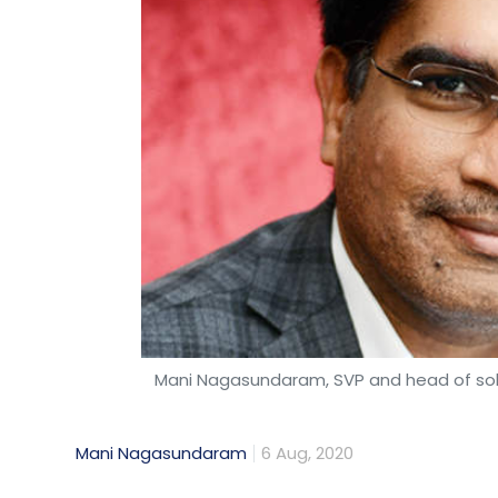
Mani Nagasundaram, SVP and head of solut
Mani Nagasundaram
6 Aug, 2020