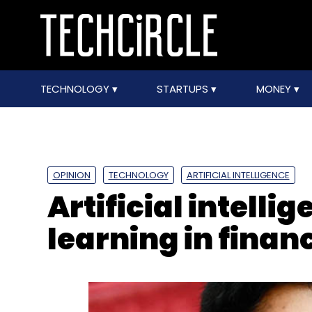
TECHNOLOGY
STARTUPS
MONEY
OPINION
TECHNOLOGY
ARTIFICIAL INTELLIGENCE
Artificial intell
learning in finan