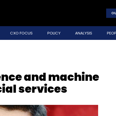
OU
CXO FOCUS
POLICY
ANALYSIS
PEOP
igence and machine
cial services