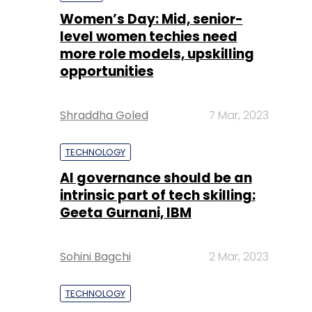
Shraddha Goled
7 Mar, 2023
TECHNOLOGY
AI governance should be an
intrinsic part of tech skilling:
Geeta Gurnani, IBM
Sohini Bagchi
2 Mar, 2023
TECHNOLOGY
Gender-balanced cyber
workforce can lead to
greater efficiency: Kris
Lovejoy