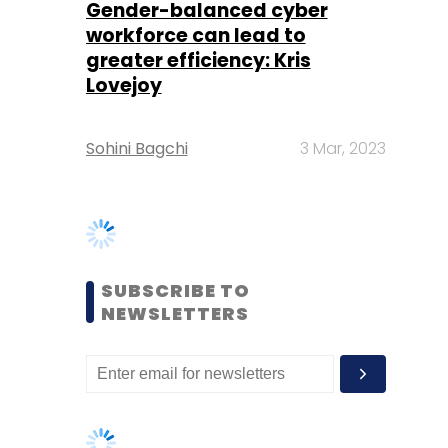
Sohini Bagchi
3 Mar, 2023
SUBSCRIBE TO
NEWSLETTERS