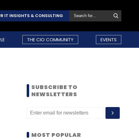
R IT INSIGHTS & CONSULTING
LE
THE CIO COMMUNITY
EVENTS
SUBSCRIBE TO
NEWSLETTERS
MOST POPULAR