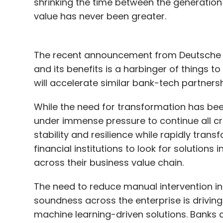
shrinking the time between the generation 
value has never been greater.
The recent announcement from Deutsche Ba
and its benefits is a harbinger of things
will accelerate similar bank-tech partners
While the need for transformation has been
under immense pressure to continue all cr
stability and resilience while rapidly tra
financial institutions to look for solutions
across their business value chain.
The need to reduce manual intervention i
soundness across the enterprise is driving 
machine learning-driven solutions. Banks a