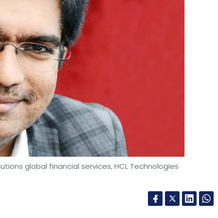
ions global financial services, HCL Technologies