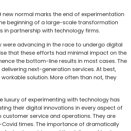
-19 new normal marks the end of experimentation
the beginning of a large-scale transformation
s in partnership with technology firms.
y were advancing in the race to undergo digital
ise that these efforts had minimal impact on the
hence the bottom-line results in most cases. The
elivering next-generation services. At best,
 a workable solution. More often than not, they
e luxury of experimenting with technology has
ing their digital innovations in every aspect of
o customer service and operations. They are
t-Covid times. The importance of dramatically