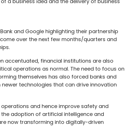
of a business idea and the delivery of business
nk and Google highlighting their partnership
 to come over the next few months/quarters and
hips.
 accentuated, financial institutions are also
itical operations as normal. The need to focus on
nsforming themselves has also forced banks and
 in newer technologies that can drive innovation
n operations and hence improve safety and
the adoption of artificial intelligence and
re now transforming into digitally-driven