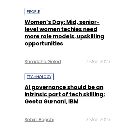
PEOPLE
Women’s Day: Mid, senior-
level women techies need
more role models, upskilling
opportunities
Shraddha Goled
7 Mar, 2023
TECHNOLOGY
AI governance should be an
intrinsic part of tech skilling:
Geeta Gurnani, IBM
Sohini Bagchi
2 Mar, 2023