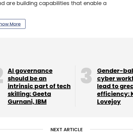
d are building capabilities that enable a
how More
echnologies prior to the Covid-19 pandemic and
of these technologies. Let’s look at a few of
 RPA
AI governance
Gender-ba
should be an
cyber work
rocess automation (RPA) help optimize functions,
intrinsic part of tech
lead to gre
ll speed and accuracy of the core financial
skilling: Geeta
efficiency: 
Gurnani, IBM
Lovejoy
 automate crucial yet repetitive, mundane, and
ally high manpower and human work hours. Such
 for e-KYC, loan disbursement, loan repayment
NEXT ARTICLE