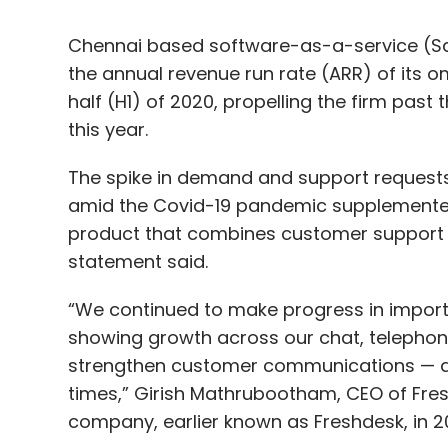
this year.
The spike in demand and support request
Even with impeccable data this process of as
amid the Covid-19 pandemic supplemented
uncommon to find the data deficient. Peop
product that combines customer support s
do) lie.
statement said.
To combat these limitations, several organ
“We continued to make progress in importa
to determine the creditworthiness of indiv
showing growth across our chat, telepho
like Equifax utilize AI, machine learning 
strengthen customer communications — a 
tools to analyse alternate sources to eval
times,” Girish Mathrubootham, CEO of Fr
company, earlier known as Freshdesk, in 2
While in the past money lenders used a lim
individual and their credit scores, organi
digital financial footprint to determine the 
During the first six months of the year, 
Tyler Sloat
, and entered into a
strategic p
build and market solutions for marketing,
In addition to traditional data sets, this a