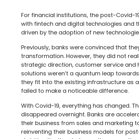
For financial institutions, the post-Covid
with fintech and digital technologies and 
driven by the adoption of new technologie
Previously, banks were convinced that the
transformation. However, they did not real
strategic direction, customer service and 
solutions weren’t a quantum leap towards d
they fit into the existing infrastructure as
failed to make a noticeable difference.
With Covid-19, everything has changed. Th
disappeared overnight. Banks are accelerat
their business from sales and marketing t
reinventing their business models for pos