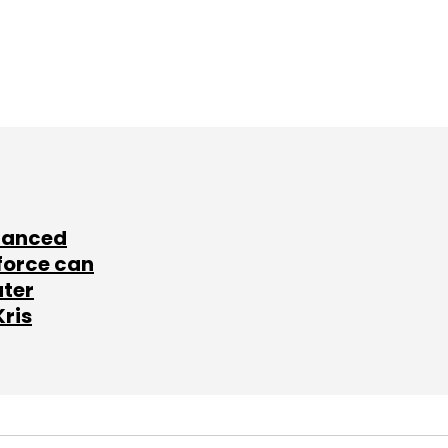
lanced
force can
ater
Kris