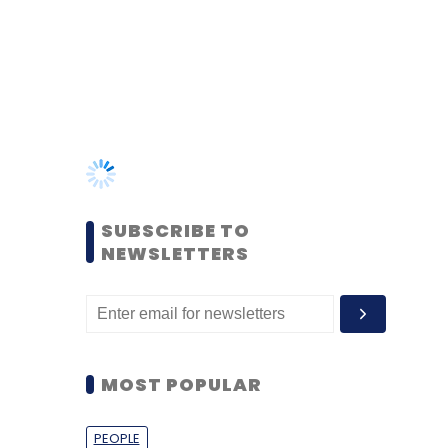
SUBSCRIBE TO
NEWSLETTERS
MOST POPULAR
PEOPLE
Women’s Day: Mid, senior-
level women techies need
more role models, upskilling
opportunities