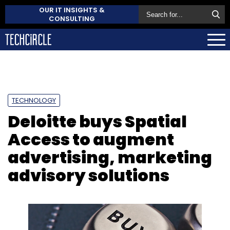
OUR IT INSIGHTS &
CONSULTING
TECHNOLOGY
Deloitte buys Spatial
Access to augment
advertising, marketing
advisory solutions