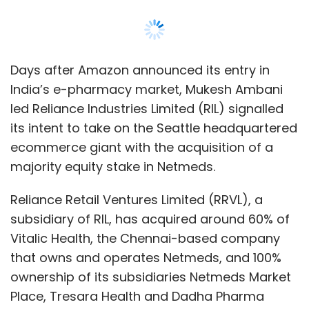
Reliance Retail Ventures Limited (RRVL), a
subsidiary of RIL, has acquired around 60% of
Vitalic Health, the Chennai-based company
that owns and operates Netmeds, and 100%
ownership of its subsidiaries Netmeds Market
Place, Tresara Health and Dadha Pharma
Distribution for a cash consideration of Rs
620 crore ($83 million according to current
exchange rates), according to a filing with the
Bombay Stock Exchange.
Netmeds and Tresara Health count Sistema
Asia Fund, healthcare management fund
OrbiMed Asia Partners as well as Cambodia
based Tanncam Investment Company and
Daun Penh Cambodia Group as investors,