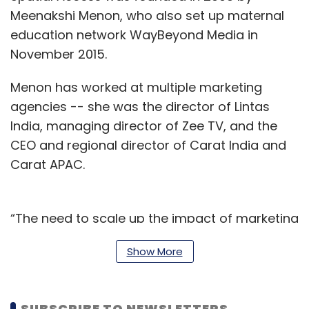
Meenakshi Menon, who also set up maternal
education network WayBeyond Media in
November 2015.
Menon has worked at multiple marketing
agencies -- she was the director of Lintas
India, managing director of Zee TV, and the
CEO and regional director of Carat India and
Carat APAC.
“The need to scale up the impact of marketing
through the technology and analytics skills of
Show More
Deloitte is poised to provide a more holistic,
effective and efficient solution suite on a
larger platform to our stakeholders,” Menon
SUBSCRIBE TO NEWSLETTERS