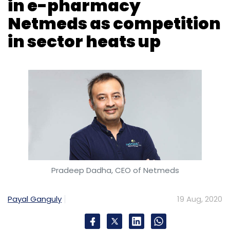
Pradeep Dadha, CEO of Netmeds
Payal Ganguly
19 Aug, 2020
Days after Amazon announced its entry in
India’s e-pharmacy market, Mukesh Ambani
led Reliance Industries Limited (RIL) signalled
its intent to take on the Seattle headquartered
ecommerce giant with the acquisition of a
majority equity stake in Netmeds.