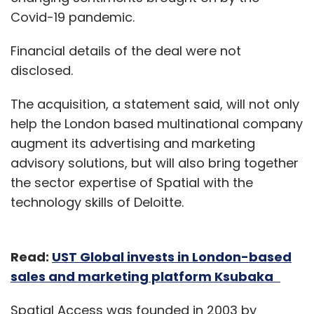
Covid-19 pandemic.
Financial details of the deal were not
disclosed.
The acquisition, a statement said, will not only
help the London based multinational company
augment its advertising and marketing
advisory solutions, but will also bring together
the sector expertise of Spatial with the
technology skills of Deloitte.
Read:
UST Global invests in London-based
sales and marketing platform Ksubaka
Spatial Access was founded in 2003 by