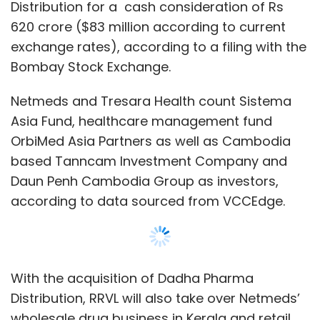
according to data sourced from VCCEdge.
With the acquisition of Dadha Pharma
Distribution, RRVL will also take over Netmeds’
wholesale drug business in Kerala and retail
business in Tamil Nadu.
The manufacturing unit of Tamil Nadu Dadha
Pharmaceuticals was merged with Sun
Pharma in 1996.
Show More
“This investment is aligned with our
commitment to provide digital access for
everyone in India. The addition of Netmeds
SUBSCRIBE TO NEWSLETTERS
enhances Reliance Retail’s ability to provide
good quality and affordable health care