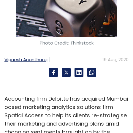
Photo Credit: Thinkstock
Vignesh Anantharaj
19 Aug, 2020
Accounting firm Deloitte has acquired Mumbai
based marketing analytics solutions firm
Spatial Access to help its clients re-strategise
their marketing and advertising plans amid
changing sentiments brought on by the