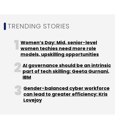
India.
TRENDING STORIES
In June, Deloitte said it would
extend its
partnership with the cloud
computing unit of
Google to India to help enterprises in the
Women’s Day: Mid, senior-level
country modernise and accelerate cloud
women techies need more role
models, upskilling opportunities
adoption.
AI governance should be an intrinsic
part of tech skilling: Geeta Gurnani,
IBM
Gender-balanced cyber workforce
Leave Your Comment(s)
can lead to greater efficiency: Kris
Lovejoy
Sign up for Newsletter