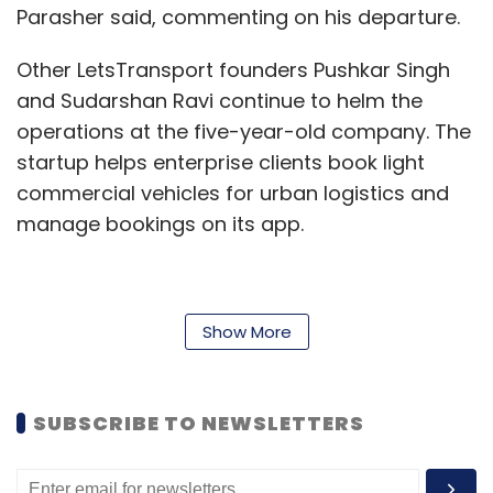
Parasher said, commenting on his departure.
Other LetsTransport founders Pushkar Singh
and Sudarshan Ravi continue to helm the
operations at the five-year-old company. The
startup helps enterprise clients book light
commercial vehicles for urban logistics and
manage bookings on its app.
“I have known Ankit since my college days and
Show More
he is a close friend. Ankit has contributed to
building LetsTransport and now he aspires to
recreate the magic in another space. While he
SUBSCRIBE TO NEWSLETTERS
is now pursuing his second stint, he continues
to be closely associated with us as a trusted