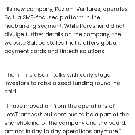
His new company, Poziom Ventures, operates
Salt, a SME-focused platform in the
neobanking segment. While Parasher did not
divulge further details on the company, the
website Salt.pe states that it offers global
payment cards and fintech solutions.
The firm is also in talks with early stage
investors to raise a seed funding round, he
said.
“I have moved on from the operations of
LetsTransport but continue to be a part of the
shareholding of the company and the board. I
am not in day to day operations anymore,”