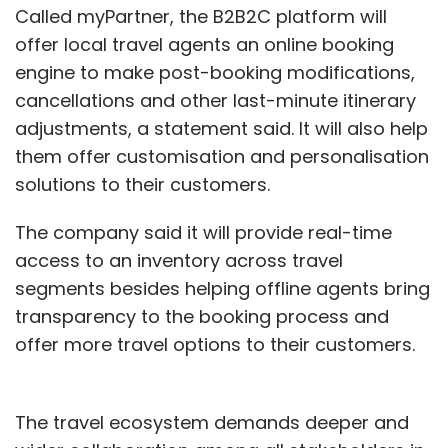
Called myPartner, the B2B2C platform will
offer local travel agents an online booking
engine to make post-booking modifications,
cancellations and other last-minute itinerary
adjustments, a statement said. It will also help
them offer customisation and personalisation
solutions to their customers.
The company said it will provide real-time
access to an inventory across travel
segments besides helping offline agents bring
transparency to the booking process and
offer more travel options to their customers.
The travel ecosystem demands deeper and