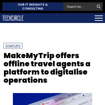
OUR IT INSIGHTS &
CONSULTING
STARTUPS
MakeMyTrip offers
offline travel agents a
platform to digitalise
operations