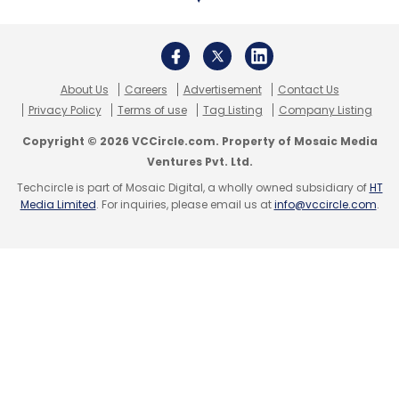
About Us
Careers
Advertisement
Contact Us
Privacy Policy
Terms of use
Tag Listing
Company Listing
Copyright © 2026 VCCircle.com. Property of Mosaic Media
Ventures Pvt. Ltd.
Techcircle is part of Mosaic Digital, a wholly owned subsidiary of
HT
Media Limited
. For inquiries, please email us at
info@vccircle.com
.