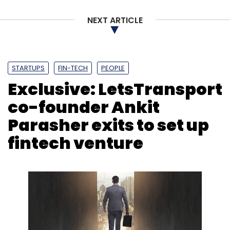
NEXT ARTICLE
Sign up for Newsletter
Select your Newsletter frequency
Daily Newsletter
Weekly Newsletter
STARTUPS
FIN-TECH
PEOPLE
Monthly Newsletter
Exclusive: LetsTransport
Subscribe
co-founder Ankit
Parasher exits to set up
fintech venture
MakeMyTrip
Travel-Tech
OTA
MyPartner