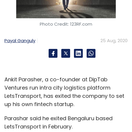
Photo Credit: 123RF.com
Payal Ganguly
25 Aug, 2020
Ankit Parasher, a co-founder at DipTab
Ventures run intra city logistics platform
LetsTransport, has exited the company to set
up his own fintech startup.
Parashar said he exited Bengaluru based
LetsTransport in February.