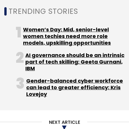
Daily Newsletter
Weekly Newsletter
Monthly Newsletter
TRENDING STORIES
Subscribe
Women’s Day: Mid, senior-level
women techies need more role
models, upskilling opportunities
AI governance should be an intrinsic
LetsTransport
Salt.pe
Ankit Parasher
Pushkar
part of tech skilling: Geeta Gurnani,
Singh
Sudarshan Ravi
IBM
Gender-balanced cyber workforce
can lead to greater efficiency: Kris
Lovejoy
NEXT ARTICLE