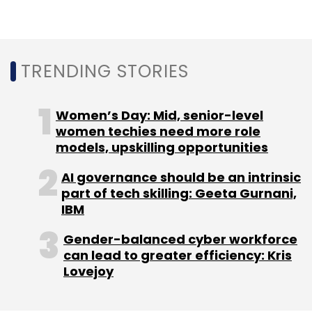
commercial bank in India, according to MMT’s
earnings report.
TRENDING STORIES
It reported adjusted operating losses of $21.3
million for Q1 FY21 compared to $29.2 million
Women’s Day: Mid, senior-level
for the corresponding quarter in the previous
women techies need more role
financial year. The company lost 95.5% in
models, upskilling opportunities
reported growth for the quarter, owing to
AI governance should be an intrinsic
travel restrictions induced by the Covid-19
part of tech skilling: Geeta Gurnani,
pandemic.
IBM
Gender-balanced cyber workforce
can lead to greater efficiency: Kris
Lovejoy
Leave Your Comment(s)