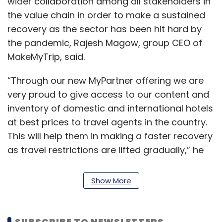
wider collaboration among all stakeholders in
the value chain in order to make a sustained
recovery as the sector has been hit hard by
the pandemic, Rajesh Magow, group CEO of
MakeMyTrip, said.
“Through our new MyPartner offering we are
very proud to give access to our content and
inventory of domestic and international hotels
at best prices to travel agents in the country.
This will help them in making a faster recovery
as travel restrictions are lifted gradually,” he
said.
Show More
The online travel agency (OTA) segment was
among the first ones to be impacted by
Covid-19, with international travel taking a hit
SUBSCRIBE TO NEWSLETTERS