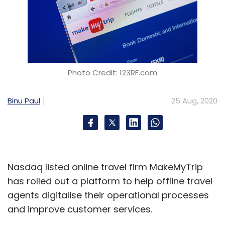
Photo Credit: 123RF.com
Binu Paul
25 Aug, 2020
Nasdaq listed online travel firm MakeMyTrip
has rolled out a platform to help offline travel
agents digitalise their operational processes
and improve customer services.