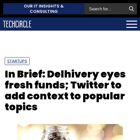
OUR IT INSIGHTS &
CONSULTING
STARTUPS
In Brief: Delhivery eyes
fresh funds; Twitter to
add context to popular
topics