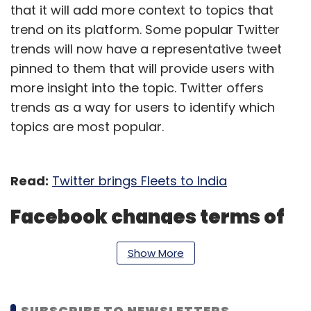
that it will add more context to topics that
trend on its platform. Some popular Twitter
trends will now have a representative tweet
pinned to them that will provide users with
more insight into the topic. Twitter offers
trends as a way for users to identify which
topics are most popular.
Read:
Twitter brings Fleets to India
Facebook changes terms of
service
Show More
Social media giant Facebook will remove/
restrict users' access to content to mitigate
SUBSCRIBE TO NEWSLETTERS