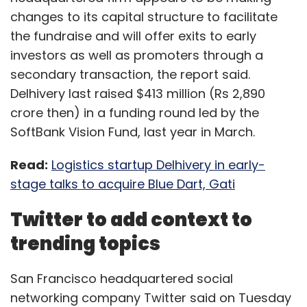
changes to its capital structure to facilitate
the fundraise and will offer exits to early
investors as well as promoters through a
secondary transaction, the report said.
Delhivery last raised $413 million (Rs 2,890
crore then) in a funding round led by the
SoftBank Vision Fund, last year in March.
Read:
Logistics startup Delhivery in early-
stage talks to acquire Blue Dart, Gati
Twitter to add context to
trending topics
San Francisco headquartered social
networking company Twitter said on Tuesday