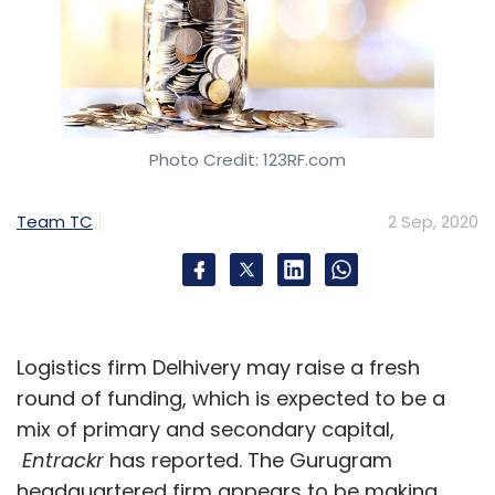
Photo Credit: 123RF.com
Team TC
2 Sep, 2020
Logistics firm Delhivery may raise a fresh
round of funding, which is expected to be a
mix of primary and secondary capital,
Entrackr
has reported. The Gurugram
headquartered firm appears to be making