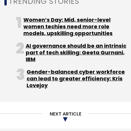
TRENDING STORIES
Covid-19 pandemic.
Women’s Day: Mid, senior-level
women techies need more role
“The new investment will help us scale our
models, upskilling opportunities
technology offering and create a complete
AI governance should be an intrinsic
range of products. We will explore
part of tech skilling: Geeta Gurnani,
international markets where our products
IBM
have generated significant interest . We are in
discussion with an ex-Facebook, Uber senior
Gender-balanced cyber workforce
can lead to greater efficiency: Kris
executive to head our technology team,” Bhat
Lovejoy
said.
SignalX scoops up fresh
funds from 3Lines Venture
NEXT ARTICLE
Capital