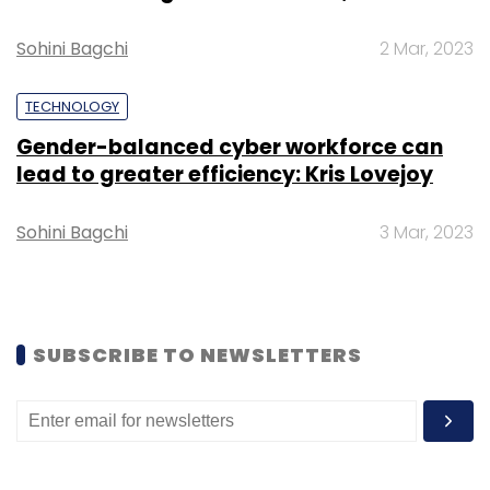
Sohini Bagchi
2 Mar, 2023
TECHNOLOGY
Gender-balanced cyber workforce can
lead to greater efficiency: Kris Lovejoy
Sohini Bagchi
3 Mar, 2023
SUBSCRIBE TO NEWSLETTERS