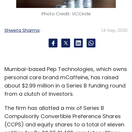
Photo Credit: VCCircle
Shweta Sharma
14 Sep, 2020
Mumbai-based Pep Technologies, which owns
personal care brand mCaffeine, has raised
about $2.99 million in a Series B funding round
from a clutch of investors.
The firm has allotted a mix of Series B
Compulsorily Convertible Preference Shares
(CCPS) and equity shares to a total of eleven