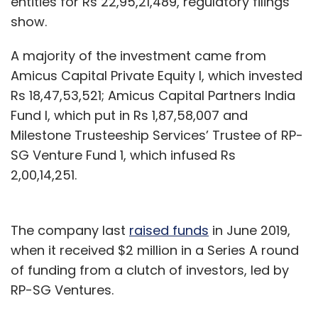
entities for Rs 22,95,21,489, regulatory filings
show.
A majority of the investment came from
Amicus Capital Private Equity I, which invested
Rs 18,47,53,521; Amicus Capital Partners India
Fund I, which put in Rs 1,87,58,007 and
Milestone Trusteeship Services’ Trustee of RP-
SG Venture Fund 1, which infused Rs
2,00,14,251.
The company last
raised funds
in June 2019,
when it received $2 million in a Series A round
of funding from a clutch of investors, led by
RP-SG Ventures.