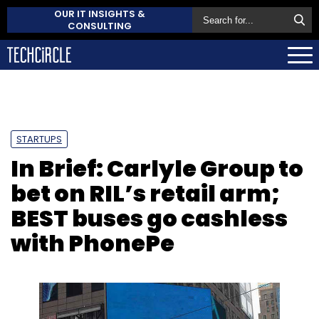
OUR IT INSIGHTS &
CONSULTING
STARTUPS
In Brief: Carlyle Group to
bet on RIL’s retail arm;
BEST buses go cashless
with PhonePe