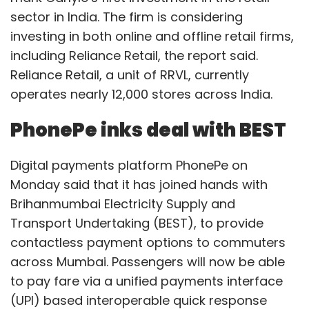
sector in India. The firm is considering
investing in both online and offline retail firms,
including Reliance Retail, the report said.
Reliance Retail, a unit of RRVL, currently
operates nearly 12,000 stores across India.
PhonePe inks deal with BEST
Digital payments platform PhonePe on
Monday said that it has joined hands with
Brihanmumbai Electricity Supply and
Transport Undertaking (BEST), to provide
contactless payment options to commuters
across Mumbai. Passengers will now be able
to pay fare via a unified payments interface
(UPI) based interoperable quick response