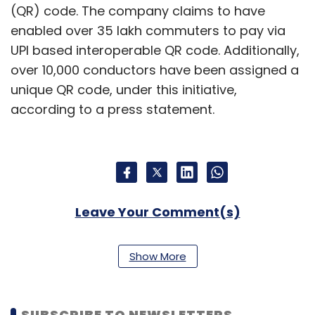
(QR) code. The company claims to have
enabled over 35 lakh commuters to pay via
UPI based interoperable QR code. Additionally,
over 10,000 conductors have been assigned a
unique QR code, under this initiative,
according to a press statement.
Leave Your Comment(s)
Sign up for Newsletter
Show More
Select your Newsletter frequency
Daily Newsletter
Weekly Newsletter
SUBSCRIBE TO NEWSLETTERS