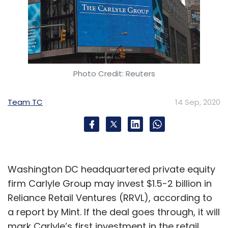
Photo Credit: Reuters
Team TC
14 Sep, 2020
Washington DC headquartered private equity
firm Carlyle Group may invest $1.5-2 billion in
Reliance Retail Ventures (RRVL), according to
a report by Mint. If the deal goes through, it will
mark Carlyle’s first investment in the retail