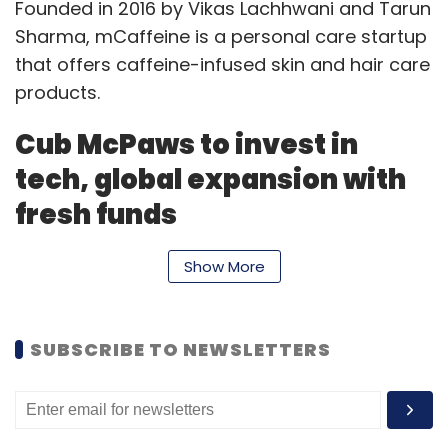
Founded in 2016 by Vikas Lachhwani and Tarun
Sharma, mCaffeine is a personal care startup
that offers caffeine-infused skin and hair care
products.
Cub McPaws to invest in
tech, global expansion with
fresh funds
Mumbai-based Pochemuchka Kids, which
Show More
operates kids-focused consumer technology
startup Cub McPaws, has raised an
undisclosed amount of capital from a
SUBSCRIBE TO NEWSLETTERS
syndicate of investors from the US, Japan,
Dubai and India.