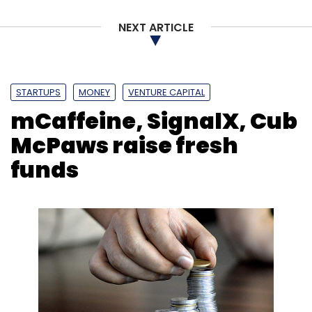
NEXT ARTICLE
STARTUPS
MONEY
VENTURE CAPITAL
mCaffeine, SignalX, Cub
McPaws raise fresh
funds