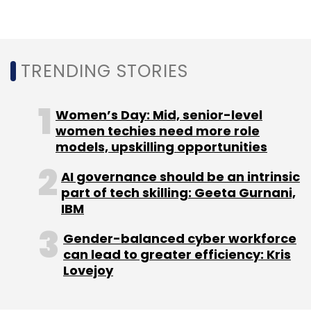
TRENDING STORIES
Women’s Day: Mid, senior-level
women techies need more role
models, upskilling opportunities
AI governance should be an intrinsic
part of tech skilling: Geeta Gurnani,
IBM
Gender-balanced cyber workforce
can lead to greater efficiency: Kris
Lovejoy