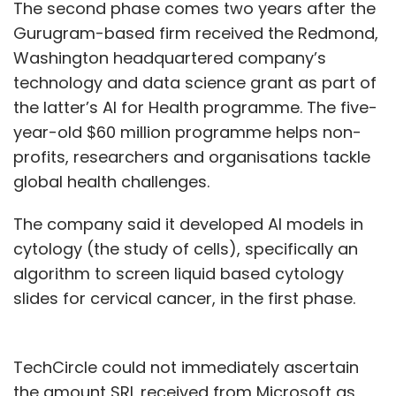
The second phase comes two years after the
Gurugram-based firm received the Redmond,
Washington headquartered company’s
technology and data science grant as part of
the latter’s AI for Health programme. The five-
year-old $60 million programme helps non-
profits, researchers and organisations tackle
global health challenges.
The company said it developed AI models in
cytology (the study of cells), specifically an
algorithm to screen liquid based cytology
slides for cervical cancer, in the first phase.
TechCircle could not immediately ascertain
the amount SRL received from Microsoft as