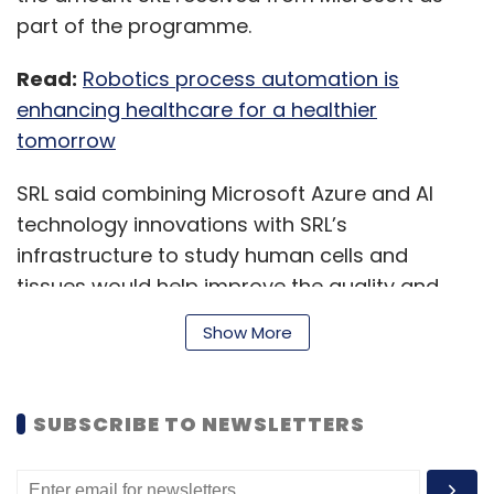
part of the programme.
Read:
Robotics process automation is
enhancing healthcare for a healthier
tomorrow
SRL said combining Microsoft Azure and AI
technology innovations with SRL’s
infrastructure to study human cells and
tissues would help improve the quality and
reach of pathology.
Show More
As part of the engagement, senior
SUBSCRIBE TO NEWSLETTERS
histopathologists from the diagnostics firm
will lead and set processes for AI algorithm