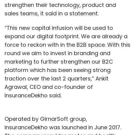
strengthen their technology, product and
sales teams, it said in a statement.
“This new capital infusion will be used to
expand our digital footprint. We are already a
force to reckon with in the B2B space. With this
round we aim to invest in branding and
marketing to further strengthen our B2C
platform which has been seeing strong
traction over the last 2 quarters,” Ankit
Agrawal, CEO and co-founder of
InsuranceDekho said.
Operated by GirnarSoft group,
InsuranceDekho was launched in June 2017.