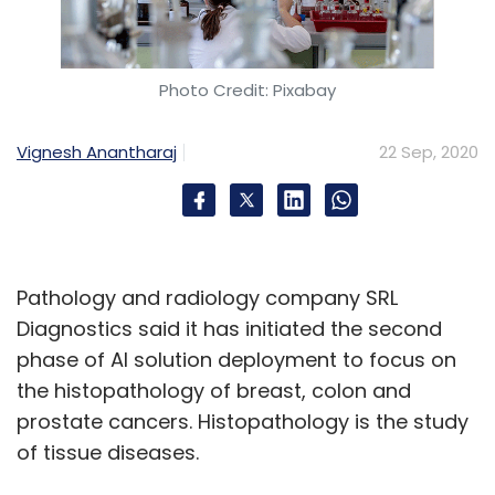
Photo Credit: Pixabay
Vignesh Anantharaj
22 Sep, 2020
Pathology and radiology company SRL
Diagnostics said it has initiated the second
phase of AI solution deployment to focus on
the histopathology of breast, colon and
prostate cancers. Histopathology is the study
of tissue diseases.