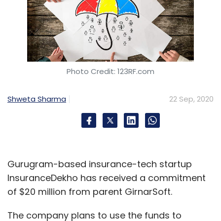
Photo Credit: 123RF.com
Shweta Sharma
22 Sep, 2020
Gurugram-based insurance-tech startup
InsuranceDekho has received a commitment
of $20 million from parent GirnarSoft.
The company plans to use the funds to