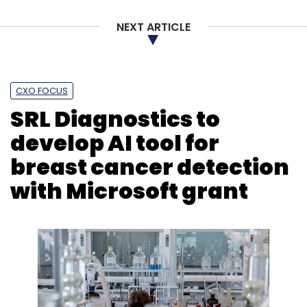
NEXT ARTICLE
CXO FOCUS
SRL Diagnostics to
develop AI tool for
breast cancer detection
with Microsoft grant