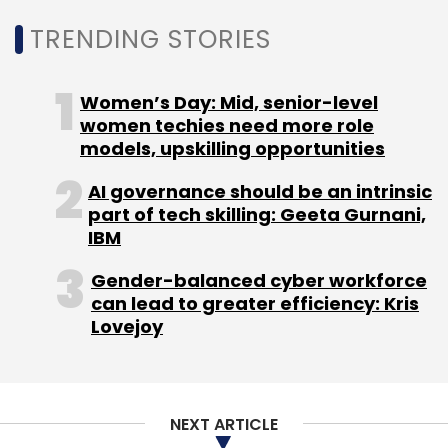
TRENDING STORIES
“The complexity of diseases requires us to use
technology to learn more about how to fight
Women’s Day: Mid, senior-level
them. We hope that our support will yield
women techies need more role
models, upskilling opportunities
helpful insights around diseases such as
cancer,” John Kahan, chief data analytics
AI governance should be an intrinsic
officer and global lead of the AI for Health
part of tech skilling: Geeta Gurnani,
programme at Microsoft, said.
IBM
Gender-balanced cyber workforce
can lead to greater efficiency: Kris
Lovejoy
Leave Your Comment(s)
NEXT ARTICLE