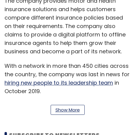
The company provides motor and health
insurance solutions and helps customers
compare different insurance policies based
on their requirements. The company also
claims to provide a digital platform to offline
insurance agents to help them grow their
business and become a part of its network.
With a network in more than 450 cities across
the country, the company was last in news for
hiring new people to its leadership team
in
October 2019.
GirnarSoft also owns automotive ecommerce
Show More
platform CarDekho, Gaadi.com,
BikeDekho.com, Zigwheels, TyreDekho and
TrucksDekho.
SUBSCRIBE TO NEWSLETTERS