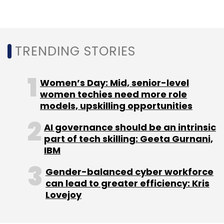
Sign up for Newsletter
Select your Newsletter frequency
Daily Newsletter
Weekly Newsletter
TRENDING STORIES
Monthly Newsletter
Women’s Day: Mid, senior-level
Subscribe
women techies need more role
models, upskilling opportunities
AI governance should be an intrinsic
part of tech skilling: Geeta Gurnani,
InsuranceDekho
GirnarSoft
Ankit Agarwal
IBM
Mestastop
Mumbai Angels
Arnab Roy Chowdhury
Gender-balanced cyber workforce
can lead to greater efficiency: Kris
Lovejoy