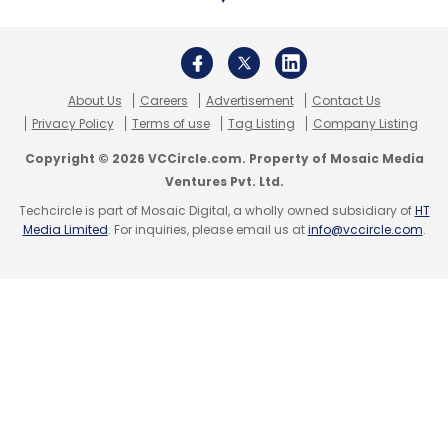
Sign up for Newsletter
Select your Newsletter frequency
Daily Newsletter
Weekly Newsletter
Monthly Newsletter
About Us
Careers
Advertisement
Contact Us
Privacy Policy
Terms of use
Tag Listing
Company Listing
Subscribe
Copyright © 2026 VCCircle.com. Property of Mosaic Media
Ventures Pvt. Ltd.
Techcircle is part of Mosaic Digital, a wholly owned subsidiary of
HT
Media Limited
. For inquiries, please email us at
info@vccircle.com
.
SRL Diagnostics
Microsoft
Microsoft AI For Health
Program
Diseases Study
AI
Technology
Grant
CXO Focus