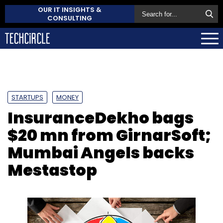
OUR IT INSIGHTS &
CONSULTING
STARTUPS
MONEY
InsuranceDekho bags
$20 mn from GirnarSoft;
Mumbai Angels backs
Mestastop