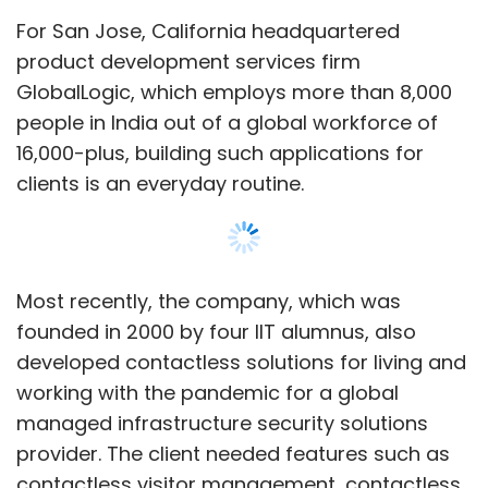
Subscribe
developed contactless solutions for living and
working with the pandemic for a global
managed infrastructure security solutions
provider. The client needed features such as
SaaS
SquadStack
Chiratae Ventures
Blume
contactless visitor management, contactless
Ventures
FinancePeer
Fintech
Etrio
EV
employee entry and touchless elevator
StayQrious
Edtech
systems. The Bluetooth based solution was
deployed by a few real estate players in the
US.
Show More
“The requirements drifted from requiring IoT
enabled solutions to ‘I am good with IoT, first
make sure the solutions are contactless,’ this
SUBSCRIBE TO NEWSLETTERS
was a strong horizontal solution that saw
applications in many other industries,”
GlobalLogic vice president -- engineering