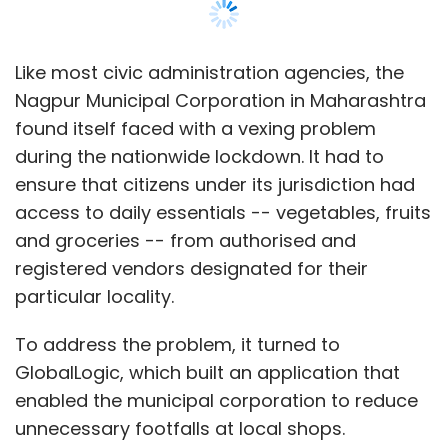
particular locality.
Avinash Anand and Aanand Srinivas focuses
on teaching core STEM subjects -- science,
To address the problem, it turned to
technology, engineering and mathematics --
GlobalLogic, which built an application that
through coding.
enabled the municipal corporation to reduce
unnecessary footfalls at local shops.
For San Jose, California headquartered
product development services firm
GlobalLogic, which employs more than 8,000
Leave Your Comment(s)
people in India out of a global workforce of
16,000-plus, building such applications for
Sign up for Newsletter
clients is an everyday routine.
Select your Newsletter frequency
Daily Newsletter
Weekly Newsletter
Monthly Newsletter
Most recently, the company, which was
founded in 2000 by four IIT alumnus, also