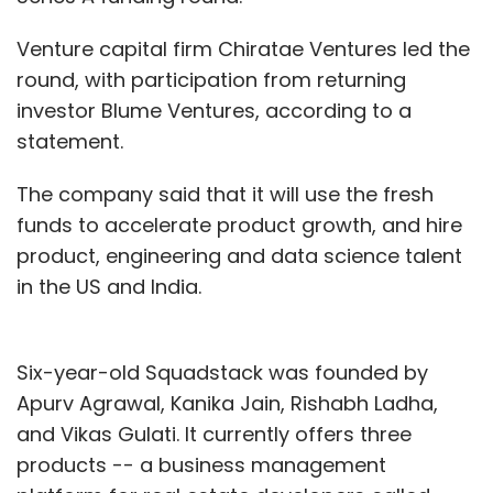
Venture capital firm Chiratae Ventures led the
round, with participation from returning
investor Blume Ventures, according to a
statement.
The company said that it will use the fresh
funds to accelerate product growth, and hire
product, engineering and data science talent
in the US and India.
Six-year-old Squadstack was founded by
Apurv Agrawal, Kanika Jain, Rishabh Ladha,
and Vikas Gulati. It currently offers three
products -- a business management