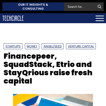
OUR IT INSIGHTS &
CONSULTING
STARTUPS
MONEY
ANGEL/SEED
VENTURE CAPITAL
Financepeer,
SquadStack, Etrio and
StayQrious raise fresh
capital