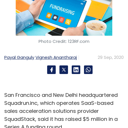
Photo Credit: 123RF.com
Payal Ganguly
Vignesh Anantharaj
29 Sep, 2020
San Francisco and New Delhi headquartered
Squadrun.inc, which operates SaaS-based
sales acceleration solutions provider
SquadStack, said it has raised $5 million in a
Series A funding round.