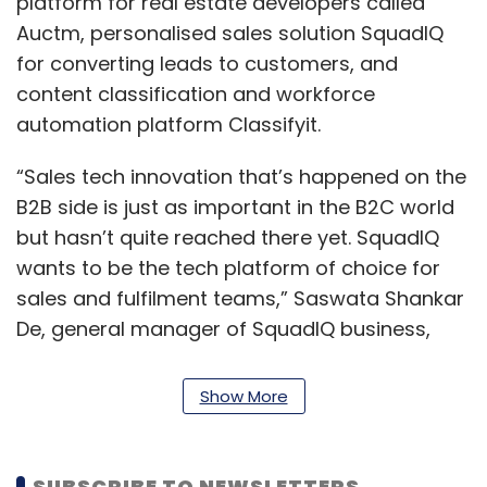
platform for real estate developers called
Auctm, personalised sales solution SquadIQ
for converting leads to customers, and
content classification and workforce
automation platform Classifyit.
“Sales tech innovation that’s happened on the
B2B side is just as important in the B2C world
but hasn’t quite reached there yet. SquadIQ
wants to be the tech platform of choice for
sales and fulfilment teams,” Saswata Shankar
De, general manager of SquadIQ business,
said.
Show More
Fintech platform
Financepeer scoops up
SUBSCRIBE TO NEWSLETTERS