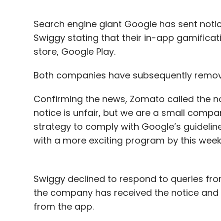
Search engine giant Google has sent noti
Swiggy stating that their in-app gamificati
store, Google Play.
Both companies have subsequently removed
Confirming the news, Zomato called the no
notice is unfair, but we are a small comp
strategy to comply with Google’s guidelin
with a more exciting program by this wee
Swiggy declined to respond to queries fro
the company has received the notice and t
from the app.