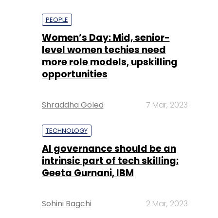
PEOPLE
Women’s Day: Mid, senior-
level women techies need
more role models, upskilling
opportunities
Shraddha Goled
7 Mar, 2023
TECHNOLOGY
AI governance should be an
intrinsic part of tech skilling:
Geeta Gurnani, IBM
Sohini Bagchi
2 Mar, 2023