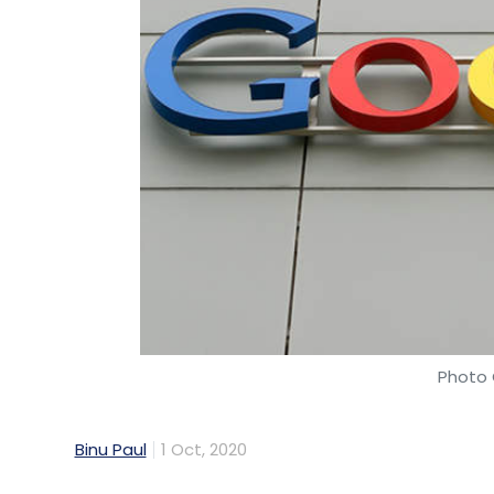
Photo 
Binu Paul
1 Oct, 2020