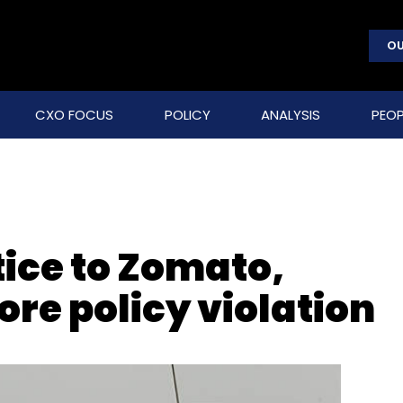
OU
CXO FOCUS
POLICY
ANALYSIS
PEOP
tice to Zomato,
ore policy violation