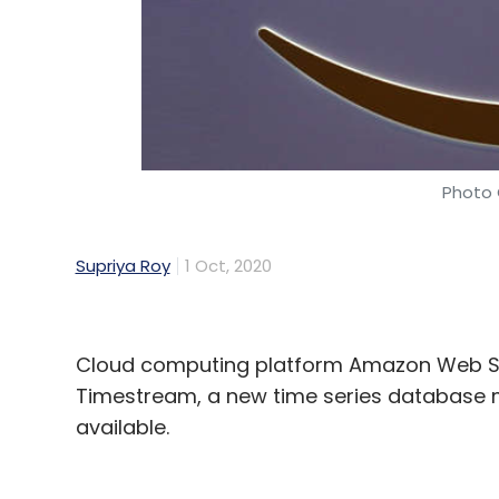
Photo 
Supriya Roy
1 Oct, 2020
Cloud computing platform Amazon Web Se
Timestream, a new time series database
available.