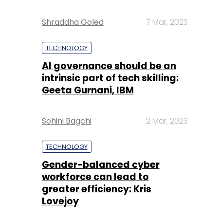
Shraddha Goled
7 Mar, 2023
TECHNOLOGY
AI governance should be an
intrinsic part of tech skilling:
Geeta Gurnani, IBM
Sohini Bagchi
2 Mar, 2023
TECHNOLOGY
Gender-balanced cyber
workforce can lead to
greater efficiency: Kris
Lovejoy