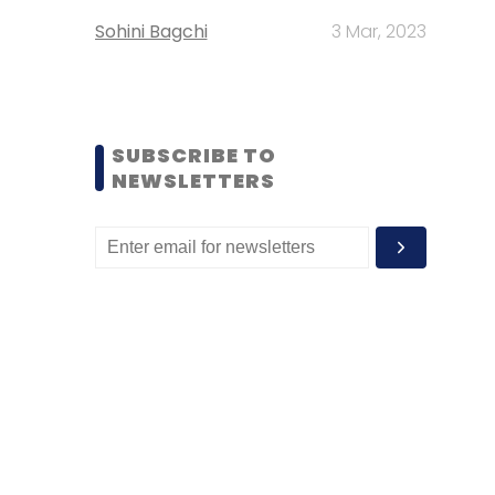
Sohini Bagchi
3 Mar, 2023
SUBSCRIBE TO
NEWSLETTERS