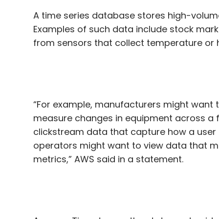
A time series database stores high-volume
Examples of such data include stock marke
from sensors that collect temperature or 
“For example, manufacturers might want to 
measure changes in equipment across a fac
clickstream data that capture how a user 
operators might want to view data that m
metrics,” AWS said in a statement.