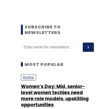
SUBSCRIBE TO
NEWSLETTERS
MOST POPULAR
PEOPLE
Women’s Day: Mid, senior-
level women techies need
more role models, upskilling
opportunities