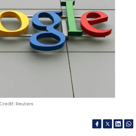
Credit: Reuters