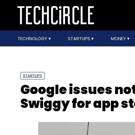
TECHNOLOGY
STARTUPS
MONEY
STARTUPS
Google issues no
Swiggy for app st