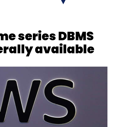
nthly Newsletter
Subscribe
me series DBMS
ally available