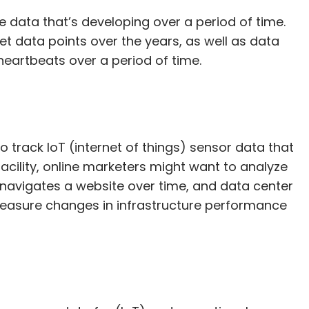
 data that’s developing over a period of time.
t data points over the years, as well as data
heartbeats over a period of time.
track IoT (internet of things) sensor data that
ility, online marketers might want to analyze
navigates a website over time, and data center
easure changes in infrastructure performance