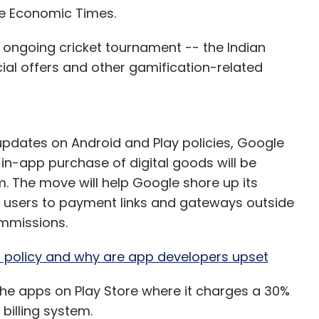
he Economic Times.
e ongoing cricket tournament -- the Indian
ial offers and other gamification-related
updates on Android and Play policies, Google
in-app purchase of digital goods will be
m. The move will help Google shore up its
 users to payment links and gateways outside
mmissions.
 policy and why are app developers upset
he apps on Play Store where it charges a 30%
 billing system.