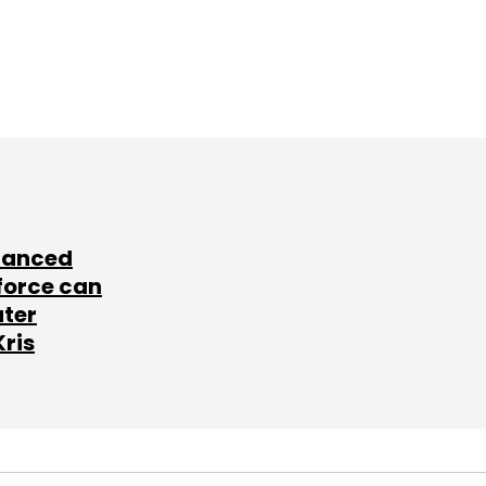
lanced
force can
ater
Kris