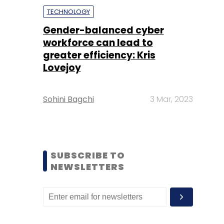
TECHNOLOGY
Gender-balanced cyber
workforce can lead to
greater efficiency: Kris
Lovejoy
Sohini Bagchi
3 Mar, 2023
SUBSCRIBE TO
NEWSLETTERS