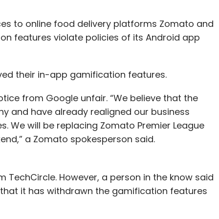
ces to online food delivery platforms Zomato and
on features violate policies of its Android app
 their in-app gamification features.
tice from Google unfair. “We believe that the
any and have already realigned our business
es. We will be replacing Zomato Premier League
kend,” a Zomato spokesperson said.
m TechCircle. However, a person in the know said
hat it has withdrawn the gamification features