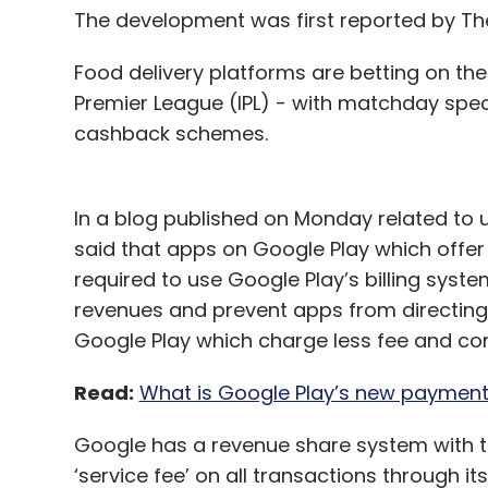
The development was first reported by T
Food delivery platforms are betting on th
Premier League (IPL) - with matchday spec
cashback schemes.
In a blog published on Monday related to 
said that apps on Google Play which offer 
required to use Google Play’s billing syste
revenues and prevent apps from directing
Google Play which charge less fee and co
Read:
What is Google Play’s new payment
Google has a revenue share system with t
‘service fee’ on all transactions through its