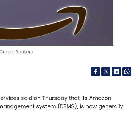
Credit: Reuters
rvices said on Thursday that its Amazon
 management system (DBMS), is now generally