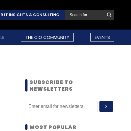
R IT INSIGHTS & CONSULTING
LE
THE CIO COMMUNITY
EVENTS
SUBSCRIBE TO
NEWSLETTERS
MOST POPULAR