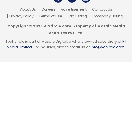
About Us
Careers
Advertisement
Contact Us
Privacy Policy
Terms of use
Tag Listing
Company Listing
Copyright © 2026 VCCircle.com. Property of Mosaic Media
Ventures Pvt. Ltd.
Techcircle is part of Mosaic Digital, a wholly owned subsidiary of
HT
Media Limited
. For inquiries, please email us at
info@vccircle.com
.