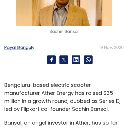
Sachin Bansal
Payal Ganguly
9 Nov, 2020
Bengaluru-based electric scooter
manufacturer Ather Energy has raised $35
million in a growth round, dubbed as Series D,
led by Flipkart co-founder Sachin Bansal.
Bansal, an angel investor in Ather, has so far