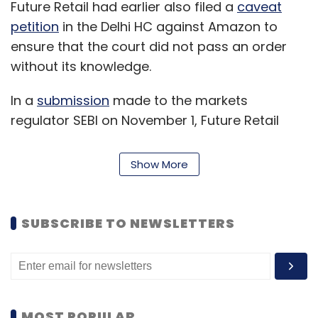
Future Retail had earlier also filed a
caveat
petition
in the Delhi HC against Amazon to
ensure that the court did not pass an order
without its knowledge.
In a
submission
made to the markets
regulator SEBI on November 1, Future Retail
said that only its promoters, not the company,
were made a party to the arbitration
Show More
proceedings initiated by Amazon. Thus, Future
Retail has also made its promoters party to its
latest suit.
SUBSCRIBE TO NEWSLETTERS
Amazon has contended that the acquisition of
Future Retail by RRVL violates its shareholder
agreement with the former. The Seattle
headquartered ecommerce major has an
MOST POPULAR