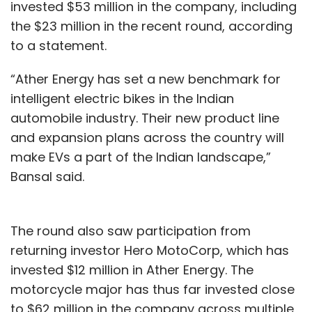
invested $53 million in the company, including
the $23 million in the recent round, according
to a statement.
“Ather Energy has set a new benchmark for
intelligent electric bikes in the Indian
automobile industry. Their new product line
and expansion plans across the country will
make EVs a part of the Indian landscape,”
Bansal said.
The round also saw participation from
returning investor Hero MotoCorp, which has
invested $12 million in Ather Energy. The
motorcycle major has thus far invested close
to $62 million in the company across multiple