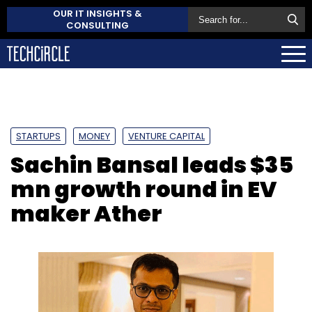
OUR IT INSIGHTS &
CONSULTING
STARTUPS
MONEY
VENTURE CAPITAL
Sachin Bansal leads $35
mn growth round in EV
maker Ather