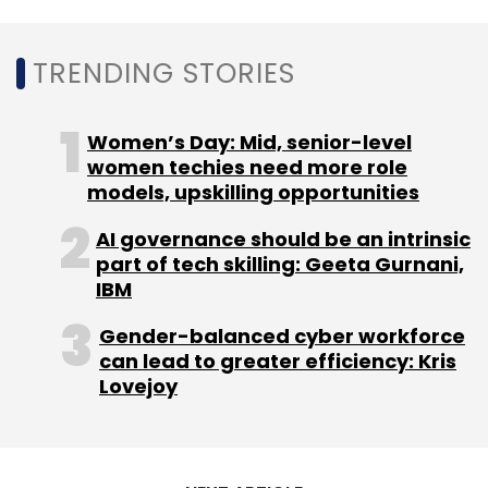
Leave Your Comment(s)
TRENDING STORIES
Sign up for Newsletter
Women’s Day: Mid, senior-level
Select your Newsletter frequency
women techies need more role
Daily Newsletter
Weekly Newsletter
models, upskilling opportunities
Monthly Newsletter
AI governance should be an intrinsic
Subscribe
part of tech skilling: Geeta Gurnani,
IBM
Gender-balanced cyber workforce
can lead to greater efficiency: Kris
Lovejoy
Ather Energy
Sachin Bansal
Hero MotoCorp
Tarun
Mehta