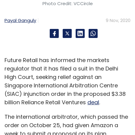
Photo Credit: VCCircle
Payal Ganguly
9 Nov, 2020
Future Retail has informed the markets
regulator that it has filed a suit in the Delhi
High Court, seeking relief against an
Singapore International Arbitration Centre
(SIAC) injunction order in the proposed $3.38
billion Reliance Retail Ventures
deal
.
The international arbitrator, which passed the
order on October 25, had given Amazon a
week to submit a proposal on its plan