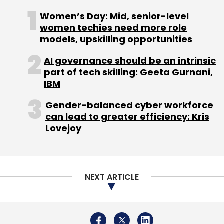
Women’s Day: Mid, senior-level
women techies need more role
models, upskilling opportunities
AI governance should be an intrinsic
part of tech skilling: Geeta Gurnani,
IBM
Gender-balanced cyber workforce
can lead to greater efficiency: Kris
Lovejoy
NEXT ARTICLE