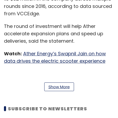
rounds since 2016, according to data sourced
from VCCEdge.
The round of investment will help Ather
accelerate expansion plans and speed up
deliveries, said the statement.
Watch:
Ather Energy’s Swapnil Jain on how
data drives the electric scooter experience
“Post the successful launch of our new
Show More
product line, we are now looking forward to
delivering the vehicles and seeing them
across all cities. The pandemic has changed
SUBSCRIBE TO NEWSLETTERS
the landscape of personal transport and we