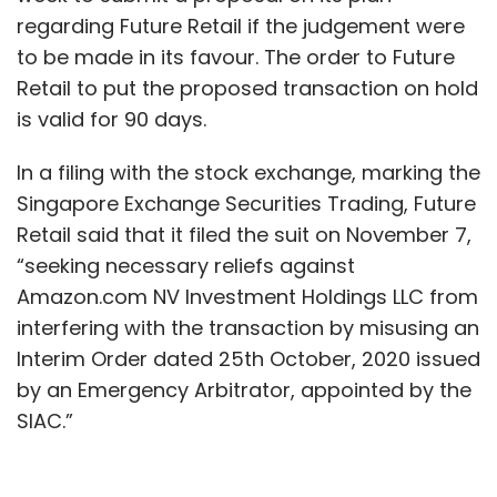
regarding Future Retail if the judgement were
to be made in its favour. The order to Future
Retail to put the proposed transaction on hold
is valid for 90 days.
In a filing with the stock exchange, marking the
Singapore Exchange Securities Trading, Future
Retail said that it filed the suit on November 7,
“seeking necessary reliefs against
Amazon.com NV Investment Holdings LLC from
interfering with the transaction by misusing an
Interim Order dated 25th October, 2020 issued
by an Emergency Arbitrator, appointed by the
SIAC.”