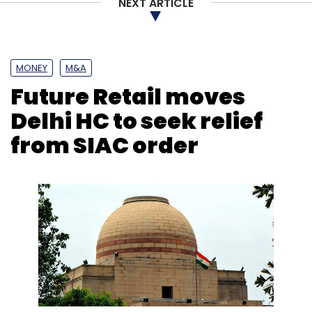
NEXT ARTICLE
MONEY
M&A
Future Retail moves
Delhi HC to seek relief
from SIAC order