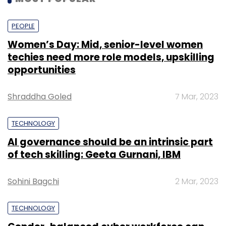
indirect stake in Kishore Biyani-led firm
through its 2019 investment in
Future
PEOPLE
Coupons
.
Women’s Day: Mid, senior-level women
techies need more role models, upskilling
opportunities
Shraddha Goled
7 Mar, 2023
TECHNOLOGY
Leave Your Comment(s)
AI governance should be an intrinsic part
of tech skilling: Geeta Gurnani, IBM
Sign up for Newsletter
Select your Newsletter frequency
Sohini Bagchi
2 Mar, 2023
Daily Newsletter
Weekly Newsletter
Monthly Newsletter
TECHNOLOGY