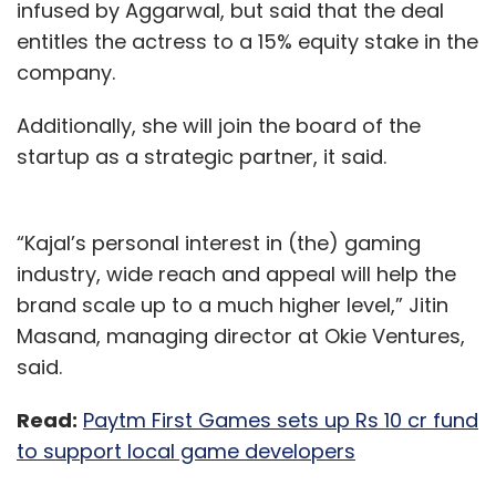
infused by Aggarwal, but said that the deal
entitles the actress to a 15% equity stake in the
company.
Additionally, she will join the board of the
startup as a strategic partner, it said.
“Kajal’s personal interest in (the) gaming
industry, wide reach and appeal will help the
brand scale up to a much higher level,” Jitin
Masand, managing director at Okie Ventures,
said.
Read:
Paytm First Games sets up Rs 10 cr fund
to support local game developers