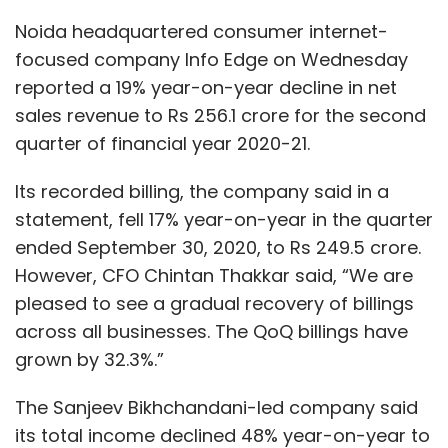
pleased to see a gradual recovery of billings
across all businesses. The QoQ billings have
grown by 32.3%.”
The Sanjeev Bikhchandani-led company said
its total income declined 48% year-on-year to
Rs 289 crore. The Q2 profit before tax stood at
Rs 65.4 crore, compared to Rs 110.7 crore in the
same period a year ago.
The Naukri parent recorded a revenue of Rs
187.4 crore from recruitment solutions -- a
year-on-year fall from Rs 231.1 crore and
sequential decline from Rs 205.1 crore.