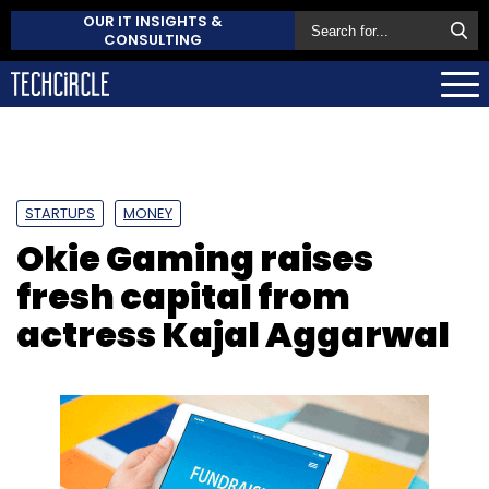
OUR IT INSIGHTS &
CONSULTING
STARTUPS
MONEY
Okie Gaming raises
fresh capital from
actress Kajal Aggarwal