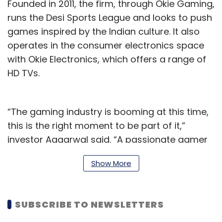
Founded in 2011, the firm, through Okie Gaming,
runs the Desi Sports League and looks to push
games inspired by the Indian culture. It also
operates in the consumer electronics space
with Okie Electronics, which offers a range of
HD TVs.
“The gaming industry is booming at this time,
this is the right moment to be part of it,”
investor Aggarwal said. “A passionate gamer
myself, we hope to bring the finest user
Show More
experience with our innovative and quirky
games. With Okie Gaming, I also hope to
influence and open new avenues for women
SUBSCRIBE TO NEWSLETTERS
gamers in India.”