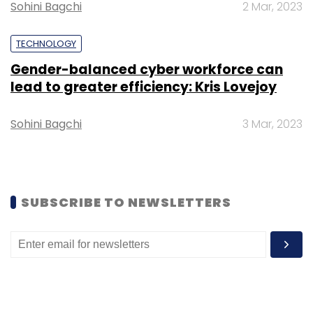
Sohini Bagchi
2 Mar, 2023
Startups
Funding
Investment
Gaming
TECHNOLOGY
Gender-balanced cyber workforce can
lead to greater efficiency: Kris Lovejoy
Sohini Bagchi
3 Mar, 2023
SUBSCRIBE TO NEWSLETTERS