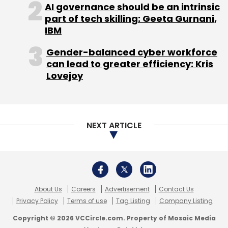
About Us
Careers
Advertisement
Contact Us
Privacy Policy
Terms of use
Tag Listing
Company Listing
Copyright © 2026 VCCircle.com. Property of Mosaic Media
Ventures Pvt. Ltd.
Techcircle is part of Mosaic Digital, a wholly owned subsidiary of
HT
Media Limited
. For inquiries, please email us at
info@vccircle.com
.