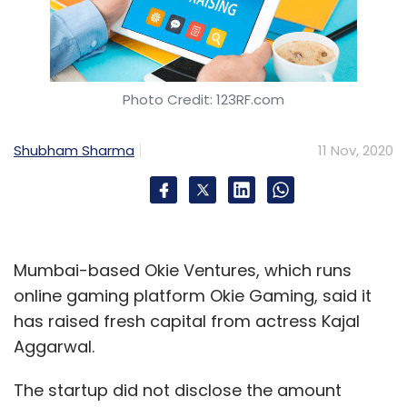
Photo Credit: 123RF.com
Shubham Sharma
11 Nov, 2020
Mumbai-based Okie Ventures, which runs
online gaming platform Okie Gaming, said it
has raised fresh capital from actress Kajal
Aggarwal.
The startup did not disclose the amount