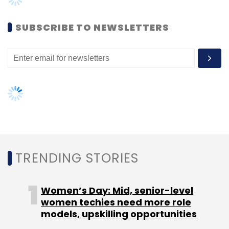
Women’s Day: Mid, senior-level
women techies need more role
models, upskilling opportunities
AI governance should be an intrinsic
part of tech skilling: Geeta Gurnani,
IBM
Gender-balanced cyber workforce
can lead to greater efficiency: Kris
Lovejoy
NEXT ARTICLE