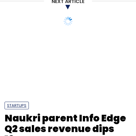
NEXT ARTICLE
STARTUPS
Naukri parent Info Edge
Q2 sales revenue dips
19%