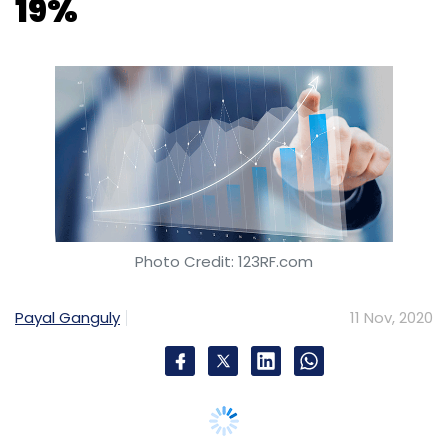
Photo Credit: 123RF.com
Payal Ganguly
11 Nov, 2020
Noida headquartered consumer internet-
focused company Info Edge on Wednesday
reported a 19% year-on-year decline in net
sales revenue to Rs 256.1 crore for the second
quarter of financial year 2020-21.
Its recorded billing, the company said in a
statement, fell 17% year-on-year in the quarter
ended September 30, 2020, to Rs 249.5 crore.
However, CFO Chintan Thakkar said, “We are