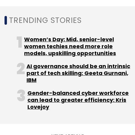
TRENDING STORIES
Women’s Day: Mid, senior-level
women techies need more role
models, upskilling opportunities
AI governance should be an intrinsic
part of tech skilling: Geeta Gurnani,
IBM
Gender-balanced cyber workforce
can lead to greater efficiency: Kris
Lovejoy