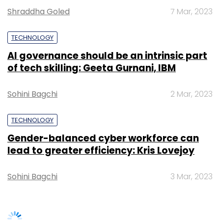
Gender-balanced cyber workforce can
lead to greater efficiency: Kris Lovejoy
Sign up for Newsletter
Sohini Bagchi
3 Mar, 2023
Select your Newsletter frequency
Daily Newsletter
Weekly Newsletter
Monthly Newsletter
Subscribe
SUBSCRIBE TO NEWSLETTERS
Info Edge
Policybazaar
Naukri
Zomato
Iimjobs
Startups
Earnings
Q2
TRENDING STORIES