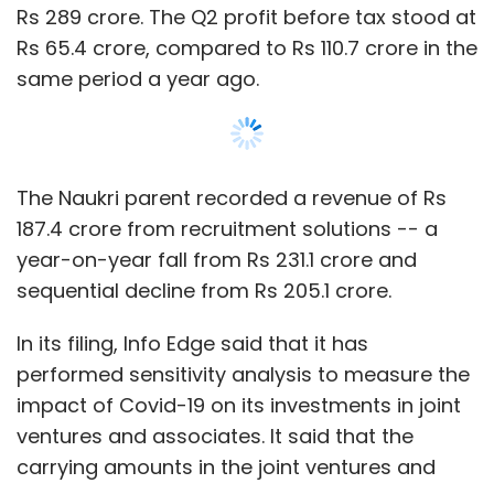
In its filing, Info Edge said that it has
performed sensitivity analysis to measure the
impact of Covid-19 on its investments in joint
ventures and associates. It said that the
carrying amounts in the joint ventures and
associates did not require any further
“diminution from the value at which these are
stated”.
Show More
Info Edge’s associate business arm,
ETechAces Marketing and Consulting,
operates Policybazaar. The online insurance
SUBSCRIBE TO NEWSLETTERS
aggregator recently saw private equity
investor
True North
sell a partial stake in the
company through a secondary transaction.
MOST POPULAR