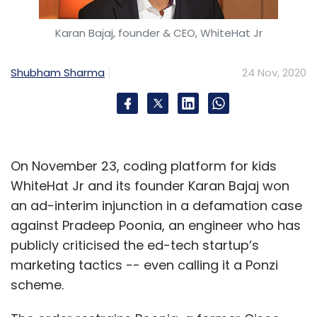
Karan Bajaj, founder & CEO, WhiteHat Jr
Shubham Sharma
24 Nov, 2020
On November 23, coding platform for kids
WhiteHat Jr and its founder Karan Bajaj won
an ad-interim injunction in a defamation case
against Pradeep Poonia, an engineer who has
publicly criticised the ed-tech startup’s
marketing tactics -- even calling it a Ponzi
scheme.