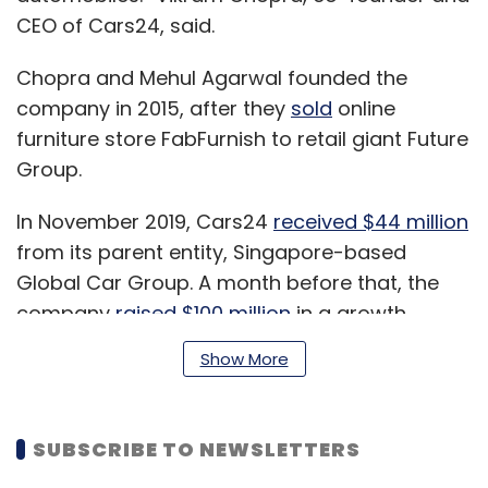
CEO of Cars24, said.
Chopra and Mehul Agarwal founded the
company in 2015, after they
sold
online
furniture store FabFurnish to retail giant Future
Group.
In November 2019, Cars24
received $44 million
from its parent entity, Singapore-based
Global Car Group. A month before that, the
company
raised $100 million
in a growth
funding round from Unbound, Moore Strategic
Show More
Ventures, Sequoia Capital India, Fiat Motors
owner Agnelli Family and KCK Global. Cricket
player
MS Dhoni
backed the firm in a Series D
SUBSCRIBE TO NEWSLETTERS
round in August 2019, even as the firm
raised