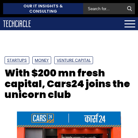
OUR IT INSIGHTS &
CONSULTING
STARTUPS
MONEY
VENTURE CAPITAL
With $200 mn fresh
capital, Cars24 joins the
unicorn club