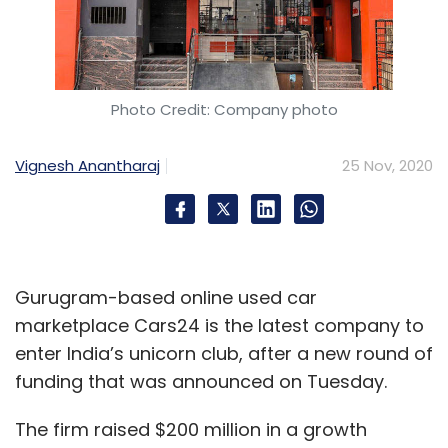
Photo Credit: Company photo
Vignesh Anantharaj
25 Nov, 2020
Gurugram-based online used car
marketplace Cars24 is the latest company to
enter India’s unicorn club, after a new round of
funding that was announced on Tuesday.
The firm raised $200 million in a growth