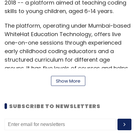
2018 -- a platform aimed at teaching coding
skills to young children, aged 6-14 years.
The platform, operating under Mumbai-based
WhiteHat Education Technology, offers live
one-on-one sessions through experienced
early childhood coding educators and a
structured curriculum for different age
groups. It has five levels of courses and helps
kids build games, animations, websites, and
Show More
apps using their learnings. The courses start
at Rs. 6,000 for 8 sessions and go up to Rs. 1
lakh for 144 sessions.
SUBSCRIBE TO NEWSLETTERS
September 2019