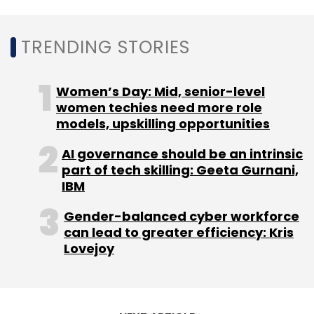
managing partner of lead investor DST Global,
said.
TRENDING STORIES
Read:
NBFC unit of Cars24 raises $1.3 mn in
Women’s Day: Mid, senior-level
debt funding round
women techies need more role
models, upskilling opportunities
The firm, which forayed into the used two-
AI governance should be an intrinsic
wheelers category in June this year, said it has
part of tech skilling: Geeta Gurnani,
already transacted over 3,000 vehicles so far.
IBM
The company also acquired an
NBFC license
Gender-balanced cyber workforce
for its financing business last year.
can lead to greater efficiency: Kris
Lovejoy