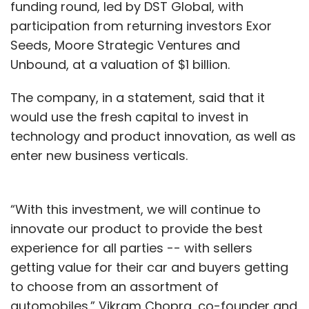
funding round, led by DST Global, with
participation from returning investors Exor
Seeds, Moore Strategic Ventures and
Unbound, at a valuation of $1 billion.
The company, in a statement, said that it
would use the fresh capital to invest in
technology and product innovation, as well as
enter new business verticals.
“With this investment, we will continue to
innovate our product to provide the best
experience for all parties -- with sellers
getting value for their car and buyers getting
to choose from an assortment of
automobiles.” Vikram Chopra, co-founder and