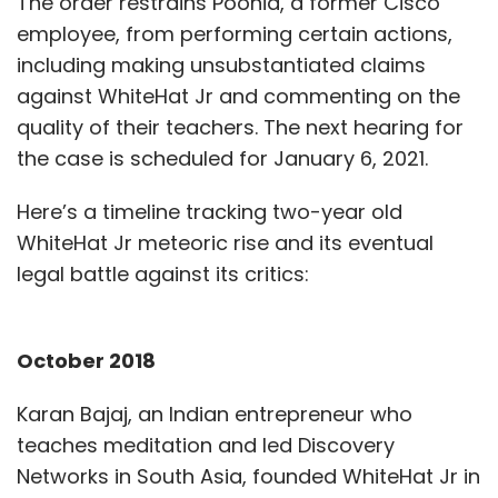
The order restrains Poonia, a former Cisco
employee, from performing certain actions,
including making unsubstantiated claims
against WhiteHat Jr and commenting on the
quality of their teachers. The next hearing for
the case is scheduled for January 6, 2021.
Here’s a timeline tracking two-year old
WhiteHat Jr meteoric rise and its eventual
legal battle against its critics:
October 2018
Karan Bajaj, an Indian entrepreneur who
teaches meditation and led Discovery
Networks in South Asia, founded WhiteHat Jr in