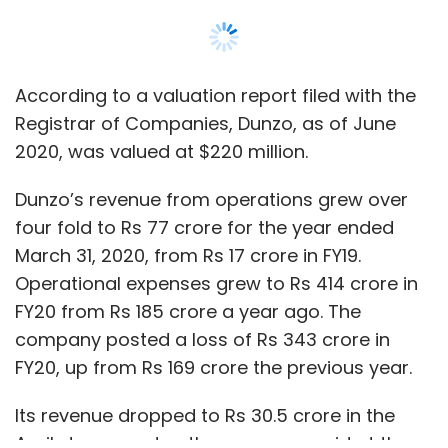
FY20 from Rs 185 crore a year ago. The
company posted a loss of Rs 343 crore in
FY20, up from Rs 169 crore the previous year.
Its revenue dropped to Rs 30.5 crore in the
April-June quarter, the company said at the
time, on account of Covid-19 related
temporary operational suspensions and
delays.
Show More
In September, the company received
$16
SUBSCRIBE TO NEWSLETTERS
million
in the first tranche of the $27.9 million-
targeted Series E round. Returning investors
Google and Lightstone each invested about
$8 million. Alteria previously funded the
company in a
$11 million
debt round in
MOST POPULAR