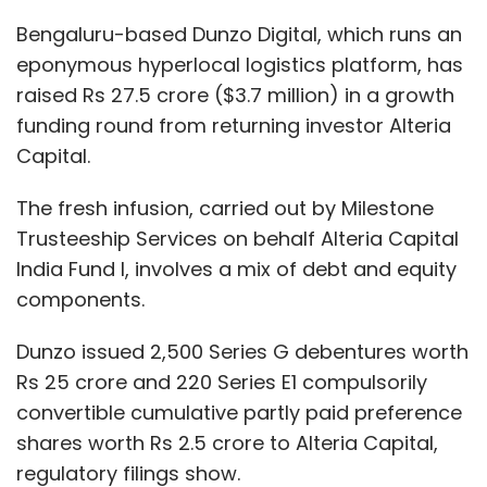
Dunzo issued 2,500 Series G debentures worth
Rs 25 crore and 220 Series E1 compulsorily
convertible cumulative partly paid preference
shares worth Rs 2.5 crore to Alteria Capital,
regulatory filings show.
According to a valuation report filed with the
Registrar of Companies, Dunzo, as of June
2020, was valued at $220 million.
Dunzo’s revenue from operations grew over
four fold to Rs 77 crore for the year ended
March 31, 2020, from Rs 17 crore in FY19.
Operational expenses grew to Rs 414 crore in