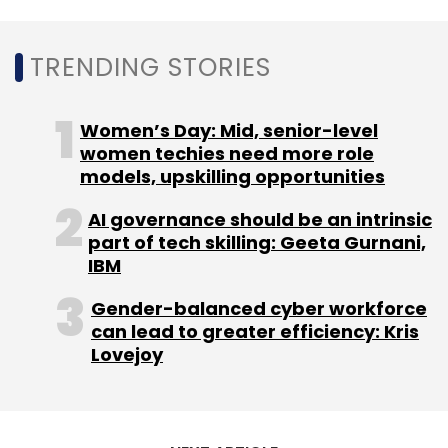
Infra.Market
Evolvence India Fund
Sistema Asia
Fund
Foundamental
TRENDING STORIES
Women’s Day: Mid, senior-level
women techies need more role
models, upskilling opportunities
AI governance should be an intrinsic
part of tech skilling: Geeta Gurnani,
IBM
Gender-balanced cyber workforce
can lead to greater efficiency: Kris
Lovejoy