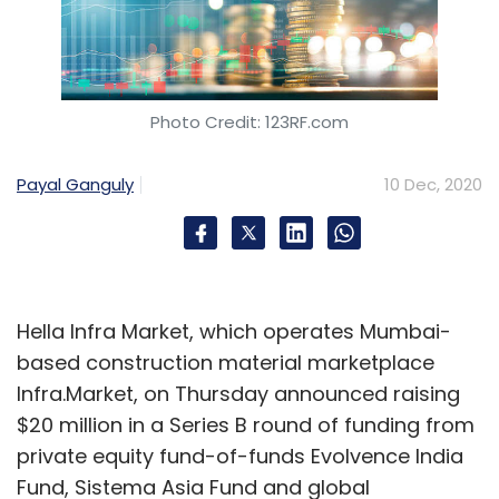
Photo Credit: 123RF.com
Payal Ganguly
10 Dec, 2020
Hella Infra Market, which operates Mumbai-
based construction material marketplace
Infra.Market, on Thursday announced raising
$20 million in a Series B round of funding from
private equity fund-of-funds Evolvence India
Fund, Sistema Asia Fund and global