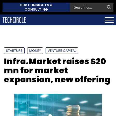
OUR IT INSIGHTS &
CONSULTING
STARTUPS
MONEY
VENTURE CAPITAL
Infra.Market raises $20
mn for market
expansion, new offering