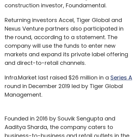
construction investor, Foundamental.
Returning investors Accel, Tiger Global and
Nexus Venture partners also participated in
the round, according to a statement. The
company will use the funds to enter new
markets and expand its private label offering
and direct-to-retail channels.
Infra.Market last raised $26 million in a
Series A
round in December 2019 led by Tiger Global
Management.
Founded in 2016 by Souvik Sengupta and
Aaditya Sharda, the company caters to
business-to-business and retail outlets in the