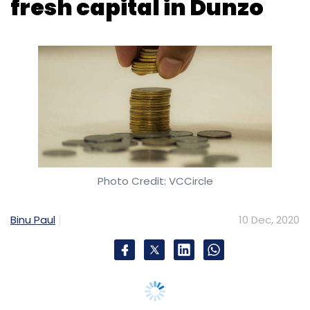
Photo Credit: VCCircle
Binu Paul
10 Dec, 2020
Bengaluru-based Dunzo Digital, which runs an
eponymous hyperlocal logistics platform, has
raised Rs 27.5 crore ($3.7 million) in a growth
funding round from returning investor Alteria
Capital.
The fresh infusion, carried out by Milestone
Trusteeship Services on behalf Alteria Capital
India Fund I, involves a mix of debt and equity
components.