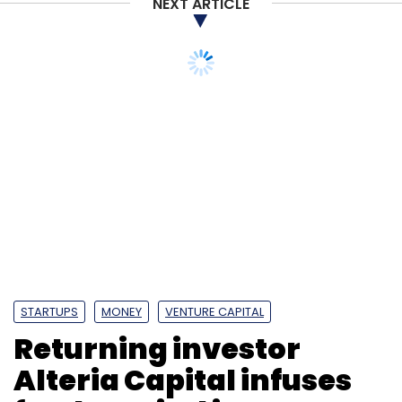
NEXT ARTICLE
STARTUPS
MONEY
VENTURE CAPITAL
Returning investor
Alteria Capital infuses
fresh capital in Dunzo