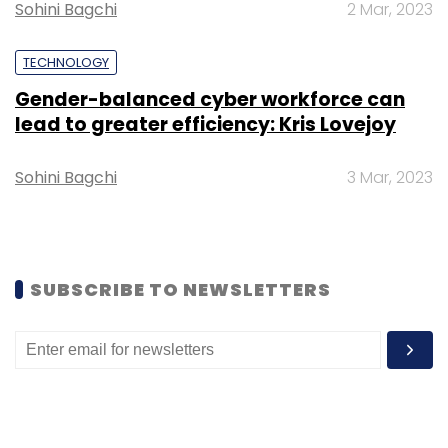
Sohini Bagchi
2 Mar, 2023
TECHNOLOGY
Gender-balanced cyber workforce can
lead to greater efficiency: Kris Lovejoy
Leave Your Comment(s)
Sohini Bagchi
3 Mar, 2023
Sign up for Newsletter
Select your Newsletter frequency
Daily Newsletter
Weekly Newsletter
Monthly Newsletter
SUBSCRIBE TO NEWSLETTERS
Subscribe