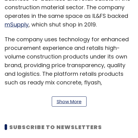
construction material sector. The company
operates in the same space as IL&FS backed
mSupply
, which shut shop in 2019.
The company uses technology for enhanced
procurement experience and retails high-
volume construction products under its own
brand, providing price transparency, quality
and logistics. The platform retails products
such as ready mix concrete, flyash,
construction chemicals and others.
Show More
“Infra.Market is disrupting the largely
fragmented construction industry
procurement in India
SUBSCRIBE TO NEWSLETTERS