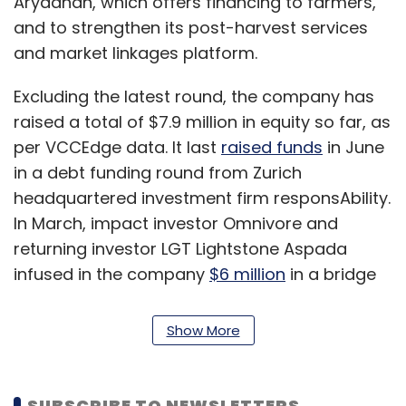
Aryadhan, which offers financing to farmers,
and to strengthen its post-harvest services
and market linkages platform.
Excluding the latest round, the company has
raised a total of $7.9 million in equity so far, as
per VCCEdge data. It last
raised funds
in June
in a debt funding round from Zurich
headquartered investment firm responsAbility.
In March, impact investor Omnivore and
returning investor LGT Lightstone Aspada
infused in the company
$6 million
in a bridge
funding round, dubbed a pre-Series B round.
Show More
Founded in 1982 as part of the JM Baxi group,
Arya was hived off as a separate company
with the acquisition of controlling stake in the
SUBSCRIBE TO NEWSLETTERS