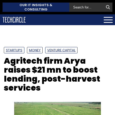
OUR IT INSIGHTS &
CONSULTING
STARTUPS
MONEY
VENTURE CAPITAL
Agritech firm Arya
raises $21 mn to boost
lending, post-harvest
services