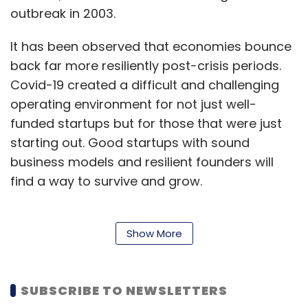
outbreak in 2003.
It has been observed that economies bounce
back far more resiliently post-crisis periods.
Covid-19 created a difficult and challenging
operating environment for not just well-
funded startups but for those that were just
starting out. Good startups with sound
business models and resilient founders will
find a way to survive and grow.
The current ecosystem calls for a well-
Show More
devised and far-sighted strategy and
business design that meshes well with the
SUBSCRIBE TO NEWSLETTERS
existing business model. Here is the code that