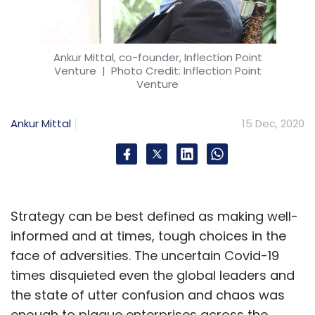
Ankur Mittal, co-founder, Inflection Point
Venture
| Photo Credit: Inflection Point
Venture
Ankur Mittal
15 Dec, 2020
Strategy can be best defined as making well-
informed and at times, tough choices in the
face of adversities. The uncertain Covid-19
times disquieted even the global leaders and
the state of utter confusion and chaos was
enough to plague enterprises across the