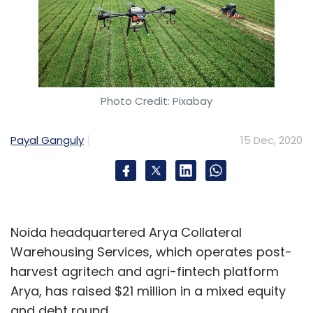
Photo Credit: Pixabay
Payal Ganguly
15 Dec, 2020
Noida headquartered Arya Collateral
Warehousing Services, which operates post-
harvest agritech and agri-fintech platform
Arya, has raised $21 million in a mixed equity
and debt round.