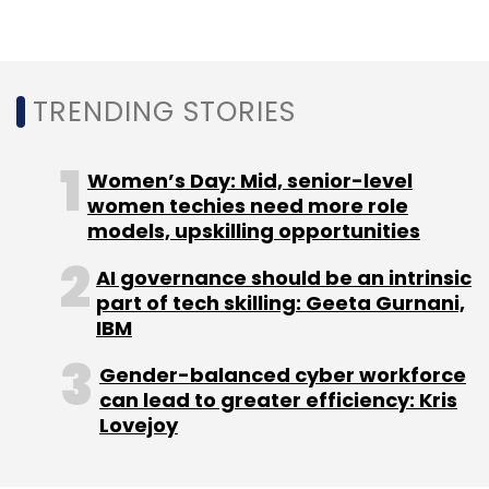
market of farmers in India, half of whom
previously had little access to post-harvest
finance,” Ganesh Rengaswamy, co-founder of
TRENDING STORIES
lead investor Quona Capital, said.
Earlier this month, business-to-business agri
Women’s Day: Mid, senior-level
supply chain provider
WayCool
raised $7.8
women techies need more role
million in a debt round from Samunnati, RBL
models, upskilling opportunities
and Innoven Capital. In October, agritech and
AI governance should be an intrinsic
financing solutions provider
Origo
raised $4.73
part of tech skilling: Geeta Gurnani,
million from Northern Arc and other investors.
IBM
Gender-balanced cyber workforce
can lead to greater efficiency: Kris
Lovejoy
Leave Your Comment(s)