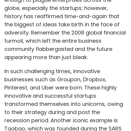
globe, especially the startups; however,
history has reaffirmed time-and-again that
the biggest of ideas take birth in the face of
adversity. Remember the 2008 global financial
turmoil, which left the entire business
community flabbergasted and the future
appearing more than just bleak.
In such challenging times, innovative
businesses such as Groupon, Dropbox,
Pinterest, and Uber were born. These highly
innovative and successful startups
transformed themselves into unicorns, owing
to their strategy during and post the
recession period. Another iconic example is
Taobao, which was founded during the SARS