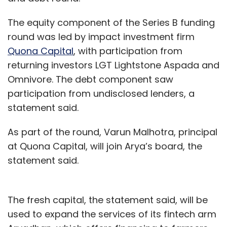
The equity component of the Series B funding
round was led by impact investment firm
Quona Capital
, with participation from
returning investors LGT Lightstone Aspada and
Omnivore. The debt component saw
participation from undisclosed lenders, a
statement said.
As part of the round, Varun Malhotra, principal
at Quona Capital, will join Arya’s board, the
statement said.
The fresh capital, the statement said, will be
used to expand the services of its fintech arm