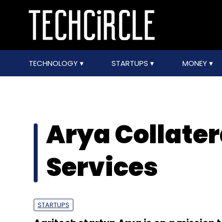
TECHNOLOGY
STARTUPS
MONEY
Arya Collate
Services
STARTUPS