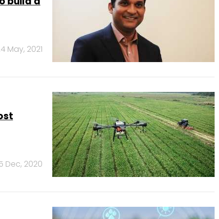
o build a
4 May, 2021
ost
15 Dec, 2020