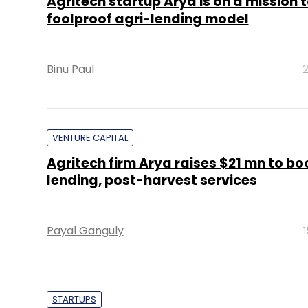
Agritech startup Arya is on a mission t
foolproof agri-lending model
Binu Paul
2
VENTURE CAPITAL
Agritech firm Arya raises $21 mn to bo
lending, post-harvest services
Payal Ganguly
STARTUPS