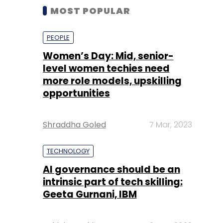
MOST POPULAR
PEOPLE
Women’s Day: Mid, senior-
level women techies need
more role models, upskilling
opportunities
Shraddha Goled
7 Mar, 2023
TECHNOLOGY
AI governance should be an
intrinsic part of tech skilling:
Geeta Gurnani, IBM