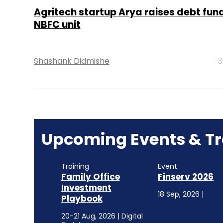
Agritech startup Arya raises debt fund
NBFC unit
Shashank Didmishe
3
Upcoming Events & Tr
Training
Event
Family Office
Finserv 2026
Investment
18 Sep, 2026 |
Playbook
20-21 Aug, 2026 | Digital