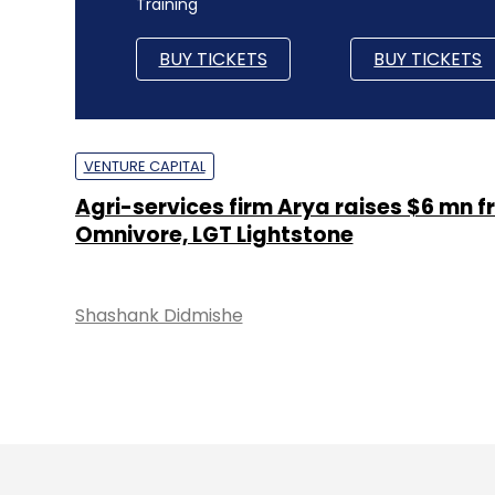
Training
BUY TICKETS
BUY TICKETS
VENTURE CAPITAL
Agri-services firm Arya raises $6 mn 
Omnivore, LGT Lightstone
Shashank Didmishe