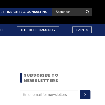
R IT INSIGHTS & CONSULTING
LE
THE CIO COMMUNITY
EVENTS
SUBSCRIBE TO
NEWSLETTERS