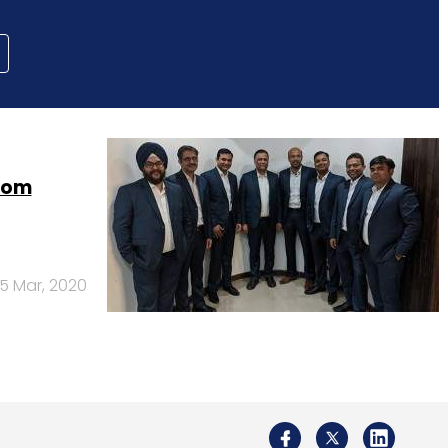
from
5 Mar, 2020