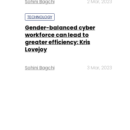
Sohini Bagchi
2 Mar, 2023
TECHNOLOGY
Gender-balanced cyber
workforce can lead to
greater efficiency: Kris
Lovejoy
Sohini Bagchi
3 Mar, 2023