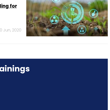
ing for
0 Jun, 2020
ainings