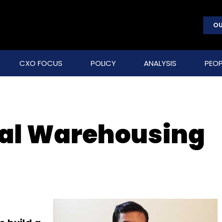
OU
CXO FOCUS
POLICY
ANALYSIS
PEOP
ral Warehousing