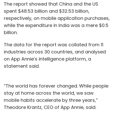
The report showed that China and the US
spent $48.53 billion and $32.53 billion,
respectively, on mobile application purchases,
while the expenditure in India was a mere $0.5
billion.
The data for the report was collated from 11
industries across 30 countries, and analysed
on App Annie’s intelligence platform, a
statement said.
“The world has forever changed. While people
stay at home across the world, we saw
mobile habits accelerate by three years,”
Theodore Krantz, CEO of App Annie, said.