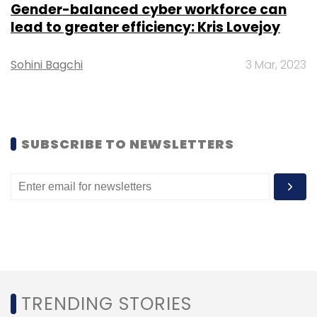
Gender-balanced cyber workforce can
Subscribe
lead to greater efficiency: Kris Lovejoy
Sohini Bagchi
3 Mar, 2023
Tech Mahindra
FIS
Payments Technology Services
Fidelity Information Services
SUBSCRIBE TO NEWSLETTERS
TRENDING STORIES