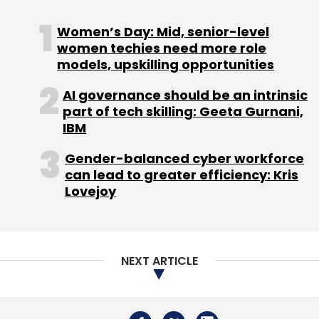
Women’s Day: Mid, senior-level
women techies need more role
models, upskilling opportunities
AI governance should be an intrinsic
part of tech skilling: Geeta Gurnani,
IBM
Gender-balanced cyber workforce
can lead to greater efficiency: Kris
Lovejoy
NEXT ARTICLE