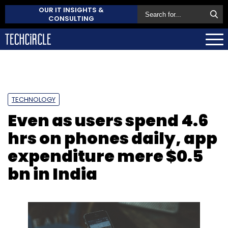
OUR IT INSIGHTS &
CONSULTING
TECHNOLOGY
Even as users spend 4.6
hrs on phones daily, app
expenditure mere $0.5
bn in India