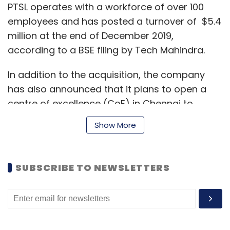
PTSL operates with a workforce of over 100
employees and has posted a turnover of $5.4
million at the end of December 2019,
according to a BSE filing by Tech Mahindra.
In addition to the acquisition, the company
has also announced that it plans to open a
centre of excellence (CoE) in Chennai to
further grow and better serve its customers in
Show More
the BFSI space, according to a statement.
SUBSCRIBE TO NEWSLETTERS
The company said the deal is consistent with
its strategy of pivoting the business towards
product and platform implementations and
participating in the banking transformation
programmes. It also expects the deal to open