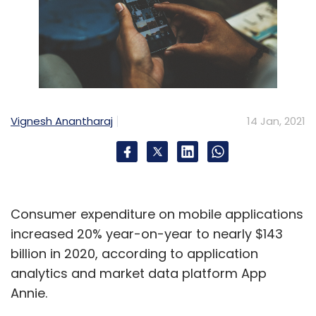
Vignesh Anantharaj
14 Jan, 2021
Consumer expenditure on mobile applications
increased 20% year-on-year to nearly $143
billion in 2020, according to application
analytics and market data platform App
Annie.