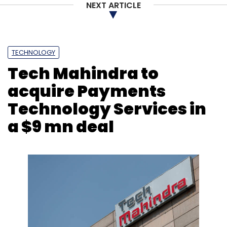
NEXT ARTICLE
Monthly Newsletter
Subscribe
TECHNOLOGY
Tech Mahindra to
acquire Payments
App Annie
Mobile
Fintech
Apps
Downloads
Technology Services in
India
Mobile Phones
Mobile Usage
a $9 mn deal