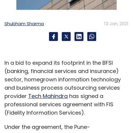
Shubham Sharma
13 Jan, 2021
In a bid to expand its footprint in the BFSI
(banking, financial services and insurance)
sector, homegrown information technology
and business process outsourcing services
provider
Tech Mahindra
has signed a
professional services agreement with FIS
(Fidelity Information Services).
Under the agreement, the Pune-