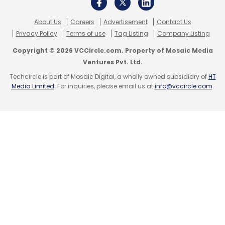
About Us
Careers
Advertisement
Contact Us
Privacy Policy
Terms of use
Tag Listing
Company Listing
Copyright © 2026 VCCircle.com. Property of Mosaic Media
Ventures Pvt. Ltd.
Techcircle is part of Mosaic Digital, a wholly owned subsidiary of
HT
Media Limited
. For inquiries, please email us at
info@vccircle.com
.