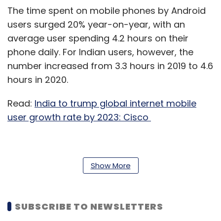
The time spent on mobile phones by Android
users surged 20% year-on-year, with an
average user spending 4.2 hours on their
phone daily. For Indian users, however, the
number increased from 3.3 hours in 2019 to 4.6
hours in 2020.
Read:
India to trump global internet mobile
user growth rate by 2023: Cisco
The time spent on their phones by Gen Z,
Show More
millennials and baby boomer users increased
16%, 18% and 30%, respectively, year-on-year.
SUBSCRIBE TO NEWSLETTERS
In comparison to 2019, Indians increased the
time spent on stock market and investment