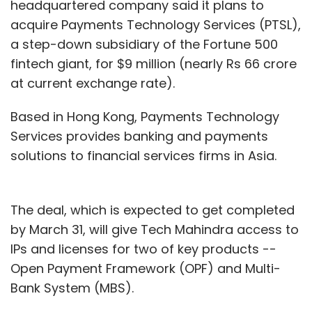
headquartered company said it plans to
acquire Payments Technology Services (PTSL),
a step-down subsidiary of the Fortune 500
fintech giant, for $9 million (nearly Rs 66 crore
at current exchange rate).
Based in Hong Kong, Payments Technology
Services provides banking and payments
solutions to financial services firms in Asia.
The deal, which is expected to get completed
by March 31, will give Tech Mahindra access to
IPs and licenses for two of key products --
Open Payment Framework (OPF) and Multi-
Bank System (MBS).