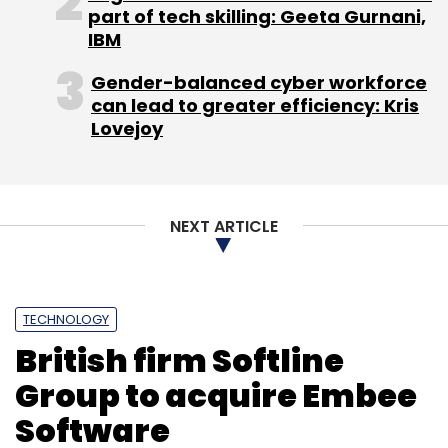
part of tech skilling: Geeta Gurnani,
IBM
Gender-balanced cyber workforce
can lead to greater efficiency: Kris
Lovejoy
NEXT ARTICLE
TECHNOLOGY
British firm Softline
Group to acquire Embee
Software