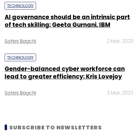
TECHNOLOGY
Europe, Americas and Asia. Softline mainly
deals with public and private cloud adoption,
AI governance should be an intrinsic part
of tech skilling: Geeta Gurnani, IBM
software and hardware provisioning, and
associated services.
Sohini Bagchi
2 Mar, 2023
TECHNOLOGY
Gender-balanced cyber workforce can
lead to greater efficiency: Kris Lovejoy
Leave Your Comment(s)
Sohini Bagchi
3 Mar, 2023
Sign up for Newsletter
Select your Newsletter frequency
SUBSCRIBE TO NEWSLETTERS
Daily Newsletter
Weekly Newsletter
Monthly Newsletter