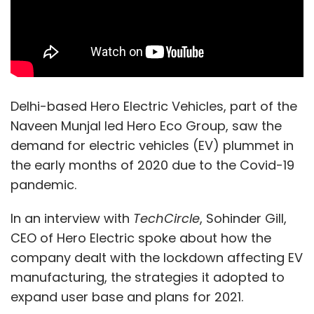
Delhi-based Hero Electric Vehicles, part of the
Naveen Munjal led Hero Eco Group, saw the
demand for electric vehicles (EV) plummet in
the early months of 2020 due to the Covid-19
pandemic.
In an interview with
TechCircle
, Sohinder Gill,
CEO of Hero Electric spoke about how the
company dealt with the lockdown affecting EV
manufacturing, the strategies it adopted to
expand user base and plans for 2021.