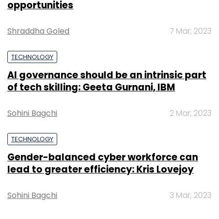
opportunities
Shraddha Goled
7 Mar, 2023
Leave Your Comment(s)
TECHNOLOGY
Sign up for Newsletter
AI governance should be an intrinsic part
of tech skilling: Geeta Gurnani, IBM
Select your Newsletter frequency
Daily Newsletter
Weekly Newsletter
Sohini Bagchi
2 Mar, 2023
Monthly Newsletter
Subscribe
TECHNOLOGY
Gender-balanced cyber workforce can
lead to greater efficiency: Kris Lovejoy
Sohini Bagchi
3 Mar, 2023
Electric Vehicle
Sohinder Gill
Hero Electric
COVID-
19
Tesla
Elon Musk
Technology
Videos