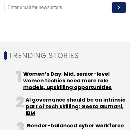
Subscribe
Embee
Softline Group
Softline India
Microsoft
Partner
TRENDING STORIES
Microsoft LSP
Acquisition
Technology
Women’s Day: Mid, senior-level
women techies need more role
models, upskilling opportunities
AI governance should be an intrinsic
part of tech skilling: Geeta Gurnani,
IBM
Gender-balanced cyber workforce