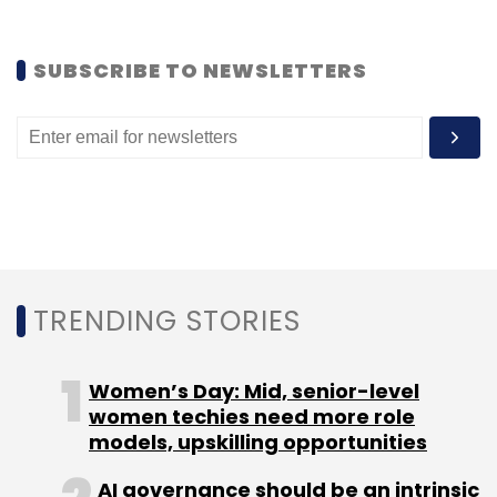
SUBSCRIBE TO NEWSLETTERS
TRENDING STORIES
Women’s Day: Mid, senior-level
women techies need more role
models, upskilling opportunities
AI governance should be an intrinsic