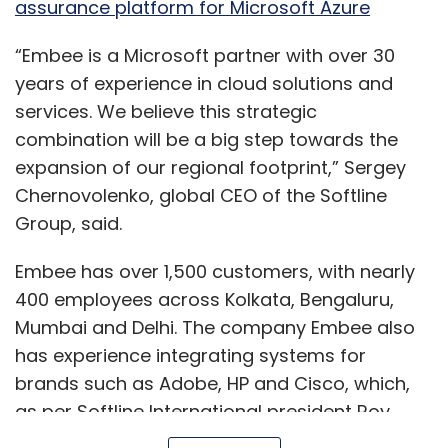
assurance platform for Microsoft Azure
“Embee is a Microsoft partner with over 30
years of experience in cloud solutions and
services. We believe this strategic
combination will be a big step towards the
expansion of our regional footprint,” Sergey
Chernovolenko, global CEO of the Softline
Group, said.
Embee has over 1,500 customers, with nearly
400 employees across Kolkata, Bengaluru,
Mumbai and Delhi. The company Embee also
has experience integrating systems for
brands such as Adobe, HP and Cisco, which,
as per Softline International president Roy
Harding, is an advantage in India.