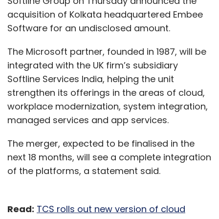
Softline Group on Thursday announced the
acquisition of Kolkata headquartered Embee
Software for an undisclosed amount.
The Microsoft partner, founded in 1987, will be
integrated with the UK firm’s subsidiary
Softline Services India, helping the unit
strengthen its offerings in the areas of cloud,
workplace modernization, system integration,
managed services and app services.
The merger, expected to be finalised in the
next 18 months, will see a complete integration
of the platforms, a statement said.
Read:
TCS rolls out new version of cloud