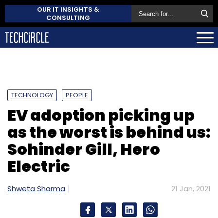
OUR IT INSIGHTS &
CONSULTING
TECHNOLOGY
PEOPLE
EV adoption picking up
as the worst is behind us:
Sohinder Gill, Hero
Electric
Shweta Sharma
21 Jan, 2021