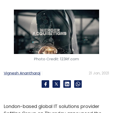
Photo Credit: 123RF.com
Vignesh Anantharaj
21 Jan, 2021
London-based global IT solutions provider