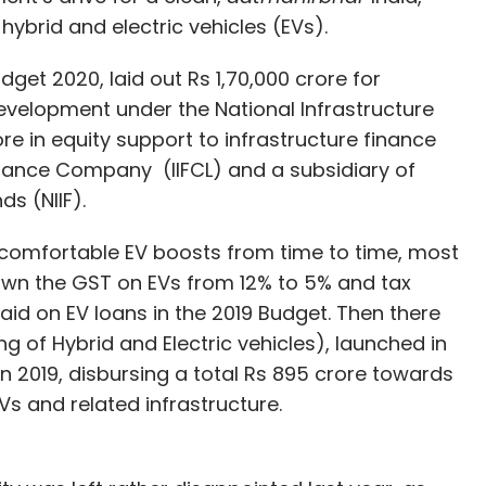
hybrid and electric vehicles (EVs).
get 2020, laid out Rs 1,70,000 crore for
evelopment under the National Infrastructure
ore in equity support to infrastructure finance
inance Company (IIFCL) and a subsidiary of
ds (NIIF).
en comfortable EV boosts from time to time, most
down the GST on EVs from 12% to 5% and tax
paid on EV loans in the 2019 Budget. Then there
 of Hybrid and Electric vehicles), launched in
 in 2019, disbursing a total Rs 895 crore towards
s and related infrastructure.