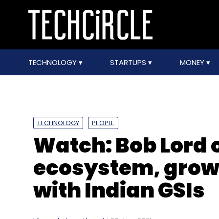
TECHNOLOGY
STARTUPS
MONEY
TECHNOLOGY
PEOPLE
Watch: Bob Lord o
ecosystem, grow
with Indian GSIs