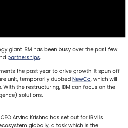
gy giant IBM has been busy over the past few
nd
partnerships
.
nts the past year to drive growth. It spun off
ture unit, temporarily dubbed
NewCo
, which will
 With the restructuring, IBM can focus on the
igence) solutions.
CEO Arvind Krishna has set out for IBM is
cosystem globally, a task which is the