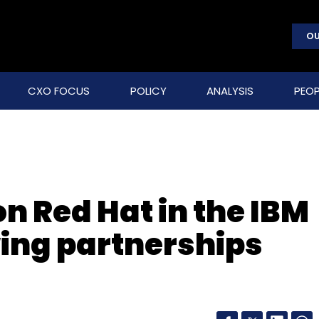
OU
CXO FOCUS
POLICY
ANALYSIS
PEOP
n Red Hat in the IBM
ing partnerships