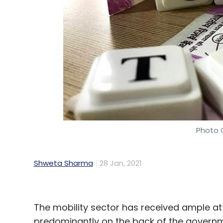
Leave Y
Sign up for Newsletter
Select your Newsletter frequency
Daily Newsletter
Weekly Newsletter
Mo
Photo C
Shweta Sharma
28 Jan, 2021
IBM
OpenShift
IBM CloudPak
Bob Lord
Cloud
The mobility sector has received ample at
predominantly on the back of the governme