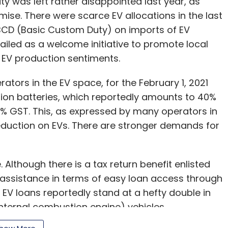
y was left rather disappointed last year, as
ise. There were scarce EV allocations in the last
 BCD (Basic Custom Duty) on imports of EV
iled as a welcome initiative to promote local
ll EV production sentiments.
ators in the EV space, for the February 1, 2021
-ion batteries, which reportedly amounts to 40%
18% GST. This, as expressed by many operators in
eduction on EVs. There are stronger demands for
 Although there is a tax return benefit enlisted
 assistance in terms of easy loan access through
 EV loans reportedly stand at a hefty double in
nternal combustion engine) vehicles.