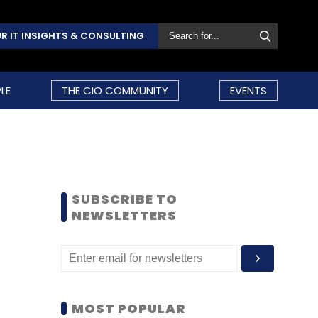
R IT INSIGHTS & CONSULTING
LE
THE CIO COMMUNITY
EVENTS
SUBSCRIBE TO
NEWSLETTERS
MOST POPULAR