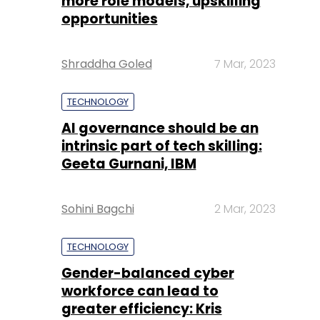
more role models, upskilling
opportunities
Shraddha Goled
7 Mar, 2023
TECHNOLOGY
AI governance should be an
intrinsic part of tech skilling:
Geeta Gurnani, IBM
Sohini Bagchi
2 Mar, 2023
TECHNOLOGY
Gender-balanced cyber
workforce can lead to
greater efficiency: Kris