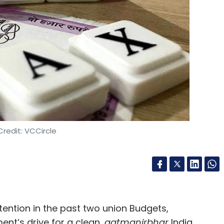
our Comment(s)
nthly Newsletter
Subscribe
redit: VCCircle
Video
Technology
Videos
Red Hat
tention in the past two union Budgets,
nt’s drive for a clean,
aatmanirbhar
India,