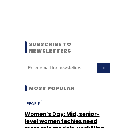
SUBSCRIBE TO
NEWSLETTERS
MOST POPULAR
PEOPLE
Women’s Day: Mid, senior-
level women techies need