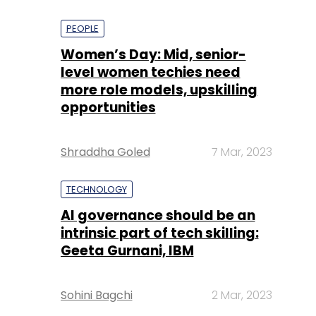
PEOPLE
Women’s Day: Mid, senior-
level women techies need
more role models, upskilling
opportunities
Shraddha Goled
7 Mar, 2023
TECHNOLOGY
AI governance should be an
intrinsic part of tech skilling:
Geeta Gurnani, IBM
Sohini Bagchi
2 Mar, 2023