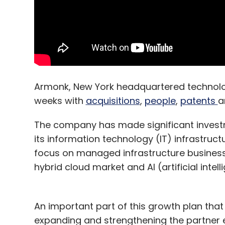
Armonk, New York headquartered technolo
weeks with
acquisitions
,
people
,
patents
a
The company has made significant investme
its information technology (IT) infrastruc
focus on managed infrastructure business.
hybrid cloud market and AI (artificial intell
An important part of this growth plan that 
expanding and strengthening the partner e