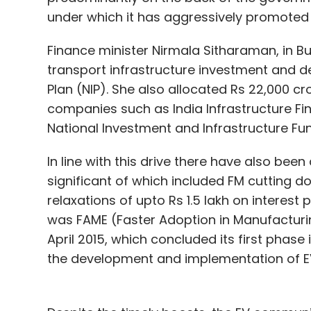
under which it has aggressively promoted 
Finance minister Nirmala Sitharaman, in Bud
transport infrastructure investment and d
Plan (NIP). She also allocated Rs 22,000 cr
companies such as India Infrastructure F
National Investment and Infrastructure Fun
In line with this drive there have also be
significant of which included FM cutting 
relaxations of upto Rs 1.5 lakh on interest 
was FAME (Faster Adoption in Manufacturing
April 2015, which concluded its first phase
the development and implementation of EV