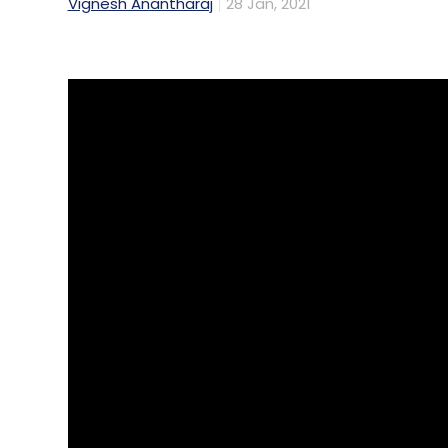
Vignesh Anantharaj
28 Jan, 2021