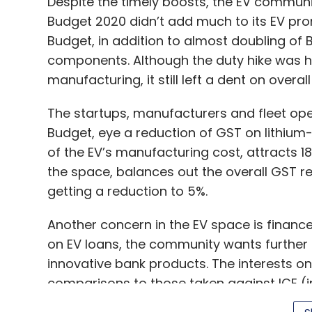
Despite the timely boosts, the EV communit
Budget 2020 didn’t add much to its EV prom
Budget, in addition to almost doubling of
components. Although the duty hike was ha
manufacturing, it still left a dent on overa
The startups, manufacturers and fleet oper
Budget, eye a reduction of GST on lithium
of the EV’s manufacturing cost, attracts 
the space, balances out the overall GST r
getting a reduction to 5%.
Another concern in the EV space is finance.
on EV loans, the community wants further
innovative bank products. The interests on
comparisons to those taken against ICE (i