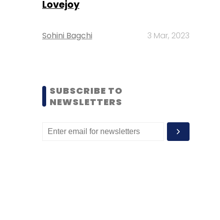
Lovejoy
Sohini Bagchi
3 Mar, 2023
SUBSCRIBE TO
NEWSLETTERS