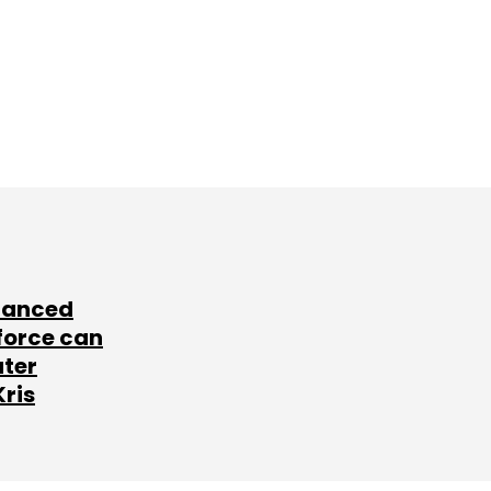
lanced
force can
ater
Kris