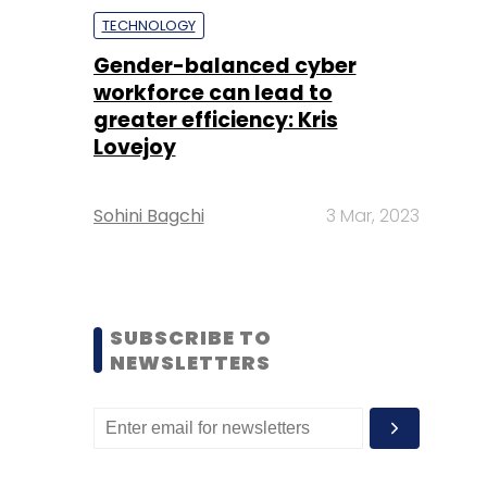
TECHNOLOGY
Gender-balanced cyber
workforce can lead to
greater efficiency: Kris
Lovejoy
Sohini Bagchi
3 Mar, 2023
SUBSCRIBE TO
NEWSLETTERS