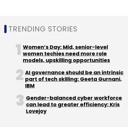
TRENDING STORIES
Leave Your Comment(s)
Women’s Day: Mid, senior-level
Sign up for Newsletter
women techies need more role
models, upskilling opportunities
Select your Newsletter frequency
AI governance should be an intrinsic
Daily Newsletter
Weekly Newsletter
part of tech skilling: Geeta Gurnani,
Monthly Newsletter
IBM
Subscribe
Gender-balanced cyber workforce
can lead to greater efficiency: Kris
Lovejoy