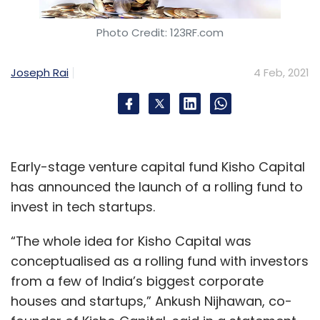
Photo Credit: 123RF.com
Joseph Rai
4 Feb, 2021
Early-stage venture capital fund Kisho Capital
has announced the launch of a rolling fund to
invest in tech startups.
“The whole idea for Kisho Capital was
conceptualised as a rolling fund with investors
from a few of India’s biggest corporate
houses and startups,” Ankush Nijhawan, co-