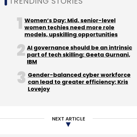
TRENDING STORIES
Women’s Day: Mid, senior-level
women techies need more role
models, upskilling opportunities
AI governance should be an intrinsic
part of tech skilling: Geeta Gurnani,
IBM
Gender-balanced cyber workforce
can lead to greater efficiency: Kris
Lovejoy
NEXT ARTICLE