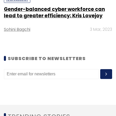
Leave Your Comment(s)
Gender-balanced cyber workforce can
lead to greater efficiency: Kris Lovejoy
Sign up for Newsletter
Sohini Bagchi
3 Mar, 2023
Select your Newsletter frequency
Daily Newsletter
Weekly Newsletter
Monthly Newsletter
SUBSCRIBE TO NEWSLETTERS
Subscribe
Kisho Capital
Rolling Fund
Startups
Ankush
Nijhawan
Akshay Chhugani