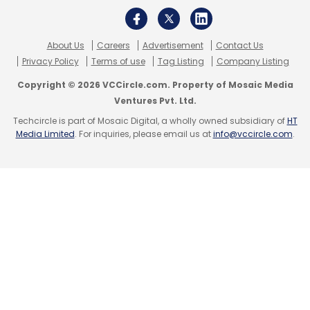
About Us
Careers
Advertisement
Contact Us
Privacy Policy
Terms of use
Tag Listing
Company Listing
Copyright © 2026 VCCircle.com. Property of Mosaic Media
Ventures Pvt. Ltd.
Techcircle is part of Mosaic Digital, a wholly owned subsidiary of
HT
Media Limited
. For inquiries, please email us at
info@vccircle.com
.