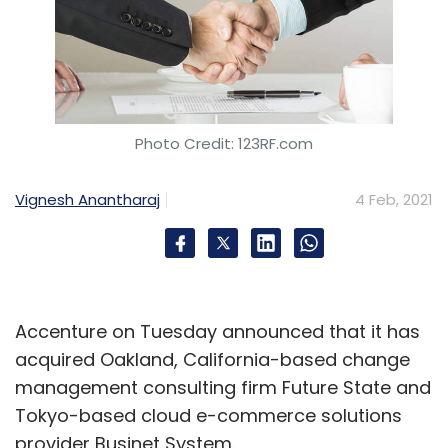
Photo Credit: 123RF.com
Vignesh Anantharaj
4 Feb, 2021
Accenture on Tuesday announced that it has
acquired Oakland, California-based change
management consulting firm Future State and
Tokyo-based cloud e-commerce solutions
provider Businet System.