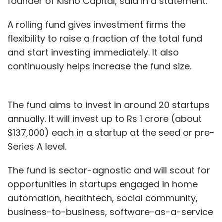
founder of Kisho Capital, said in a statement.
A rolling fund gives investment firms the
flexibility to raise a fraction of the total fund
and start investing immediately. It also
continuously helps increase the fund size.
The fund aims to invest in around 20 startups
annually. It will invest up to Rs 1 crore (about
$137,000) each in a startup at the seed or pre-
Series A level.
The fund is sector-agnostic and will scout for
opportunities in startups engaged in home
automation, healthtech, social community,
business-to-business, software-as-a-service