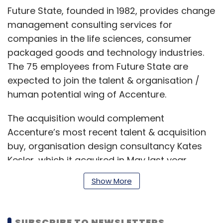
Future State, founded in 1982, provides change
management consulting services for
companies in the life sciences, consumer
packaged goods and technology industries.
The 75 employees from Future State are
expected to join the talent & organisation /
human potential wing of Accenture.
The acquisition would complement
Accenture’s most recent talent & acquisition
buy, organisation design consultancy Kates
Kesler, which it acquired in May last year.
Show More
Meanwhile, Businet System provides
Salesforce Commerce Cloud-based solutions
SUBSCRIBE TO NEWSLETTERS