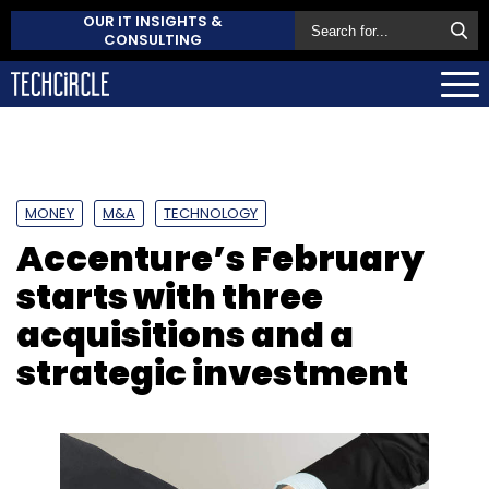
OUR IT INSIGHTS &
CONSULTING
MONEY
M&A
TECHNOLOGY
Accenture’s February
starts with three
acquisitions and a
strategic investment