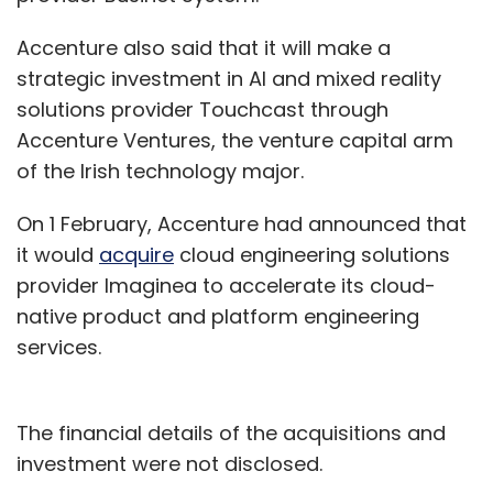
Accenture also said that it will make a
strategic investment in AI and mixed reality
solutions provider Touchcast through
Accenture Ventures, the venture capital arm
of the Irish technology major.
On 1 February, Accenture had announced that
it would
acquire
cloud engineering solutions
provider Imaginea to accelerate its cloud-
native product and platform engineering
services.
The financial details of the acquisitions and
investment were not disclosed.