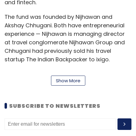
and fintech.
The fund was founded by Nijhawan and
Akshay Chhugani. Both have entrepreneurial
experience — Nijhawan is managing director
at travel conglomerate Nijhawan Group and
Chhugani had previously sold his travel
startup The Indian Backpacker to ixigo.
Show More
Over the past three years, the founders have
made personal investments in more than 20
startups and walked away with exits from
SUBSCRIBE TO NEWSLETTERS
startups such as Dineout, Fleetx, My GreenBox
and Qdesq.
The launch of the fund is good news for Indian