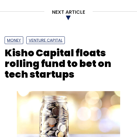
Accenture
Accenture Ventures
Future State
Touchcast
Businet System
Imaginea
NEXT ARTICLE
MONEY
VENTURE CAPITAL
Kisho Capital floats
rolling fund to bet on
tech startups