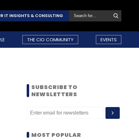
R IT INSIGHTS & CONSULTING
LE
THE CIO COMMUNITY
EVENTS
SUBSCRIBE TO
NEWSLETTERS
MOST POPULAR