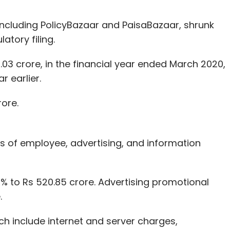
 including PolicyBazaar and PaisaBazaar, shrunk
latory filing.
03 crore, in the financial year ended March 2020,
 earlier.
rore.
s of employee, advertising, and information
% to Rs 520.85 crore. Advertising promotional
.
ch include internet and server charges,