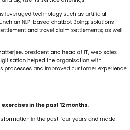
has leveraged technology such as artificial
launch an NLP-based chatbot Boing; solutions
ttlement and travel claim settlements; as well
atterjee, president and head of IT, web sales
gitisation helped the organisation with
aims processes and improved customer experience.
 exercises in the past 12 months.
ansformation in the past four years and made