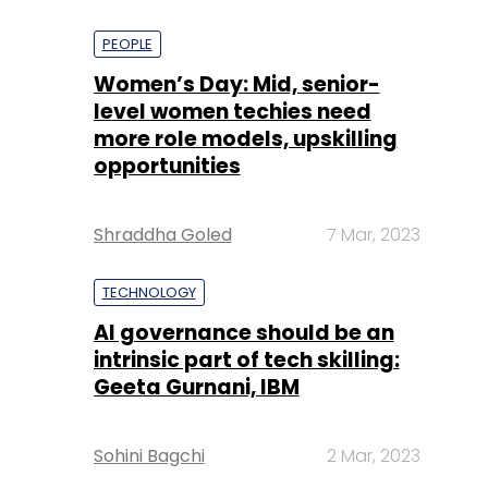
PEOPLE
Women’s Day: Mid, senior-
level women techies need
more role models, upskilling
opportunities
Shraddha Goled
7 Mar, 2023
TECHNOLOGY
AI governance should be an
intrinsic part of tech skilling:
Geeta Gurnani, IBM
Sohini Bagchi
2 Mar, 2023