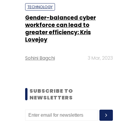
TECHNOLOGY
Gender-balanced cyber
workforce can lead to
greater efficiency: Kris
Lovejoy
Sohini Bagchi
3 Mar, 2023
SUBSCRIBE TO
NEWSLETTERS