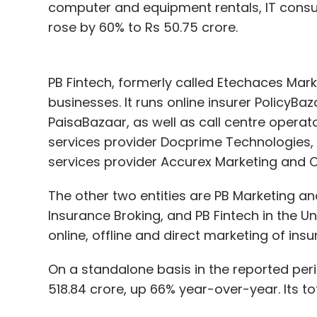
computer and equipment rentals, IT cons
rose by 60% to Rs 50.75 crore.
PB Fintech, formerly called Etechaces Mark
businesses. It runs online insurer PolicyBa
PaisaBazaar, as well as call centre operato
services provider Docprime Technologies,
services provider Accurex Marketing and C
The other two entities are PB Marketing and
Insurance Broking, and PB Fintech in the Un
online, offline and direct marketing of ins
On a standalone basis in the reported peri
518.84 crore, up 66% year-over-year. Its tot