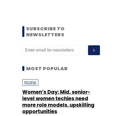
SUBSCRIBE TO
NEWSLETTERS
MOST POPULAR
PEOPLE
Women’s Day: Mid, senior-
level women techies need
more role models, upskilling
opportunities