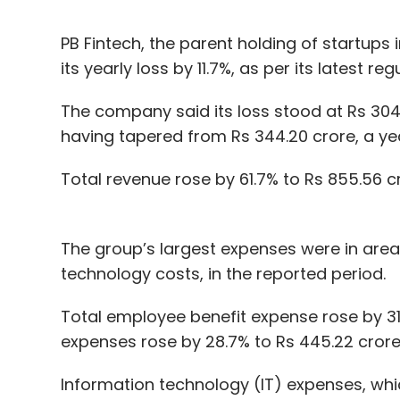
PB Fintech, the parent holding of startups
its yearly loss by 11.7%, as per its latest regu
The company said its loss stood at Rs 304.
having tapered from Rs 344.20 crore, a year
Total revenue rose by 61.7% to Rs 855.56 c
The group’s largest expenses were in area
technology costs, in the reported period.
Total employee benefit expense rose by 31
expenses rose by 28.7% to Rs 445.22 crore
Information technology (IT) expenses, whi