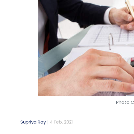
Photo C
Supriya Roy
4 Feb, 2021