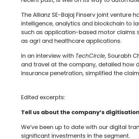
The Allianz SE-Bajaj Finserv joint venture 
intelligence, analytics and blockchain to 
such as application-based motor claims se
as agri and healthcare applications.
In an interview with
TechCircle
, Sourabh Ch
and travel at the company, detailed how di
insurance penetration, simplified the cl
Edited excerpts:
Tell us about the company’s digitisation
We’ve been up to date with our digital tr
significant investments in the segment.