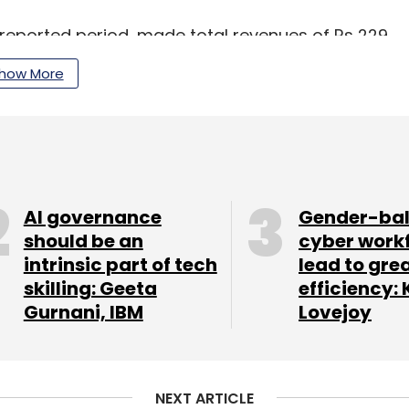
 reported period, made total revenues of Rs 229
 ballooned by 4.2% to Rs 101.19 crore.
how More
in Gurugram, is set to go public in September
 per a
Bloomberg
report in July 2020.
AI governance
Gender-ba
our Comment(s)
should be an
cyber work
intrinsic part of tech
lead to gre
skilling: Geeta
efficiency: 
Gurnani, IBM
Lovejoy
nthly Newsletter
Subscribe
NEXT ARTICLE