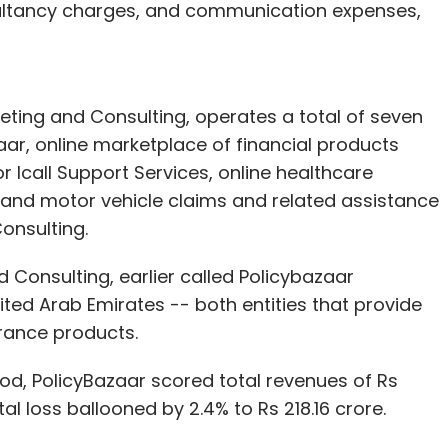
ultancy charges, and communication expenses,
eting and Consulting, operates a total of seven
zaar, online marketplace of financial products
r Icall Support Services, online healthcare
 and motor vehicle claims and related assistance
onsulting.
 Consulting, earlier called Policybazaar
ited Arab Emirates -- both entities that provide
urance products.
od, PolicyBazaar scored total revenues of Rs
al loss ballooned by 2.4% to Rs 218.16 crore.