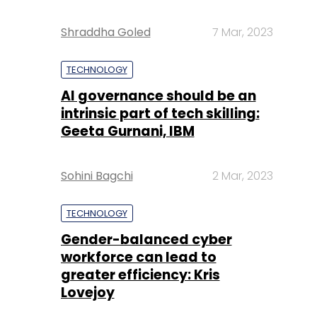
Shraddha Goled
7 Mar, 2023
TECHNOLOGY
AI governance should be an
intrinsic part of tech skilling:
Geeta Gurnani, IBM
Sohini Bagchi
2 Mar, 2023
TECHNOLOGY
Gender-balanced cyber
workforce can lead to
greater efficiency: Kris
Lovejoy