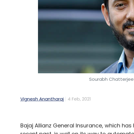
Sourabh Chatterjee
Vignesh Anantharaj
4 Feb, 2021
Bajaj Allianz General Insurance, which has 
recent past, is well on its way to automate 