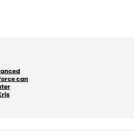
lanced
force can
ater
Kris