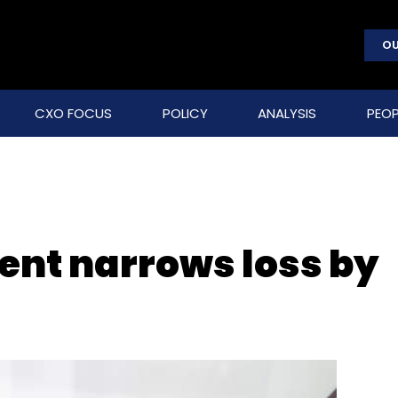
OU
CXO FOCUS
POLICY
ANALYSIS
PEOP
ent narrows loss by