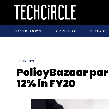
TECHNOLOGY
STARTUPS
MONEY
STARTUPS
PolicyBazaar par
12% in FY20