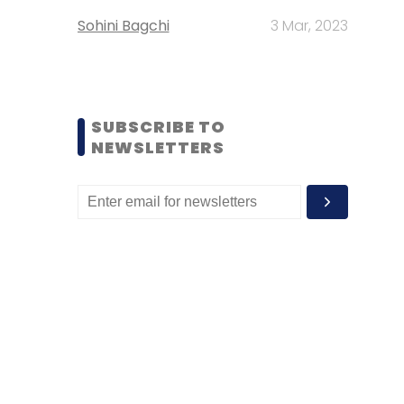
Sohini Bagchi
3 Mar, 2023
SUBSCRIBE TO
NEWSLETTERS