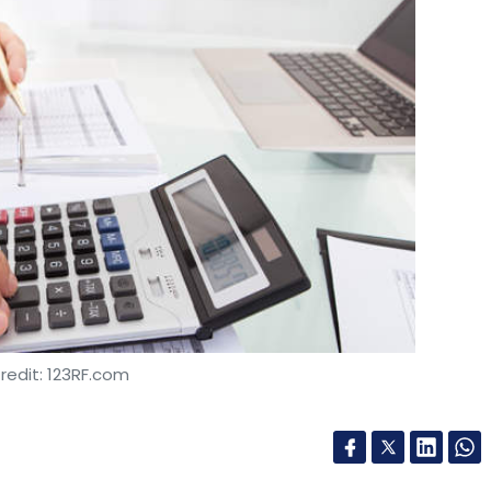
redit: 123RF.com