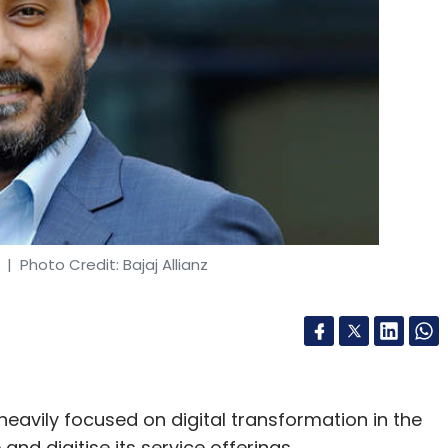
| Photo Credit: Bajaj Allianz
heavily focused on digital transformation in the
and digitise its service offerings.