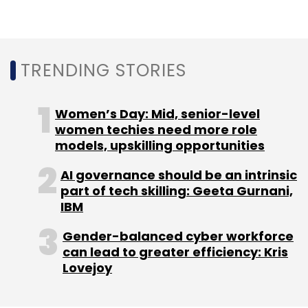
Pepperfry
InnoVen Capital
Pidilite Industries
Fevicol
Goldman Sachs
Neelesh Talathi
Sameer
Mansukhani
TRENDING STORIES
Women’s Day: Mid, senior-level
women techies need more role
models, upskilling opportunities
AI governance should be an intrinsic
part of tech skilling: Geeta Gurnani,
IBM
Gender-balanced cyber workforce
can lead to greater efficiency: Kris
Lovejoy