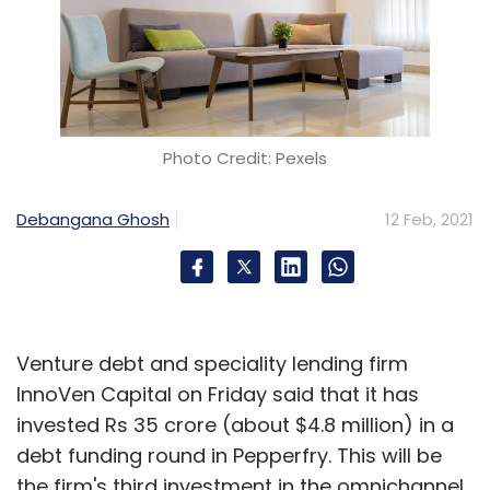
Photo Credit: Pexels
Debangana Ghosh
12 Feb, 2021
Venture debt and speciality lending firm
InnoVen Capital on Friday said that it has
invested Rs 35 crore (about $4.8 million) in a
debt funding round in Pepperfry. This will be
the firm's third investment in the omnichannel