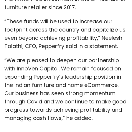
furniture retailer since 2017.
“These funds will be used to increase our
footprint across the country and capitalize us
even beyond achieving profitability,” Neelesh
Talathi, CFO, Pepperfry said in a statement.
“We are pleased to deepen our partnership
with InnoVen Capital. We remain focused on
expanding Pepperfry’s leadership position in
the Indian furniture and home eCommerce.
Our business has seen strong momentum
through Covid and we continue to make good
progress towards achieving profitability and
managing cash flows,” he added.