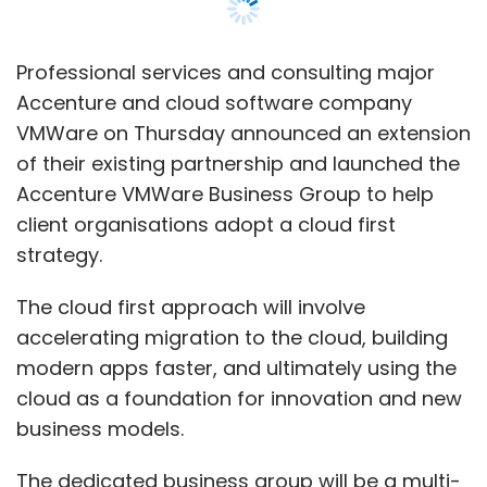
The cloud first approach will involve
accelerating migration to the cloud, building
modern apps faster, and ultimately using the
cloud as a foundation for innovation and new
business models.
The dedicated business group will be a multi-
year, multi-million-dollar investment from the
two companies. Together, the companies will
be investing in go-to-market and sales
operations, training more Accenture
practitioners in VMware technologies and
developing service offerings, assets and
accelerators using VMware technologies.
Through the partnership, the companies will