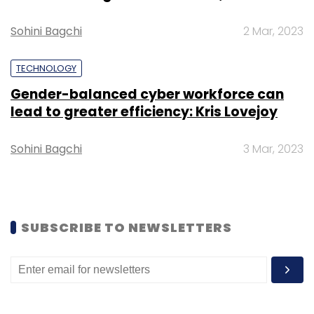
also participated in the round.
Sohini Bagchi
2 Mar, 2023
TECHNOLOGY
Gender-balanced cyber workforce can
Leave Your Comment(s)
lead to greater efficiency: Kris Lovejoy
Sign up for Newsletter
Sohini Bagchi
3 Mar, 2023
Select your Newsletter frequency
Daily Newsletter
Weekly Newsletter
Monthly Newsletter
SUBSCRIBE TO NEWSLETTERS
Subscribe