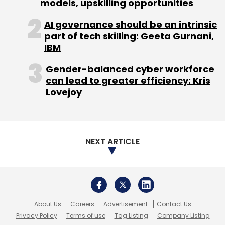
About Us
Careers
Advertisement
Contact Us
Privacy Policy
Terms of use
Tag Listing
Company Listing
Copyright © 2026 VCCircle.com. Property of Mosaic Media
Ventures Pvt. Ltd.
Techcircle is part of Mosaic Digital, a wholly owned subsidiary of
HT
Media Limited
. For inquiries, please email us at
info@vccircle.com
.