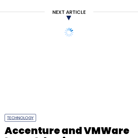
NEXT ARTICLE
TECHNOLOGY
Accenture and VMWare
launch business group
for cloud adoption