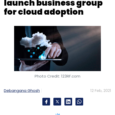
Photo Credit: 123RF.com
Debangana Ghosh
12 Feb, 2021
Professional services and consulting major
Accenture and cloud software company
VMWare on Thursday announced an extension
of their existing partnership and launched the
Accenture VMWare Business Group to help
client organisations adopt a cloud first
strategy.