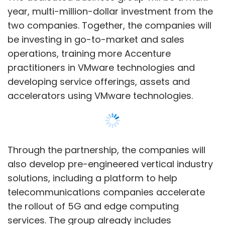
also develop pre-engineered vertical industry
solutions, including a platform to help
telecommunications companies accelerate
the rollout of 5G and edge computing
services. The group already includes
Accenture’s 2000 cloud professionals trained
in VMware products and services among
others.
The business group is a part of Accenture
Show More
Cloud First initiative, which the company had
launched in 2020 with an
investment of $3
billion
.
SUBSCRIBE TO NEWSLETTERS
“Cloud is the single most powerful tool for
mastering change,” Julie Sweet, chief