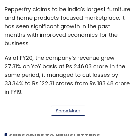
Pepperfry claims to be India’s largest furniture
and home products focused marketplace. It
has seen significant growth in the past
months with improved economics for the
business.
As of FY20, the company’s revenue grew
27.31% on YoY basis at Rs 246.03 crore. In the
same period, it managed to cut losses by
33.34% to Rs 122.31 crores from Rs 183.48 crore
in FY19.
The company is now focussing on turning
Show More
profitable and investing in building its private
labels which include nine brands.
SUBSCRIBE TO NEWSLETTERS