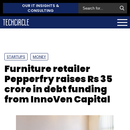
OUR IT INSIGHTS &
CONSULTING
STARTUPS
MONEY
Furniture retailer
Pepperfry raises Rs 35
crore in debt funding
from InnoVen Capital