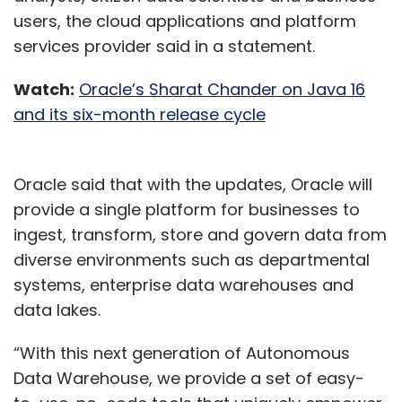
users, the cloud applications and platform
services provider said in a statement.
Watch:
Oracle’s Sharat Chander on Java 16
and its six-month release cycle
Oracle said that with the updates, Oracle will
provide a single platform for businesses to
ingest, transform, store and govern data from
diverse environments such as departmental
systems, enterprise data warehouses and
data lakes.
“With this next generation of Autonomous
Data Warehouse, we provide a set of easy-