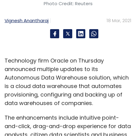
Photo Credit: Reuters
Vignesh Anantharaj
18 Mar, 2021
Technology firm Oracle on Thursday
announced multiple updates to its
Autonomous Data Warehouse solution, which
is a cloud data warehouse that automates
provisioning, configuring and backing up of
data warehouses of companies.
The enhancements include intuitive point-
and-click, drag-and-drop experience for data
analysts, citizen data scientists and business