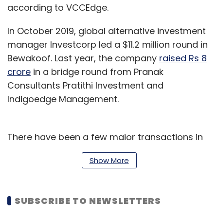
according to VCCEdge.
In October 2019, global alternative investment
manager Investcorp led a $11.2 million round in
Bewakoof. Last year, the company
raised Rs 8
crore
in a bridge round from Pranak
Consultants Pratithi Investment and
Indigoedge Management.
There have been a few major transactions in
the larger apparel market in India this year.
Show More
In January, Aditya Birla Fashion and Retail
entered into an agreement to acquire a 51%
SUBSCRIBE TO NEWSLETTERS
stake
in designer brand Sabyasachi Couture.