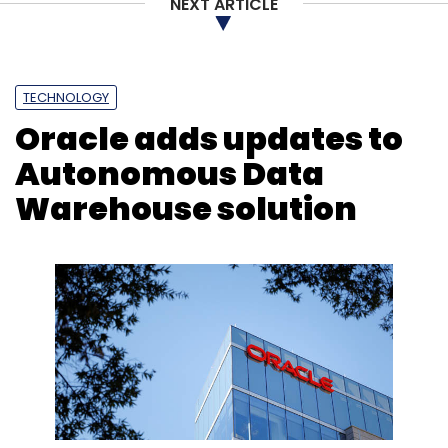
NEXT ARTICLE
TECHNOLOGY
Oracle adds updates to
Autonomous Data
Warehouse solution