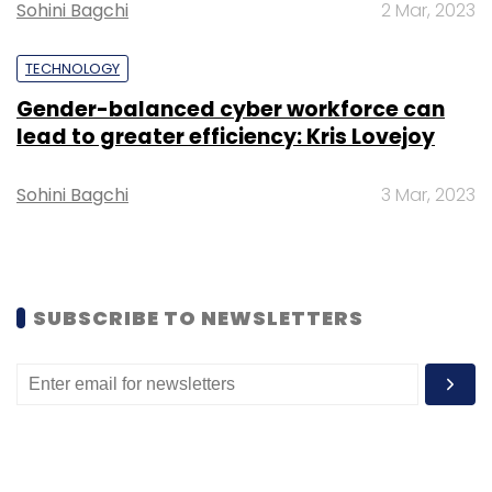
Sohini Bagchi
2 Mar, 2023
Sign up for Newsletter
Select your Newsletter frequency
TECHNOLOGY
Daily Newsletter
Weekly Newsletter
Gender-balanced cyber workforce can
Monthly Newsletter
lead to greater efficiency: Kris Lovejoy
Subscribe
Sohini Bagchi
3 Mar, 2023
Bewakoof
IvyCap Ventures
SUBSCRIBE TO NEWSLETTERS