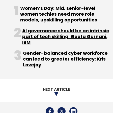
Women’s Day: Mid, senior-level
Sign up for Newsletter
women techies need more role
models, upskilling opportunities
Select your Newsletter frequency
AI governance should be an intrinsic
Daily Newsletter
Weekly Newsletter
part of tech skilling: Geeta Gurnani,
Monthly Newsletter
IBM
Subscribe
Gender-balanced cyber workforce
can lead to greater efficiency: Kris
Lovejoy
Oracle
Oracle Autonomous Data Warehouse
Phython
Data Lakes
Citizen Data Scientists
NEXT ARTICLE