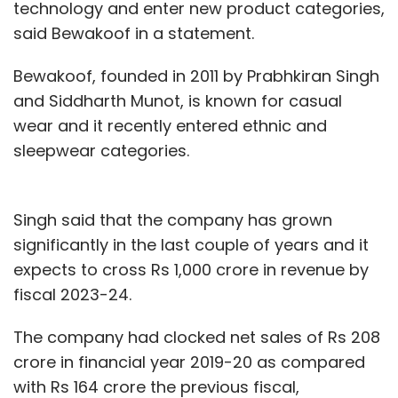
technology and enter new product categories,
said Bewakoof in a statement.
Bewakoof, founded in 2011 by Prabhkiran Singh
and Siddharth Munot, is known for casual
wear and it recently entered ethnic and
sleepwear categories.
Singh said that the company has grown
significantly in the last couple of years and it
expects to cross Rs 1,000 crore in revenue by
fiscal 2023-24.
The company had clocked net sales of Rs 208
crore in financial year 2019-20 as compared
with Rs 164 crore the previous fiscal,