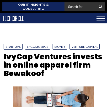
OUR IT INSIGHTS &
CONSULTING
STARTUPS
E-COMMERCE
MONEY
VENTURE CAPITAL
IvyCap Ventures invests
in online apparel firm
Bewakoof