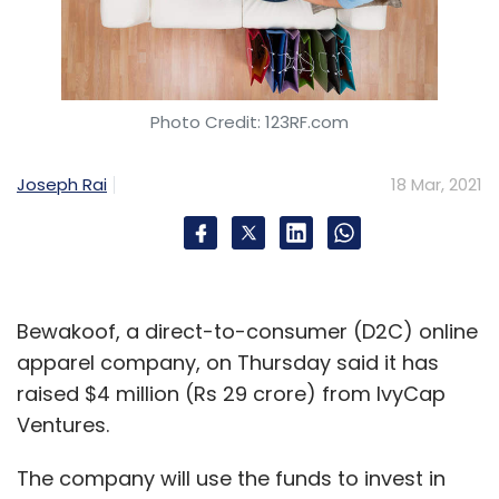
Photo Credit: 123RF.com
Joseph Rai
18 Mar, 2021
Bewakoof, a direct-to-consumer (D2C) online
apparel company, on Thursday said it has
raised $4 million (Rs 29 crore) from IvyCap
Ventures.
The company will use the funds to invest in