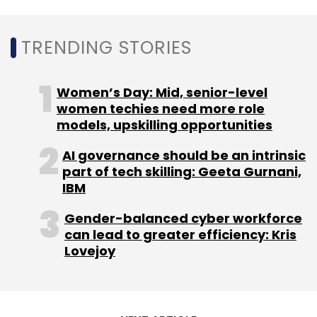
TRENDING STORIES
Women’s Day: Mid, senior-level
women techies need more role
models, upskilling opportunities
AI governance should be an intrinsic
part of tech skilling: Geeta Gurnani,
IBM
Gender-balanced cyber workforce
can lead to greater efficiency: Kris
Lovejoy