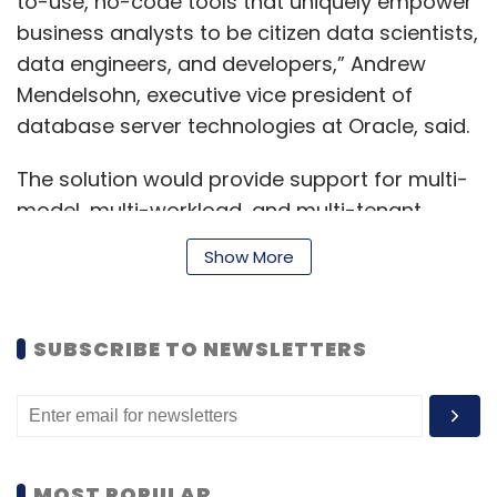
to-use, no-code tools that uniquely empower
business analysts to be citizen data scientists,
data engineers, and developers,” Andrew
Mendelsohn, executive vice president of
database server technologies at Oracle, said.
The solution would provide support for multi-
model, multi-workload, and multi-tenant
requirements, which reside in a single
Show More
converged database engine, the statement
said.
SUBSCRIBE TO NEWSLETTERS
Read:
Amid tough competition, Oracle says
cloud infra gaining ground among Indian ISVs
Some of the key capabilities include built-in
MOST POPULAR