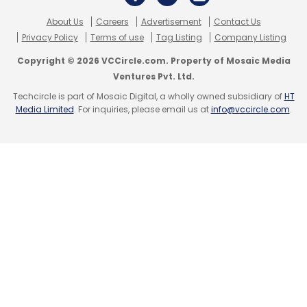
About Us
Careers
Advertisement
Contact Us
Privacy Policy
Terms of use
Tag Listing
Company Listing
Copyright © 2026 VCCircle.com. Property of Mosaic Media
Ventures Pvt. Ltd.
Techcircle is part of Mosaic Digital, a wholly owned subsidiary of
HT
Media Limited
. For inquiries, please email us at
info@vccircle.com
.