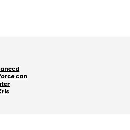
lanced
force can
ater
Kris