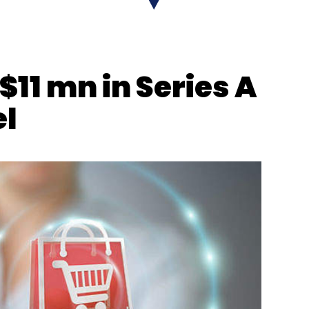
$11 mn in Series A
el