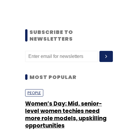
SUBSCRIBE TO
NEWSLETTERS
MOST POPULAR
PEOPLE
Women’s Day: Mid, senior-
level women techies need
more role models, upskilling
opportunities