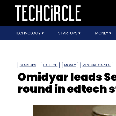
TECHNOLOGY
STARTUPS
MONEY
STARTUPS
ED-TECH
MONEY
VENTURE CAPITAL
Omidyar leads Se
round in edtech 