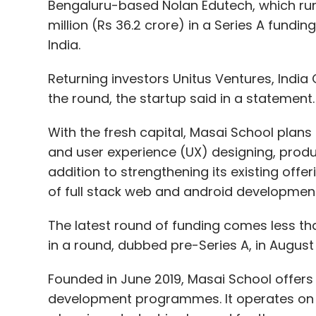
Bengaluru-based Nolan Edutech, which run
million (Rs 36.2 crore) in a Series A fund
India.
Returning investors Unitus Ventures, India 
the round, the startup said in a statement
With the fresh capital, Masai School plans
and user experience (UX) designing, prod
addition to strengthening its existing offer
of full stack web and android developme
The latest round of funding comes less th
in a round, dubbed pre-Series A, in August 
Founded in June 2019, Masai School offers
development programmes. It operates on