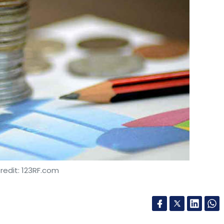
redit: 123RF.com