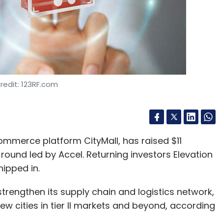
redit: 123RF.com
ommerce platform CityMall, has raised $11
A round led by Accel. Returning investors Elevation
ipped in.
strengthen its supply chain and logistics network,
w cities in tier II markets and beyond, according