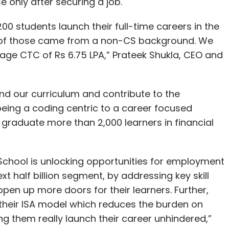
 only after securing a job.
0 students launch their full-time careers in the
 of those came from a non-CS background. We
age CTC of Rs 6.75 LPA,” Prateek Shukla, CEO and
and our curriculum and contribute to the
being a coding centric to a career focused
to graduate more than 2,000 learners in financial
 School is unlocking opportunities for employment
xt half billion segment, by addressing key skill
open up more doors for their learners. Further,
their ISA model which reduces the burden on
g them really launch their career unhindered,”