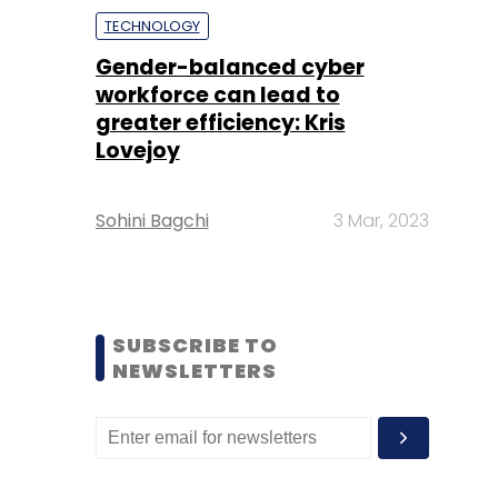
TECHNOLOGY
Gender-balanced cyber
workforce can lead to
greater efficiency: Kris
Lovejoy
Sohini Bagchi
3 Mar, 2023
SUBSCRIBE TO
NEWSLETTERS