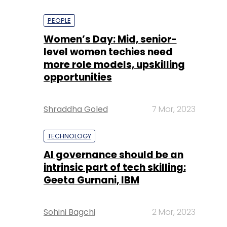
PEOPLE
Women’s Day: Mid, senior-
level women techies need
more role models, upskilling
opportunities
Shraddha Goled
7 Mar, 2023
TECHNOLOGY
AI governance should be an
intrinsic part of tech skilling:
Geeta Gurnani, IBM
Sohini Bagchi
2 Mar, 2023