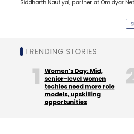
Siddharth Nautiyal, partner at Omidyar Net
S
Leave Y
TRENDING STORIES
Sign up for Newsletter
Women’s Day: Mid,
Select your Newsletter frequency
senior-level women
Daily Newsletter
Weekly Newsletter
Mo
techies need more role
models, upskilling
opportunities
Masai School
Prateek Shukla
Siddharth Nautiyal