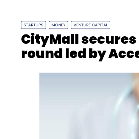
Quotient
AngelList
STARTUPS
MONEY
VENTURE CAPITAL
CityMall secures 
round led by Acc