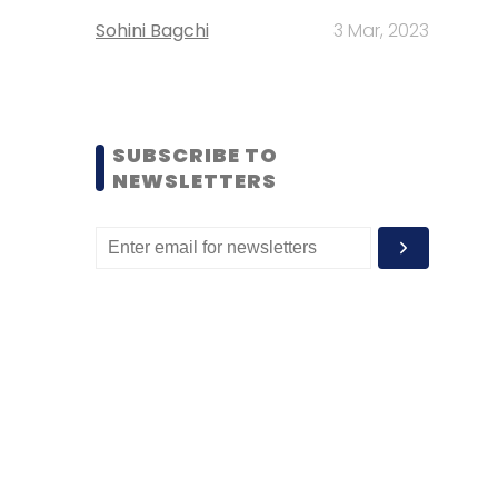
Sohini Bagchi
3 Mar, 2023
SUBSCRIBE TO
NEWSLETTERS