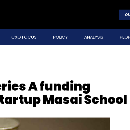
OU
CXO FOCUS
POLICY
ANALYSIS
PEOP
ries A funding
startup Masai School