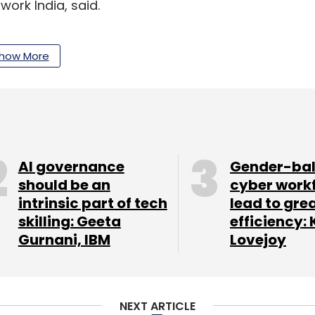
work India, said.
how More
our Comment(s)
AI governance
Gender-ba
should be an
cyber work
nthly Newsletter
intrinsic part of tech
lead to gre
skilling: Geeta
efficiency: 
Subscribe
Gurnani, IBM
Lovejoy
NEXT ARTICLE
Omidyar Network India
Unitus Ventures
India