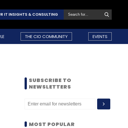
R IT INSIGHTS & CONSULTING
LE
THE CIO COMMUNITY
EVENTS
SUBSCRIBE TO
NEWSLETTERS
MOST POPULAR