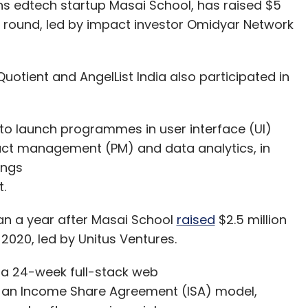
s edtech startup Masai School, has raised $5
ing round, led by impact investor Omidyar Network
Quotient and AngelList India also participated in
.
 to launch programmes in user interface (UI)
uct management (PM) and data analytics, in
ings
nt.
an a year after Masai School
raised
$2.5 million
2020, led by Unitus Ventures.
 a 24-week full-stack web
 an Income Share Agreement (ISA) model,