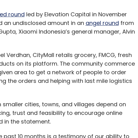
ed round
led by Elevation Capital in November
ed an undisclosed amount in an
angel round
from
 Gupta, Xiaomi Indonesia’s general manager, Alvin
l Verdhan, CityMall retails grocery, FMCG, fresh
oducts on its platform. The community commerce
given area to get a network of people to order
 the orders and helping with last mile logistics
om smaller cities, towns, and villages depend on
g, trust and feasibility to encourage online
d in the statement.
 past 10 months is a testimony of our ability to