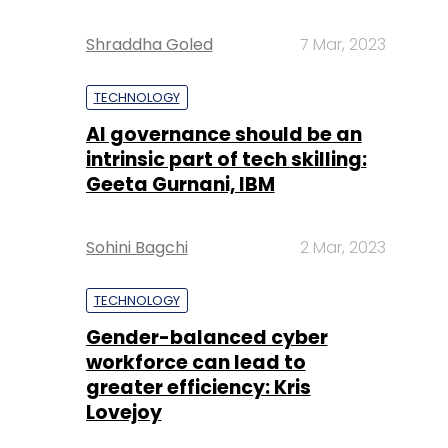
Shraddha Goled
7 Mar, 2023
TECHNOLOGY
AI governance should be an
intrinsic part of tech skilling:
Geeta Gurnani, IBM
Sohini Bagchi
2 Mar, 2023
TECHNOLOGY
Gender-balanced cyber
workforce can lead to
greater efficiency: Kris
Lovejoy