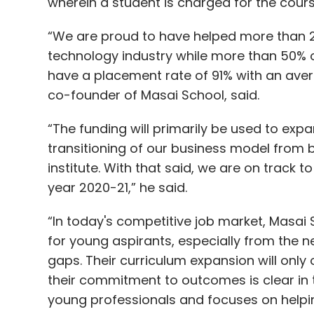
wherein a student is charged for the course
“We are proud to have helped more than 20
technology industry while more than 50%
have a placement rate of 91% with an aver
co-founder of Masai School, said.
“The funding will primarily be used to exp
transitioning of our business model from 
institute. With that said, we are on track 
year 2020-21,” he said.
“In today's competitive job market, Masai
for young aspirants, especially from the ne
gaps. Their curriculum expansion will only 
their commitment to outcomes is clear in 
young professionals and focuses on helpin