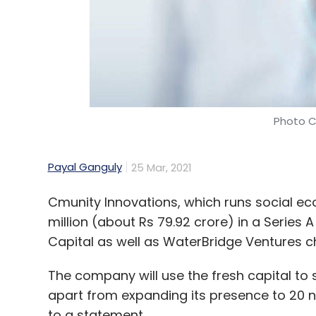
Photo C
Payal Ganguly
25 Mar, 2021
Cmunity Innovations, which runs social ec
million (about Rs 79.92 crore) in a Series 
Capital as well as WaterBridge Ventures ch
The company will use the fresh capital to 
apart from expanding its presence to 20 ne
to a statement.