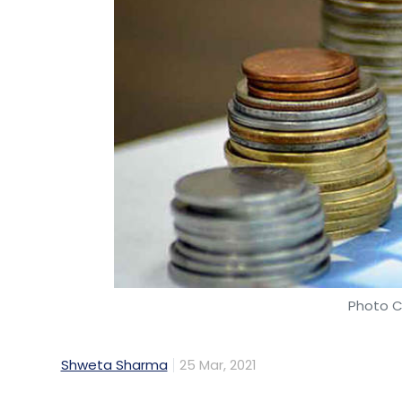
Photo C
Shweta Sharma
25 Mar, 2021