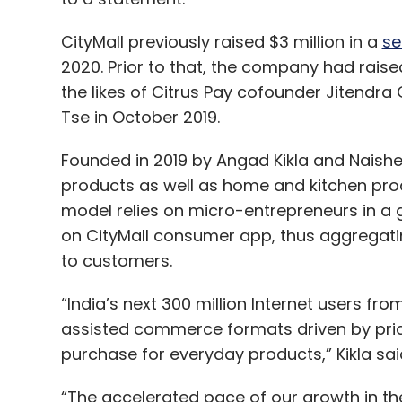
CityMall previously raised $3 million in a
se
2020. Prior to that, the company had rais
the likes of Citrus Pay cofounder Jitendra
Tse in October 2019.
Founded in 2019 by Angad Kikla and Naishee
products as well as home and kitchen pr
model relies on micro-entrepreneurs in a 
on CityMall consumer app, thus aggregating
to customers.
“India’s next 300 million Internet users fr
assisted commerce formats driven by pricin
purchase for everyday products,” Kikla sai
“The accelerated pace of our growth in the