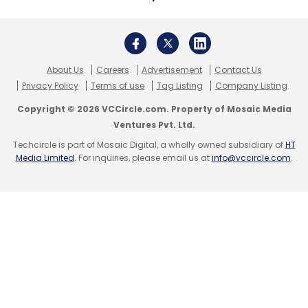
About Us
Careers
Advertisement
Contact Us
Privacy Policy
Terms of use
Tag Listing
Company Listing
Copyright © 2026 VCCircle.com. Property of Mosaic Media
Ventures Pvt. Ltd.
Techcircle is part of Mosaic Digital, a wholly owned subsidiary of
HT
Media Limited
. For inquiries, please email us at
info@vccircle.com
.