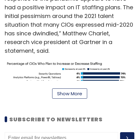
had a positive impact on IT staffing plans. The
initial pessimism around the 2021 talent
situation that many CIOs expressed mid-2020
has since dwindled,” Matthew Charlet,
research vice president at Gartner in a
statement, said.
Show More
SUBSCRIBE TO NEWSLETTERS