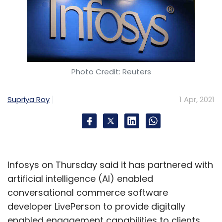
Photo Credit: Reuters
Supriya Roy
1 Apr, 2021
Infosys on Thursday said it has partnered with
artificial intelligence (AI) enabled
conversational commerce software
developer LivePerson to provide digitally
enabled engagement capabilities to clients.