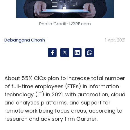
Photo Credit: 123RF.com
Debangana Ghosh
1 Apr, 2021
About 55% CIOs plan to increase total number
of full-time employees (FTEs) in information
technology (IT) in 2021, with automation, cloud
and analytics platforms, and support for
remote work being focus areas, according to
research and advisory firm Gartner.