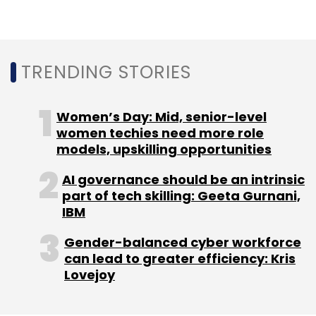
Leave Your Comment(s)
TRENDING STORIES
Sign up for Newsletter
Select your Newsletter frequency
Women’s Day: Mid, senior-level
Daily Newsletter
Weekly Newsletter
women techies need more role
Monthly Newsletter
models, upskilling opportunities
Subscribe
AI governance should be an intrinsic
part of tech skilling: Geeta Gurnani,
IBM
Gender-balanced cyber workforce
can lead to greater efficiency: Kris
Infosys
LivePerson
Conversational AI
Lovejoy
Conversational Commerce