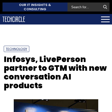
OUR IT INSIGHTS &
CONSULTING
TECHNOLOGY
Infosys, LivePerson
partner to GTM with new
conversation AI
products