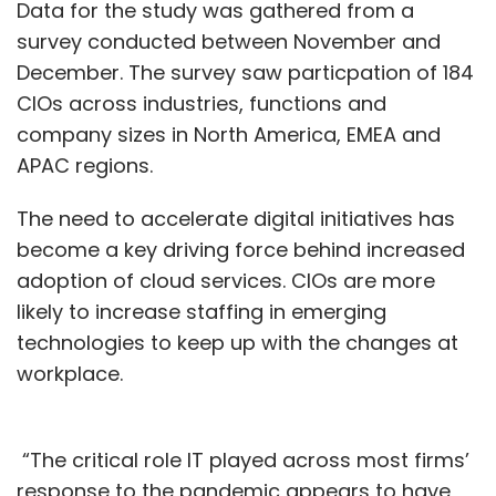
Data for the study was gathered from a
survey conducted between November and
December. The survey saw particpation of 184
CIOs across industries, functions and
company sizes in North America, EMEA and
APAC regions.
The need to accelerate digital initiatives has
become a key driving force behind increased
adoption of cloud services. CIOs are more
likely to increase staffing in emerging
technologies to keep up with the changes at
workplace.
“The critical role IT played across most firms’
response to the pandemic appears to have