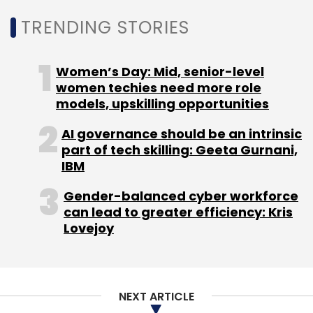
TRENDING STORIES
Women’s Day: Mid, senior-level
women techies need more role
models, upskilling opportunities
AI governance should be an intrinsic
part of tech skilling: Geeta Gurnani,
IBM
Gender-balanced cyber workforce
can lead to greater efficiency: Kris
Lovejoy
NEXT ARTICLE