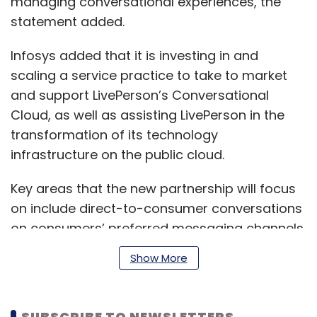
managing conversational experiences, the
statement added.
Infosys added that it is investing in and
scaling a service practice to take to market
and support LivePerson’s Conversational
Cloud, as well as assisting LivePerson in the
transformation of its technology
infrastructure on the public cloud.
Key areas that the new partnership will focus
on include direct-to-consumer conversations
on consumers’ preferred messaging channels
such as Apple Business Chat, Google's
Show More
Business Messages, Facebook Messenger,
WhatsApp, and brand websites and apps for
marketing, sales and fulfillment, and customer
SUBSCRIBE TO NEWSLETTERS