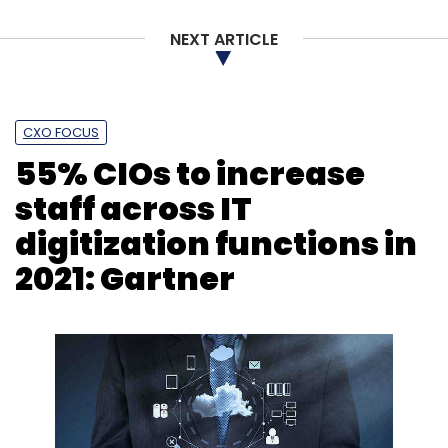
NEXT ARTICLE
CXO FOCUS
55% CIOs to increase
staff across IT
digitization functions in
2021: Gartner