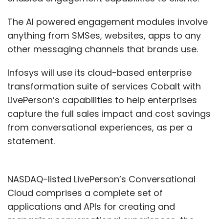
The AI powered engagement modules involve
anything from SMSes, websites, apps to any
other messaging channels that brands use.
Infosys will use its cloud-based enterprise
transformation suite of services Cobalt with
LivePerson’s capabilities to help enterprises
capture the full sales impact and cost savings
from conversational experiences, as per a
statement.
NASDAQ-listed LivePerson’s Conversational
Cloud comprises a complete set of
applications and APIs for creating and