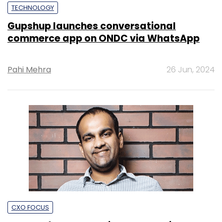
TECHNOLOGY
Gupshup launches conversational
commerce app on ONDC via WhatsApp
Pahi Mehra
26 Jun, 2024
CXO FOCUS