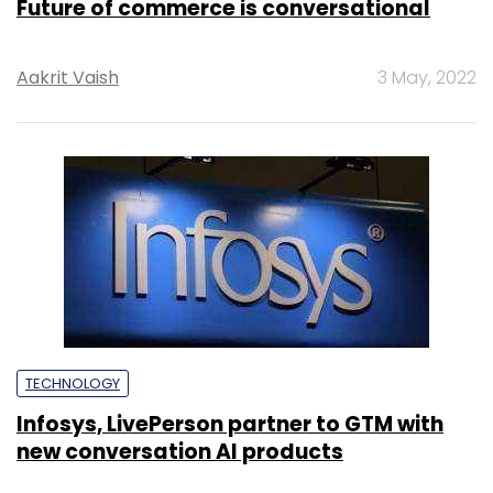
Future of commerce is conversational
Aakrit Vaish
3 May, 2022
TECHNOLOGY
Infosys, LivePerson partner to GTM with
new conversation AI products