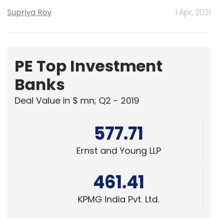
Supriya Roy
1 Apr, 2021
PE Top Investment
Banks
Deal Value in $ mn; Q2 - 2019
577.71
Ernst and Young LLP
461.41
KPMG India Pvt. Ltd.