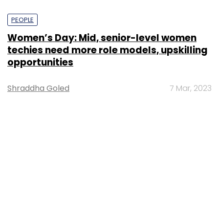
PEOPLE
Women’s Day: Mid, senior-level women
techies need more role models, upskilling
opportunities
Shraddha Goled
7 Mar, 2023
TECHNOLOGY
AI governance should be an intrinsic part
of tech skilling: Geeta Gurnani, IBM
Sohini Bagchi
2 Mar, 2023
TECHNOLOGY
Gender-balanced cyber workforce can