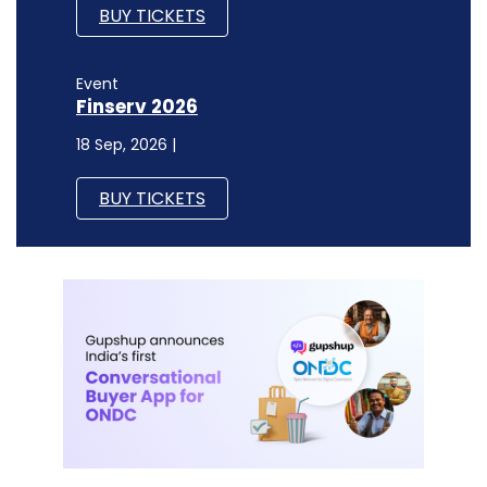
BUY TICKETS
Event
Finserv 2026
18 Sep, 2026 |
BUY TICKETS