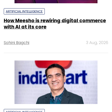
ARTIFICIAL INTELLIGENCE
How Meesho is rewiring digital commerce
with AI at its core
Sohini Bagchi
3 Aug, 2026