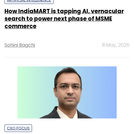
ARTIFICIAL INTELLIGENCE
How IndiaMART is tapping AI, vernacular
search to power next phase of MSME
commerce
Sohini Bagchi
8 May, 2026
CXO FOCUS