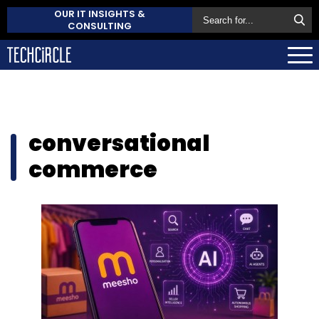
OUR IT INSIGHTS &
CONSULTING
conversational
commerce