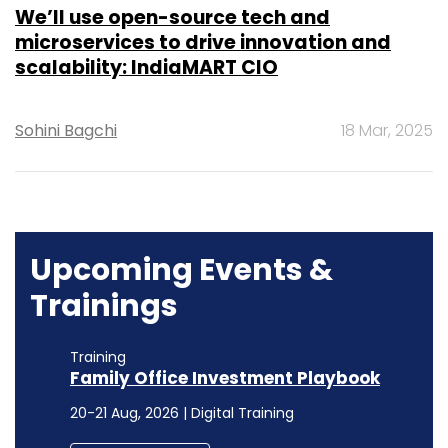
We’ll use open-source tech and
microservices to drive innovation and
scalability: IndiaMART CIO
Sohini Bagchi
18 Mar, 2025
Upcoming Events &
Trainings
Training
Family Office Investment Playbook
20-21 Aug, 2026 | Digital Training