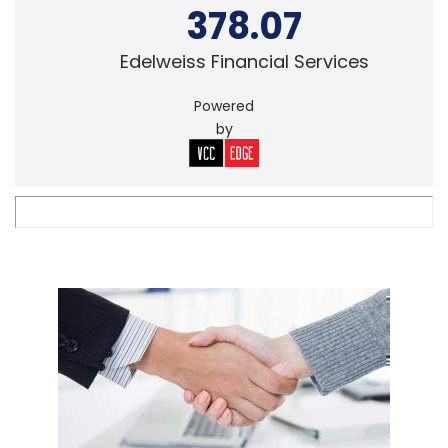
378.07
Edelweiss Financial Services
Powered
by