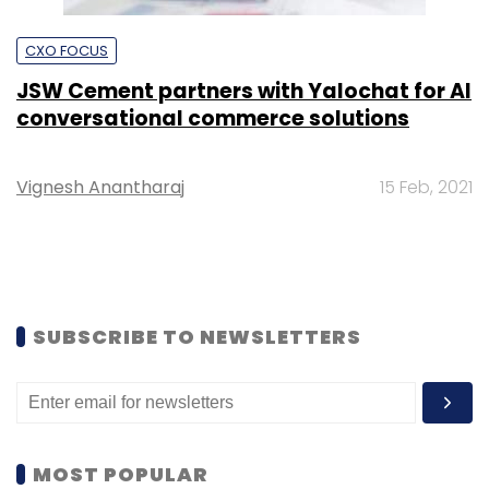
CXO FOCUS
JSW Cement partners with Yalochat for AI
conversational commerce solutions
Vignesh Anantharaj
15 Feb, 2021
SUBSCRIBE TO NEWSLETTERS
MOST POPULAR