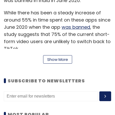
was banned in India in June 2020.
While there has been a steady increase of
around 55% in time spent on these apps since
June 2020 when the app
was banned
, the
study suggests that 75% of the current short-
form video users are unlikely to switch back to
TikTok.
Show More
Read:
How's the Made in India ‘pawri’ going?
SUBSCRIBE TO NEWSLETTERS
“In less than one year post Tik Tok ban, Indian
platforms have shown a strong V-shaped
recovery, bouncing back to 100% of pre ban
daily user base. This shows how platforms
were able to design the product, execute their
MOST POPULAR