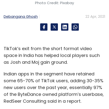
Photo Credit: Pixabay
Debangana Ghosh
22 Apr, 2021
TikTok’s exit from the short format video
space in India has helped local players such
as Josh and Moj gain ground.
Indian apps in the segment have retained
some 65-70% of TikTok users, adding 30-35%
new users over the past year, essentially 97%
of the ByteDance owned platform’s userbase,
RedSeer Consulting said in a report.