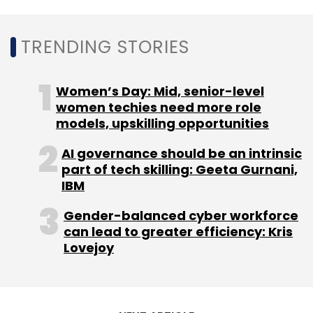
TRENDING STORIES
Women’s Day: Mid, senior-level
Leave Your Comment(s)
women techies need more role
models, upskilling opportunities
Sign up for Newsletter
AI governance should be an intrinsic
Select your Newsletter frequency
part of tech skilling: Geeta Gurnani,
Daily Newsletter
IBM
Weekly Newsletter
Monthly Newsletter
Gender-balanced cyber workforce
can lead to greater efficiency: Kris
Subscribe
Lovejoy