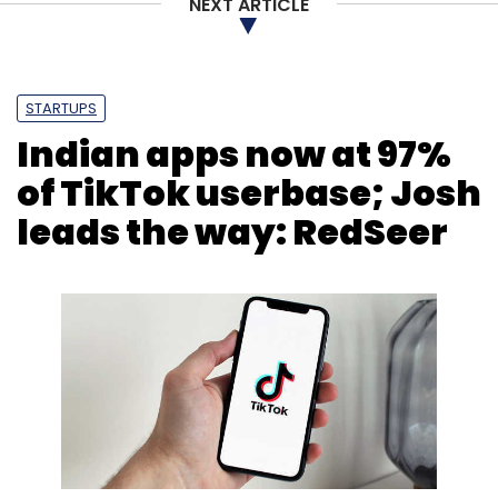
NEXT ARTICLE
BankBazaar
Fintech
Hiring
Expansion
Adhil
Shetty
STARTUPS
Indian apps now at 97%
of TikTok userbase; Josh
leads the way: RedSeer