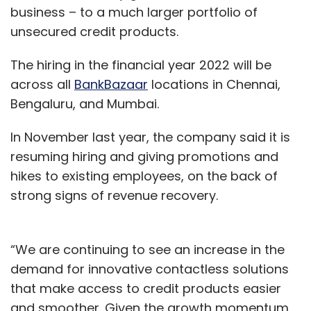
business – to a much larger portfolio of
unsecured credit products.
The hiring in the financial year 2022 will be
across all
BankBazaar
locations in Chennai,
Bengaluru, and Mumbai.
In November last year, the company said it is
resuming hiring and giving promotions and
hikes to existing employees, on the back of
strong signs of revenue recovery.
“We are continuing to see an increase in the
demand for innovative contactless solutions
that make access to credit products easier
and smoother. Given the growth momentum