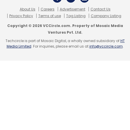
About Us
Careers
Advertisement
Contact Us
Privacy Policy
Terms of use
Tag Listing
Company Listing
Copyright © 2026 VCCircle.com. Property of Mosaic Media
Ventures Pvt. Ltd.
Techcircle is part of Mosaic Digital, a wholly owned subsidiary of
HT
Media Limited
. For inquiries, please email us at
info@vccircle.com
.
The biggest driving factor for this trend
remains India’s ever increasing data
consumption, which nearly 67% higher
consumption than global average of per