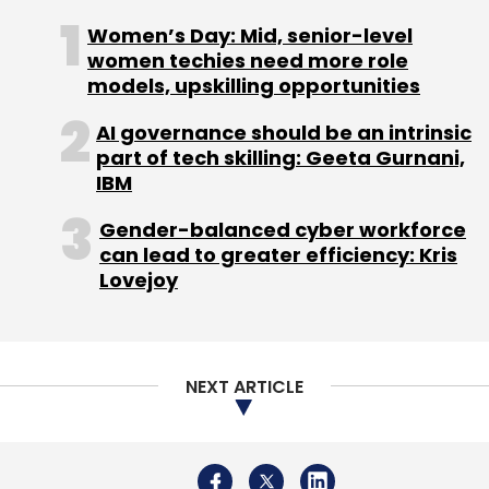
southern states.
Women’s Day: Mid, senior-level
women techies need more role
models, upskilling opportunities
Roposo’s strong performance came on the
back of tier-1 cities as compared to the
AI governance should be an intrinsic
smaller ones.
part of tech skilling: Geeta Gurnani,
IBM
In tier-1 markets, MX Takatak is the leader in
Gender-balanced cyber workforce
terms of net promoter score (NPS), which is
can lead to greater efficiency: Kris
calculated based on customer loyalty and
Lovejoy
satisfaction. The platform has held challenges
and hashtag events similar to TikTok, to gain
market share.
NEXT ARTICLE