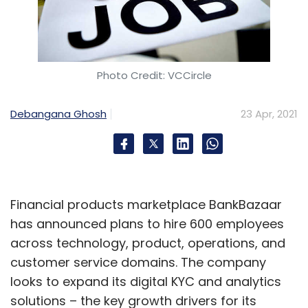
Photo Credit: VCCircle
Debangana Ghosh
23 Apr, 2021
Financial products marketplace BankBazaar
has announced plans to hire 600 employees
across technology, product, operations, and
customer service domains. The company
looks to expand its digital KYC and analytics
solutions – the key growth drivers for its