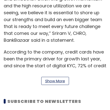
and the high resource utilization we are
seeing, we believe it is essential to shore up
our strengths and build an even bigger team
that is ready to meet every future challenge
that comes our way,” Sriram V, CHRO,
BankBazaar said in a statement.
According to the company, credit cards have
been the primary driver for growth last year,
and since the start of digital KYC, 72% of credit
card issuances contactless. The last quarter
of FY21 saw a resurgence in demand for
Show More
personal loans for the first time since the
pandemic started.
SUBSCRIBE TO NEWSLETTERS
The company indicated that there has been a