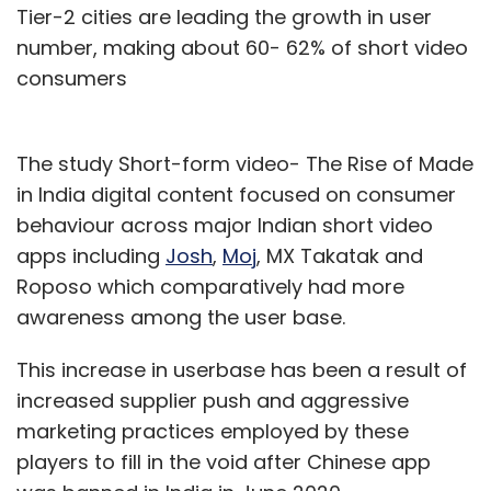
Tier-2 cities are leading the growth in user
number, making about 60- 62% of short video
consumers
The study Short-form video- The Rise of Made
in India digital content focused on consumer
behaviour across major Indian short video
apps including
Josh
,
Moj
, MX Takatak and
Roposo which comparatively had more
awareness among the user base.
This increase in userbase has been a result of
increased supplier push and aggressive
marketing practices employed by these
players to fill in the void after Chinese app