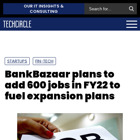
OUR IT INSIGHTS &
CONSULTING
STARTUPS
FIN-TECH
BankBazaar plans to
add 600 jobs in FY22 to
fuel expansion plans