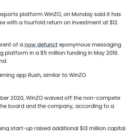
 esports platform WinZO, on Monday said it has
ke with a fourfold return on investment at $12
arent of a
now defunct
eponymous messaging
 platform in a $5 million funding in May 2019.
und.
 gaming app Rush, similar to WinZO.
ember 2020, WinZO waived off the non-compete
 the board and the company, according to a
ng start-up raised additional $13 million capital