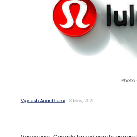
Photo 
Vignesh Anantharaj
3 May, 2021
Vancouver, Canada based sports apparel
technology hub in Bengaluru, as part of it
The first such centre outside North Americ
August 2021, a statement said. The company