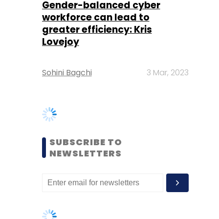
Sohini Bagchi
3 Mar, 2023
SUBSCRIBE TO
NEWSLETTERS