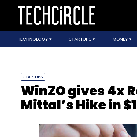
TECHNOLOGY
STARTUPS
MONEY
STARTUPS
WinZO gives 4x Ro
Mittal’s Hike in 