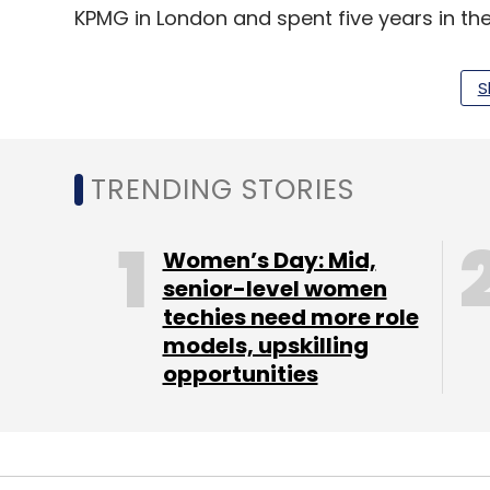
KPMG in London and spent five years in 
S
WinZO hosts over 80 games in over 12 lang
Surfer, Carrom, Chess, Ludo, Pool, Free Fire.
are spread across tier II to tier V cities an
TRENDING STORIES
Women’s Day: Mid,
Leave Y
senior-level women
techies need more role
Sign up for Newsletter
models, upskilling
opportunities
Select your Newsletter frequency
Daily Newsletter
Weekly Newsletter
Mo