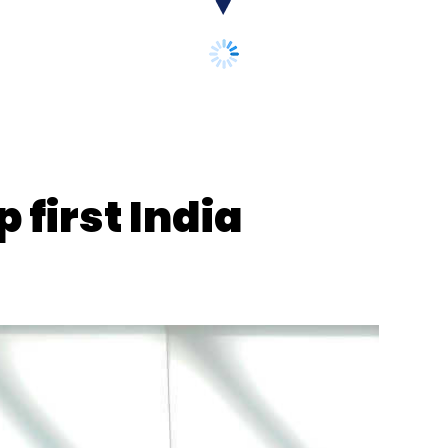
k Skill Games
 first India