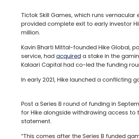
Tictok Skill Games, which runs vernacular
provided complete exit to early investor Hi
million.
Kavin Bharti Mittal-founded Hike Global, p
service, had
acquired
a stake in the gaming
Kalaari Capital had co-led the funding ro
In early 2021, Hike launched a conflicting
Post a Series B round of funding in Sept
for Hike alongside withdrawing access to
statement.
“This comes after the Series B funded gami