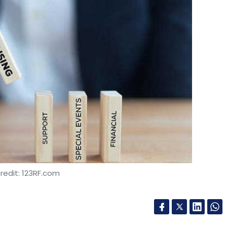
redit: 123RF.com