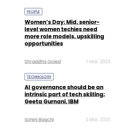
PEOPLE
Women’s Day: Mid, senior-
level women techies need
more role models, upskilling
opportunities
Shraddha Goled
7 Mar, 2023
TECHNOLOGY
AI governance should be an
intrinsic part of tech skilling:
Geeta Gurnani, IBM
Sohini Bagchi
2 Mar, 2023