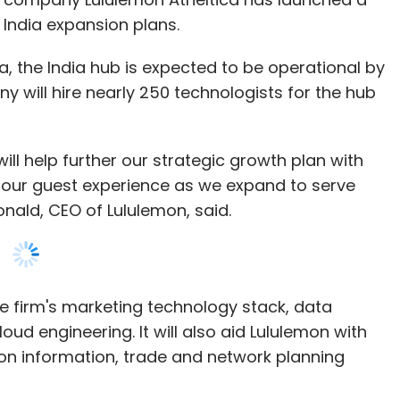
ll help further our strategic growth plan with
 our guest experience as we expand to serve
nald, CEO of Lululemon, said.
he firm's marketing technology stack, data
oud engineering. It will also aid Lululemon with
on information, trade and network planning
ill take the required safety precautions and
s director of engineering in India, announces