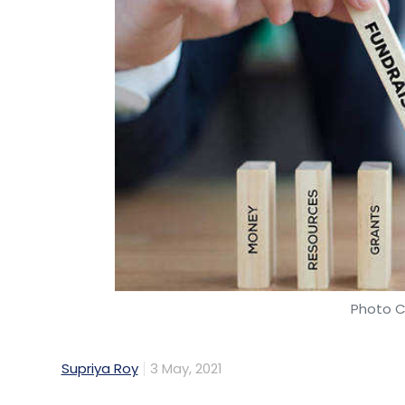
Photo C
Supriya Roy
3 May, 2021