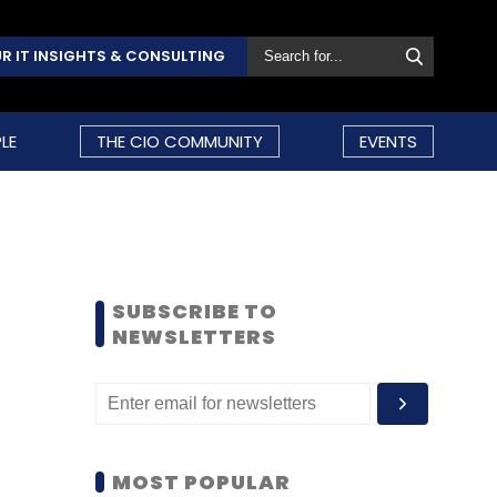
R IT INSIGHTS & CONSULTING
LE
THE CIO COMMUNITY
EVENTS
SUBSCRIBE TO
NEWSLETTERS
MOST POPULAR