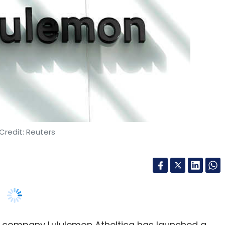
Credit: Reuters
 company Lululemon Atheltica has launched a
s India expansion plans.
a, the India hub is expected to be operational by
 will hire nearly 250 technologists for the hub