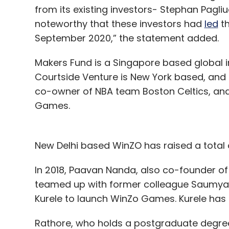
from its existing investors- Stephan Pagliu
noteworthy that these investors had
led
th
September 2020,” the statement added.
Makers Fund is a Singapore based global i
Courtside Venture is New York based, and S
co-owner of NBA team Boston Celtics, and
Games.
New Delhi based WinZO has raised a total o
In 2018, Paavan Nanda, also co-founder o
teamed up with former colleague Saumya 
Kurele to launch WinZo Games. Kurele ha
Rathore, who holds a postgraduate degree