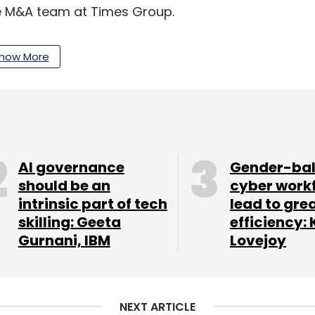
the M&A team at Times Group.
how More
uages. Its offerings include Candy Crush, Metro
 With a user base of over 40 million, it is users
d rural India, the company said.
AI governance
Gender-ba
our Comment(s)
should be an
cyber work
intrinsic part of tech
lead to gre
skilling: Geeta
efficiency: 
Gurnani, IBM
Lovejoy
nthly Newsletter
Subscribe
NEXT ARTICLE