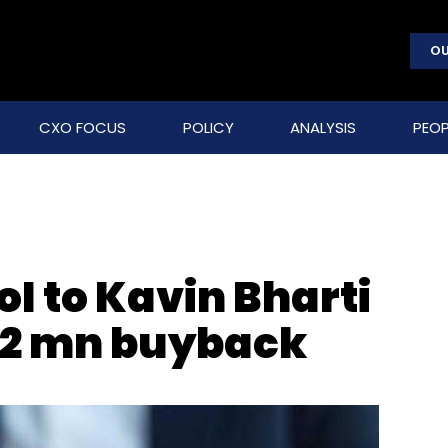
OU
CXO FOCUS
POLICY
ANALYSIS
PEOP
I to Kavin Bharti
$12 mn buyback