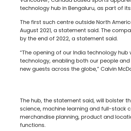
by the end of 2022, a statement said.
“The opening of our India technology hub wi
technology, enabling both our people and
new guests across the globe,” Calvin McDo
The hub, the statement said, will bolster t
science, machine learning and full-stack cl
merchandise planning, product and locati
functions.
The establishment, the statement added, w
open when it is safe to do so.
Read:
Twitter appoints former Uber exec a
expansion