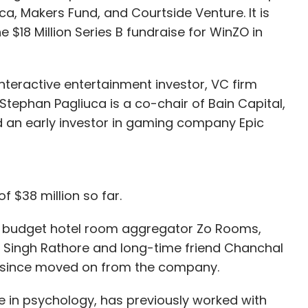
ca, Makers Fund, and Courtside Venture. It is
e $18 Million Series B fundraise for WinZO in
nteractive entertainment investor, VC firm
tephan Pagliuca is a co-chair of Bain Capital,
 an early investor in gaming company Epic
f $38 million so far.
f budget hotel room aggregator Zo Rooms,
Singh Rathore and long-time friend Chanchal
s since moved on from the company.
 in psychology, has previously worked with