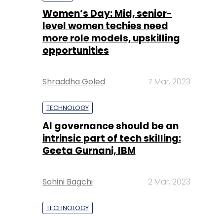
Shraddha Goled
7 Mar, 2023
TECHNOLOGY
AI governance should be an
intrinsic part of tech skilling:
Geeta Gurnani, IBM
Sohini Bagchi
2 Mar, 2023
TECHNOLOGY
Gender-balanced cyber
workforce can lead to
greater efficiency: Kris
Lovejoy