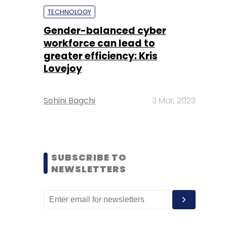
TECHNOLOGY
Gender-balanced cyber
workforce can lead to
greater efficiency: Kris
Lovejoy
Sohini Bagchi
3 Mar, 2023
SUBSCRIBE TO
NEWSLETTERS