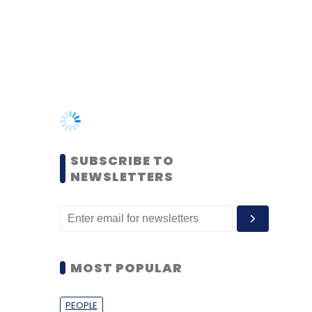
SUBSCRIBE TO
NEWSLETTERS
MOST POPULAR
PEOPLE
Women’s Day: Mid, senior-
level women techies need
more role models, upskilling
opportunities