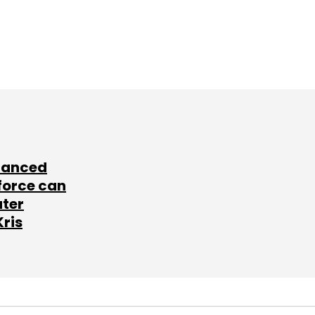
lanced
force can
ater
Kris