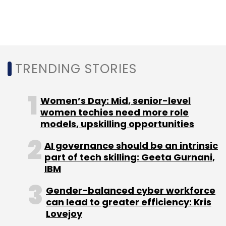
and social media management such as
publishing, listening, analytics and
engagement.
The company works with leading brands,
TRENDING STORIES
including Fortune 500 giants, across verticals.
Its clients include Nissan, Godrej, IDFC First
Women’s Day: Mid, senior-level
Bank,
HDFC Bank
, Audi, Yamaha, Air Asia, and
women techies need more role
Sony.
models, upskilling opportunities
AI governance should be an intrinsic
Conversation intelligence startup Enthu.ai
part of tech skilling: Geeta Gurnani,
secures capital
IBM
Gender-balanced cyber workforce
Chandigarh based conversation intelligence
can lead to greater efficiency: Kris
startup Enthu.ai has secured $200,000 (Rs 1.50
Lovejoy
crore) in an early-stage funding round, led by