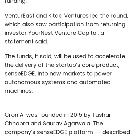
funding.
VenturEast and Kitaki Ventures led the round,
which also saw participation from returning
investor YourNest Venture Capital, a
statement said.
The funds, it said, will be used to accelerate
the delivery of the startup’s core product,
senseEDGE, into new markets to power
autonomous systems and automated
machines.
Cron AI was founded in 2015 by Tushar
Chhabra and Saurav Agarwala. The
company’s senseEDGE platform -- described