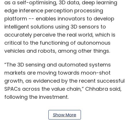
as a self-optimising, 3D data, deep learning
edge inference perception processing
platform -- enables innovators to develop
intelligent solutions using 3D sensors to
accurately perceive the real world, which is
critical to the functioning of autonomous
vehicles and robots, among other things.
“The 3D sensing and automated systems
markets are moving towards moon-shot
growth, as evidenced by the recent successful
SPACs across the value chain,” Chhabra said,
following the investment.
“We are now poised towards global expansion
Show More
to deliver truly adaptive perception to
innovators and allow them to accelerate