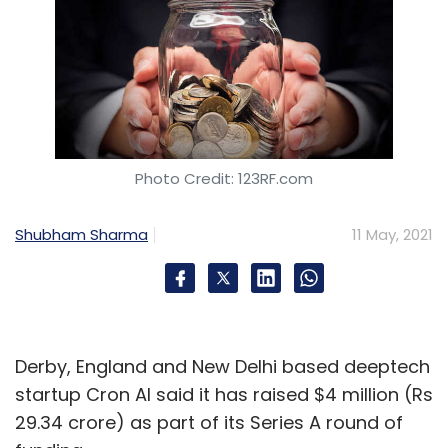
Photo Credit: 123RF.com
Shubham Sharma
11 May, 2021
Derby, England and New Delhi based deeptech
startup Cron AI said it has raised $4 million (Rs
29.34 crore) as part of its Series A round of