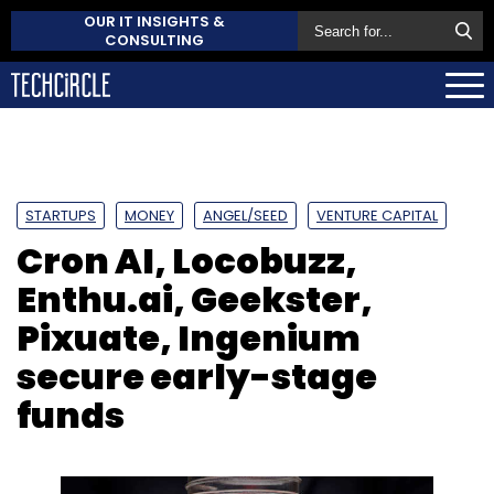
OUR IT INSIGHTS &
CONSULTING
STARTUPS
MONEY
ANGEL/SEED
VENTURE CAPITAL
Cron AI, Locobuzz,
Enthu.ai, Geekster,
Pixuate, Ingenium
secure early-stage
funds