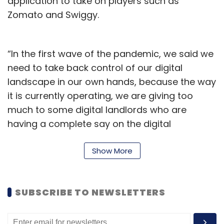
application to take on players such as
Zomato and Swiggy.
“In the first wave of the pandemic, we said we
need to take back control of our digital
landscape in our own hands, because the way
it is currently operating, we are giving too
much to some digital landlords who are
having a complete say on the digital
ecosystem. So, with that in mind, we have set
up a small tech team within the NRAI
Show More
managing committee to look at various
options,” Anurag Katriar, president of NRAI,
SUBSCRIBE TO NEWSLETTERS
told TechCircle.
The battle against aggregator duopoly