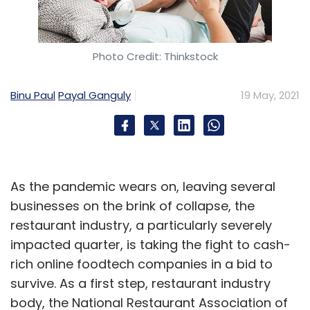
Photo Credit: Thinkstock
WhatsApp
MeitY
CCI
IT Act
Privacy Policy
Binu Paul
Payal Ganguly
19 May, 2021
As the pandemic wears on, leaving several
businesses on the brink of collapse, the
restaurant industry, a particularly severely
impacted quarter, is taking the fight to cash-
rich online foodtech companies in a bid to
survive. As a first step, restaurant industry
body, the National Restaurant Association of