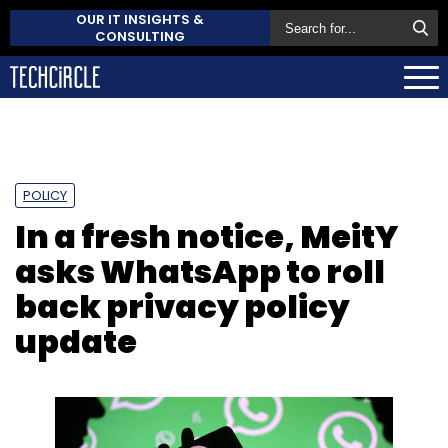
OUR IT INSIGHTS &
CONSULTING
POLICY
In a fresh notice, MeitY
asks WhatsApp to roll
back privacy policy
update