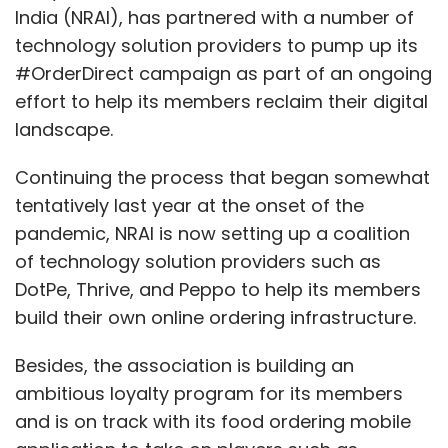
India (NRAI), has partnered with a number of
technology solution providers to pump up its
#OrderDirect campaign as part of an ongoing
effort to help its members reclaim their digital
landscape.
Continuing the process that began somewhat
tentatively last year at the onset of the
pandemic, NRAI is now setting up a coalition
of technology solution providers such as
DotPe, Thrive, and Peppo to help its members
build their own online ordering infrastructure.
Besides, the association is building an
ambitious loyalty program for its members
and is on track with its food ordering mobile