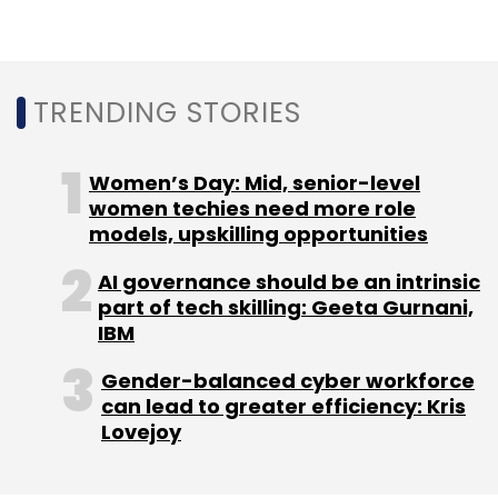
IRCTC.
In one of the petitions where the central
government was made a respondent to come
TRENDING STORIES
up with guidelines for privacy policy of all
apps functional in India, the government told
Women’s Day: Mid, senior-level
the court that the latest policy update by
women techies need more role
WhatsApp violated the IT Act.
models, upskilling opportunities
Separately, the
Competition Commission of
AI governance should be an intrinsic
India
in March instituted an investigation into
part of tech skilling: Geeta Gurnani,
WhatsApp’s “exploitative and exclusionary
IBM
conduct.”
Gender-balanced cyber workforce
can lead to greater efficiency: Kris
Lovejoy
For WhatsApp the India market is key with a
Monthly Active User base nearing 500 million.