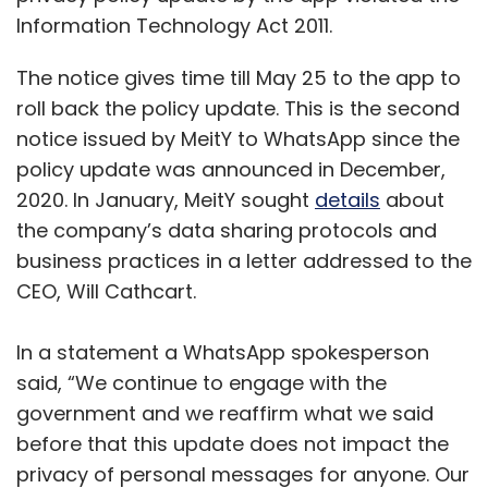
Information Technology Act 2011.
The notice gives time till May 25 to the app to
roll back the policy update. This is the second
notice issued by MeitY to WhatsApp since the
policy update was announced in December,
2020. In January, MeitY sought
details
about
the company’s data sharing protocols and
business practices in a letter addressed to the
CEO, Will Cathcart.
In a statement a WhatsApp spokesperson
said, “We continue to engage with the
government and we reaffirm what we said
before that this update does not impact the
privacy of personal messages for anyone. Our