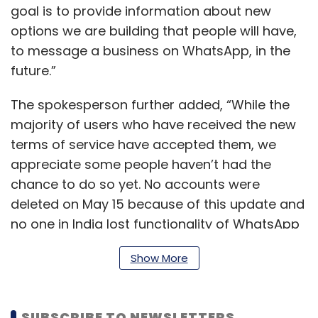
goal is to provide information about new
options we are building that people will have,
to message a business on WhatsApp, in the
future.”
The spokesperson further added, “While the
majority of users who have received the new
terms of service have accepted them, we
appreciate some people haven’t had the
chance to do so yet. No accounts were
deleted on May 15 because of this update and
no one in India lost functionality of WhatsApp
either.”
Show More
“We will follow up with reminders to people
SUBSCRIBE TO NEWSLETTERS