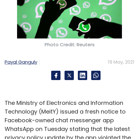
Photo Credit: Reuters
Payal Ganguly
19 May, 2021
The Ministry of Electronics and Information
Technology (MeitY) issued a fresh notice to
Facebook-owned chat messenger app
WhatsApp on Tuesday stating that the latest
privacy policy update by the app violated the