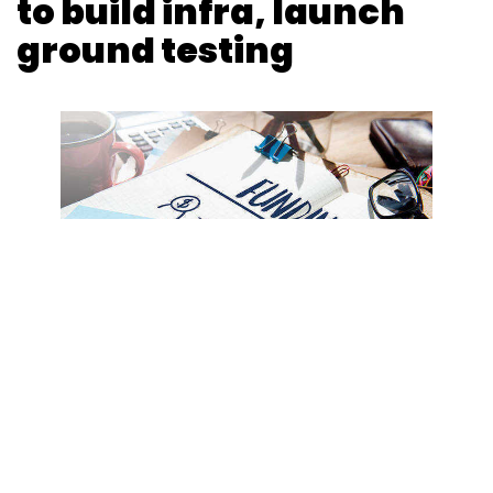
to build infra, launch
ground testing
Photo Credit: 123RF.com
Samantha Machado
20 May, 2021