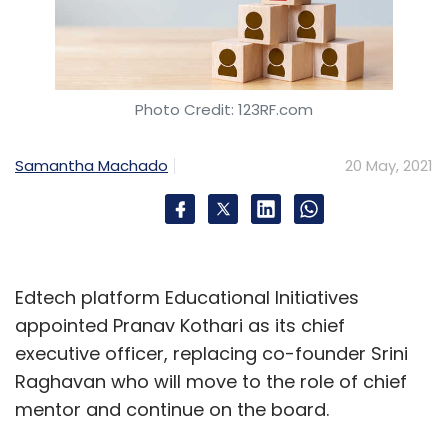
Photo Credit: 123RF.com
Samantha Machado
20 May, 2021
Edtech platform Educational Initiatives
appointed Pranav Kothari as its chief
executive officer, replacing co-founder Srini
Raghavan who will move to the role of chief
mentor and continue on the board.