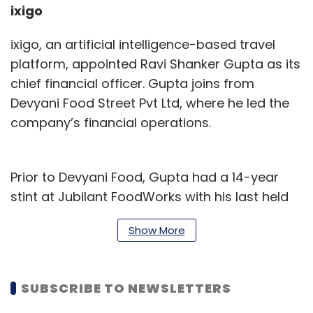
ixigo
ixigo, an artificial intelligence-based travel
platform, appointed Ravi Shanker Gupta as its
chief financial officer. Gupta joins from
Devyani Food Street Pvt Ltd, where he led the
company’s financial operations.
Prior to Devyani Food, Gupta had a 14-year
stint at Jubilant FoodWorks with his last held
position at the firm being president and
Show More
finance chief.
“We are confident that Gupta will be a strong
SUBSCRIBE TO NEWSLETTERS
addition to our leadership team and will bring
a wealth of financial and strategic leadership