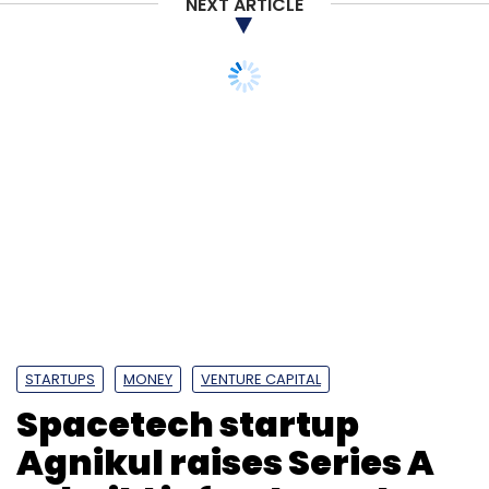
NEXT ARTICLE
STARTUPS
MONEY
VENTURE CAPITAL
Spacetech startup
Agnikul raises Series A