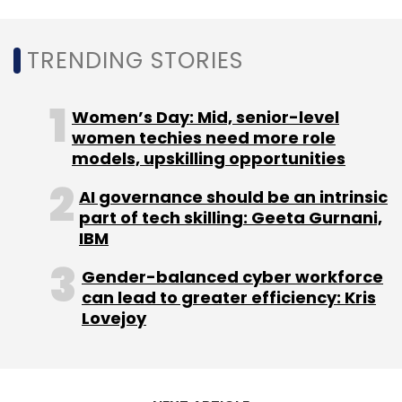
TRENDING STORIES
Women’s Day: Mid, senior-level
women techies need more role
models, upskilling opportunities
AI governance should be an intrinsic
part of tech skilling: Geeta Gurnani,
IBM
Gender-balanced cyber workforce
can lead to greater efficiency: Kris
Lovejoy