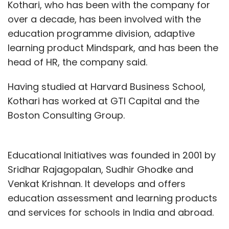
Kothari, who has been with the company for
over a decade, has been involved with the
education programme division, adaptive
learning product Mindspark, and has been the
head of HR, the company said.
Having studied at Harvard Business School,
Kothari has worked at GTI Capital and the
Boston Consulting Group.
Educational Initiatives was founded in 2001 by
Sridhar Rajagopalan, Sudhir Ghodke and
Venkat Krishnan. It develops and offers
education assessment and learning products
and services for schools in India and abroad.