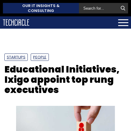
OUR IT INSIGHTS &
CONSULTING
STARTUPS
PEOPLE
Educational Initiatives,
Ixigo appoint top rung
executives