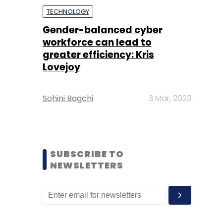
TECHNOLOGY
Gender-balanced cyber
workforce can lead to
greater efficiency: Kris
Lovejoy
Sohini Bagchi
3 Mar, 2023
SUBSCRIBE TO
NEWSLETTERS