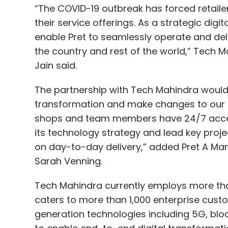
“The COVID-19 outbreak has forced retaile
their service offerings. As a strategic digi
enable Pret to seamlessly operate and deli
the country and rest of the world,” Tech M
Jain said.
The partnership with Tech Mahindra would e
transformation and make changes to our g
shops and team members have 24/7 access 
its technology strategy and lead key proj
on day-to-day delivery,” added Pret A Man
Sarah Venning.
Tech Mahindra currently employs more tha
caters to more than 1,000 enterprise cus
generation technologies including 5G, block