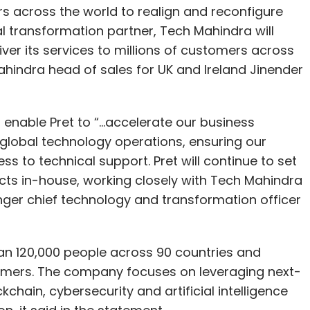
rs across the world to realign and reconfigure
tal transformation partner, Tech Mahindra will
ver its services to millions of customers across
ahindra head of sales for UK and Ireland Jinender
nable Pret to “...accelerate our business
lobal technology operations, ensuring our
to technical support. Pret will continue to set
ects in-house, working closely with Tech Mahindra
ger chief technology and transformation officer
n 120,000 people across 90 countries and
tomers. The company focuses on leveraging next-
chain, cybersecurity and artificial intelligence