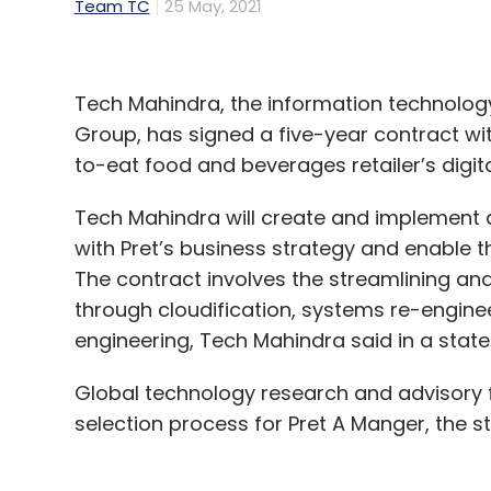
Team TC
25 May, 2021
Tech Mahindra, the information technology 
Group, has signed a five-year contract wit
to-eat food and beverages retailer’s digi
Tech Mahindra will create and implement 
with Pret’s business strategy and enable th
The contract involves the streamlining and 
through cloudification, systems re-engine
engineering, Tech Mahindra said in a stat
Global technology research and advisory f
selection process for Pret A Manger, the