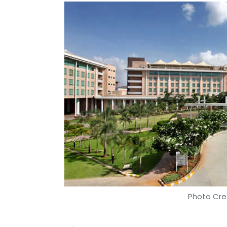
Photo Cre