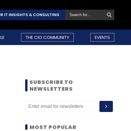
R IT INSIGHTS & CONSULTING
LE
THE CIO COMMUNITY
EVENTS
SUBSCRIBE TO
NEWSLETTERS
MOST POPULAR