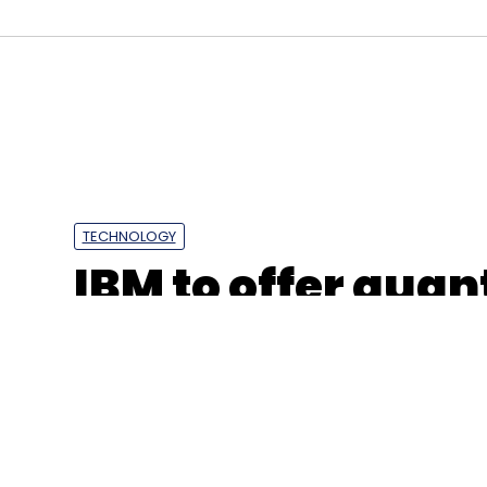
Select your Newsletter frequency
Daily Newsletter
Weekly Newsletter
Mo
Tech Mahindra
Pret A Manger
Digital Transform
TECHNOLOGY
IBM to offer qu
resources via clou
other institution