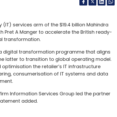
(IT) services arm of the $19.4 billion Mahindra
h Pret A Manger to accelerate the British ready-
tal transformation.
a digital transformation programme that aligns
e latter to transition to global operating model.
optimisation the retailer’s IT infrastructure
ering, consumerisation of IT systems and data
ement.
irm Information Services Group led the partner
 statement added.