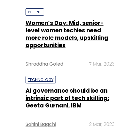
PEOPLE
Women’s Day: Mid, senior-
level women techies need
more role models, upskilling
opportunities
Shraddha Goled
7 Mar, 2023
TECHNOLOGY
AI governance should be an
intrinsic part of tech skilling:
Geeta Gurnani, IBM
Sohini Bagchi
2 Mar, 2023