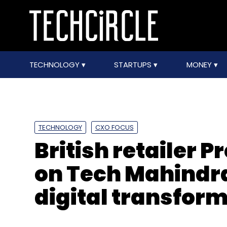
TECHNOLOGY
STARTUPS
MONEY
TECHNOLOGY
CXO FOCUS
British retailer 
on Tech Mahindra
digital transfor