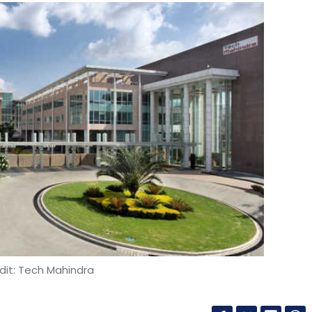
dit: Tech Mahindra