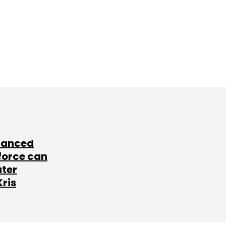
lanced
force can
ater
Kris