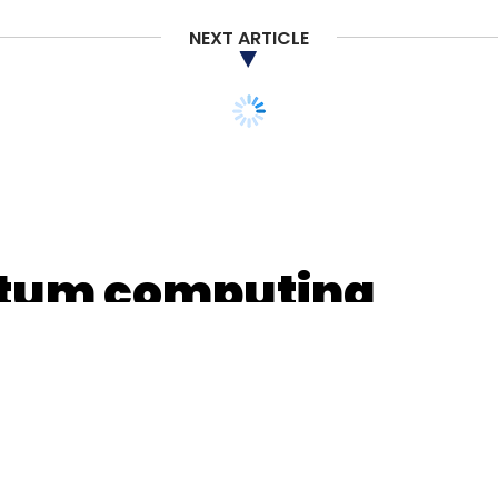
nthly Newsletter
NEXT ARTICLE
Subscribe
ation
antum computing
d to select IITs,
s