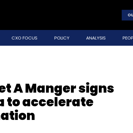
OU
CXO FOCUS
POLICY
ANALYSIS
PEOP
Pret A Manger signs
 to accelerate
mation