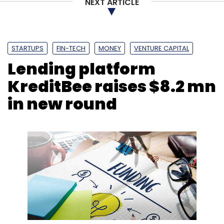
NEXT ARTICLE
STARTUPS
FIN-TECH
MONEY
VENTURE CAPITAL
Lending platform
KreditBee raises $8.2 mn
in new round