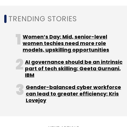
Leave Your Comment(s)
TRENDING STORIES
Sign up for Newsletter
Women’s Day: Mid, senior-level
Select your Newsletter frequency
women techies need more role
Daily Newsletter
Weekly Newsletter
models, upskilling opportunities
Monthly Newsletter
AI governance should be an intrinsic
Subscribe
part of tech skilling: Geeta Gurnani,
IBM
Gender-balanced cyber workforce
can lead to greater efficiency: Kris
Lovejoy
Locus
GIC
Tiger Global