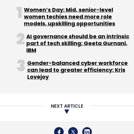
Women’s Day: Mid, senior-level
women techies need more role
models, upskilling opportunities
AI governance should be an intrinsic
part of tech skilling: Geeta Gurnani,
IBM
Gender-balanced cyber workforce
can lead to greater efficiency: Kris
Lovejoy
NEXT ARTICLE