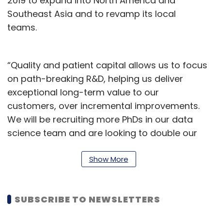
2019 to expand into North America and
Southeast Asia and to revamp its local
teams.
“Quality and patient capital allows us to focus
on path-breaking R&D, helping us deliver
exceptional long-term value to our
customers, over incremental improvements.
We will be recruiting more PhDs in our data
science team and are looking to double our
patents by 2022,” said Nishith Rastogi, CEO of
Locus. “We are now looking to support our
Show More
customers with a global footprint. Other than
the geographies we are already present in, we
SUBSCRIBE TO NEWSLETTERS
are also investing heavily in Latin America and
aggressively building our presence there”,