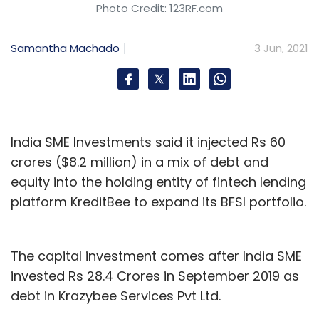
Photo Credit: 123RF.com
Samantha Machado
3 Jun, 2021
India SME Investments said it injected Rs 60
crores ($8.2 million) in a mix of debt and
equity into the holding entity of fintech lending
platform KreditBee to expand its BFSI portfolio.
The capital investment comes after India SME
invested Rs 28.4 Crores in September 2019 as
debt in Krazybee Services Pvt Ltd.