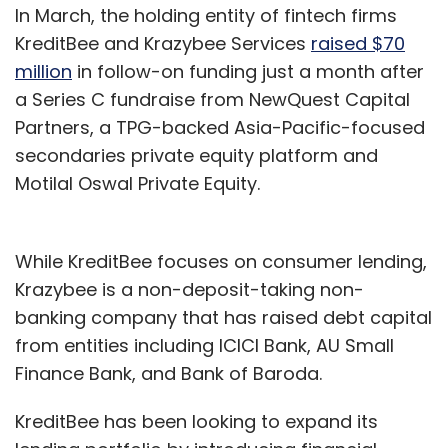
In March, the holding entity of fintech firms
KreditBee and Krazybee Services
raised $70
million
in follow-on funding just a month after
a Series C fundraise from NewQuest Capital
Partners, a TPG-backed Asia-Pacific-focused
secondaries private equity platform and
Motilal Oswal Private Equity.
While KreditBee focuses on consumer lending,
Krazybee is a non-deposit-taking non-
banking company that has raised debt capital
from entities including ICICI Bank, AU Small
Finance Bank, and Bank of Baroda.
KreditBee has been looking to expand its