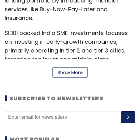
lending portfolio by introducing financial
services like Buy-Now-Pay-Later and
Insurance.
SIDBI backed India SME Investments focuses
on investing in early-growth companies,
primarily operating in tier 2 and tier 3 cities,
targeting the lower and middle-class
segment.
Show More
Its other investments include Citykart, a
SUBSCRIBE TO NEWSLETTERS
largest value-retailer in Uttar Pradesh and
Bihar, Kushal’s, a fashion jewellery brand and
snacking company Priniti.
India SME has been associated with KreditBee
MOST POPULAR