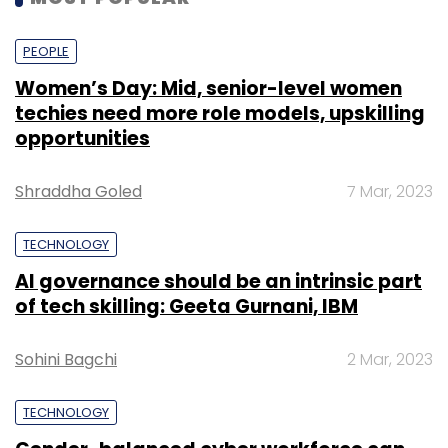
for more than 24 months, it said.
PEOPLE
Women’s Day: Mid, senior-level women
techies need more role models, upskilling
opportunities
Leave Your Comment(s)
Shraddha Goled
7 Mar, 2023
Sign up for Newsletter
TECHNOLOGY
Select your Newsletter frequency
AI governance should be an intrinsic part
Daily Newsletter
Weekly Newsletter
of tech skilling: Geeta Gurnani, IBM
Monthly Newsletter
Subscribe
Sohini Bagchi
2 Mar, 2023
TECHNOLOGY