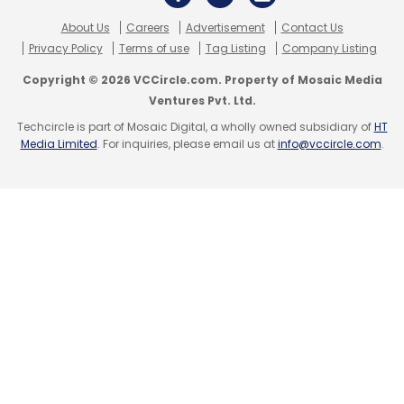
About Us
Careers
Advertisement
Contact Us
Privacy Policy
Terms of use
Tag Listing
Company Listing
Copyright © 2026 VCCircle.com. Property of Mosaic Media
Ventures Pvt. Ltd.
Techcircle is part of Mosaic Digital, a wholly owned subsidiary of
HT
Media Limited
. For inquiries, please email us at
info@vccircle.com
.