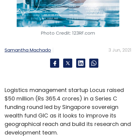
Photo Credit: 123RF.com
Samantha Machado
3 Jun, 2021
Logistics management startup Locus raised
$50 million (Rs 365.4 crores) in a Series C
funding round led by Singapore sovereign
wealth fund GIC as it looks to improve its
geographical reach and build its research and
development team.