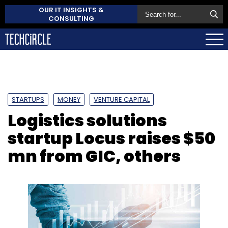
OUR IT INSIGHTS &
CONSULTING
STARTUPS
MONEY
VENTURE CAPITAL
Logistics solutions
startup Locus raises $50
mn from GIC, others