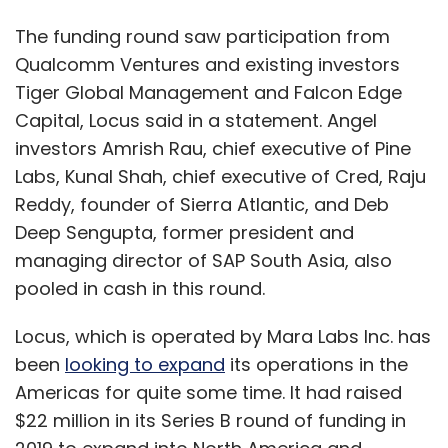
The funding round saw participation from
Qualcomm Ventures and existing investors
Tiger Global Management and Falcon Edge
Capital, Locus said in a statement. Angel
investors Amrish Rau, chief executive of Pine
Labs, Kunal Shah, chief executive of Cred, Raju
Reddy, founder of Sierra Atlantic, and Deb
Deep Sengupta, former president and
managing director of SAP South Asia, also
pooled in cash in this round.
Locus, which is operated by Mara Labs Inc. has
been
looking to expand
its operations in the
Americas for quite some time. It had raised
$22 million in its Series B round of funding in