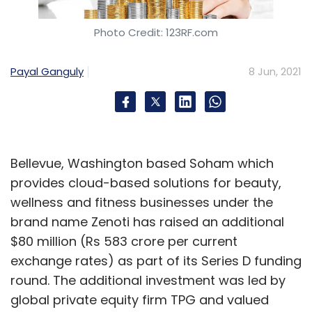
Photo Credit: 123RF.com
Payal Ganguly
8 Jun, 2021
Bellevue, Washington based Soham which
provides cloud-based solutions for beauty,
wellness and fitness businesses under the
brand name Zenoti has raised an additional
$80 million (Rs 583 crore per current
exchange rates) as part of its Series D funding
round. The additional investment was led by
global private equity firm TPG and valued