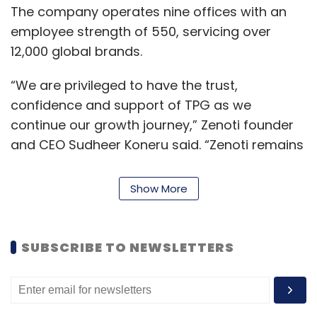
The company operates nine offices with an
employee strength of 550, servicing over
12,000 global brands.
“We are privileged to have the trust,
confidence and support of TPG as we
continue our growth journey,” Zenoti founder
and CEO Sudheer Koneru said. “Zenoti remains
committed to helping beauty, wellness, and
fitness businesses reach their full potential
Show More
and set the standard for the customer
experience,” he added.
SUBSCRIBE TO NEWSLETTERS
Zenoti offers cloud-based solutions for
appointment scheduling, point of sale,
inventory, customer loyalty, billing services