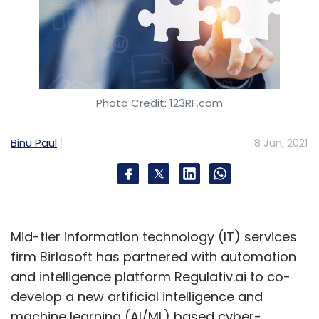
Photo Credit: 123RF.com
Binu Paul
8 Jun, 2021
Mid-tier information technology (IT) services
firm Birlasoft has partnered with automation
and intelligence platform Regulativ.ai to co-
develop a new artificial intelligence and
machine learning (AI/ML) based cyber-