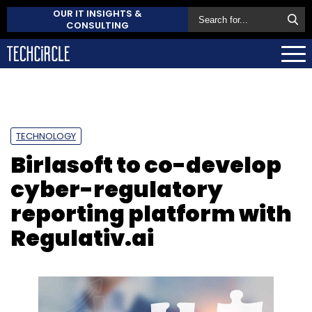
OUR IT INSIGHTS &
CONSULTING
TECHNOLOGY
Birlasoft to co-develop
cyber-regulatory
reporting platform with
Regulativ.ai