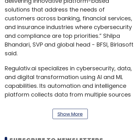
delivering innovative platform-based
solutions that address the needs of
customers across banking, financial services,
and insurance industries where cybersecurity
and compliance are top priorities.” Shilpa
Bhandari, SVP and global head - BFSI, Birlasoft
said.
Regulativ.ai specializes in cybersecurity, data,
and digital transformation using AI and ML
capabilities. Its automation and intelligence
platform collects data from multiple sources
with its integration plugins, using natural
language processing (NLP) techniques, to
Show More
generate reports as well as narratives for any
submissions or internal reporting. It produces
visual and narrative reports for internal
SUBSCRIBE TO NEWSLETTERS