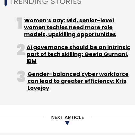
TRENDING STORIES
Subscribe
Women’s Day: Mid, senior-level
women techies need more role
models, upskilling opportunities
AI governance should be an intrinsic
Zenoti
TPG
Soham
Sudheer Koneru
SaaS
part of tech skilling: Geeta Gurnani,
IBM
Gender-balanced cyber workforce
can lead to greater efficiency: Kris
Lovejoy
NEXT ARTICLE