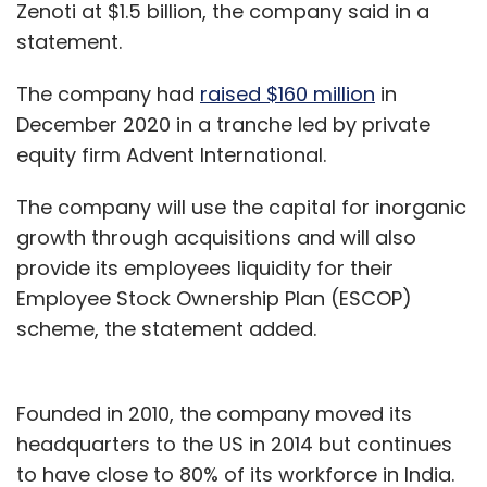
Zenoti at $1.5 billion, the company said in a
statement.
The company had
raised $160 million
in
December 2020 in a tranche led by private
equity firm Advent International.
The company will use the capital for inorganic
growth through acquisitions and will also
provide its employees liquidity for their
Employee Stock Ownership Plan (ESCOP)
scheme, the statement added.
Founded in 2010, the company moved its
headquarters to the US in 2014 but continues
to have close to 80% of its workforce in India.