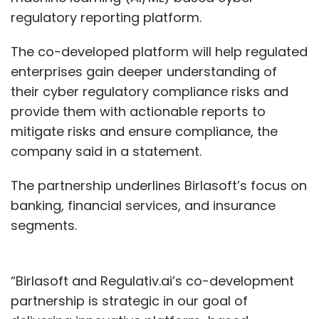
regulatory reporting platform.
The co-developed platform will help regulated
enterprises gain deeper understanding of
their cyber regulatory compliance risks and
provide them with actionable reports to
mitigate risks and ensure compliance, the
company said in a statement.
The partnership underlines Birlasoft’s focus on
banking, financial services, and insurance
segments.
“Birlasoft and Regulativ.ai’s co-development
partnership is strategic in our goal of