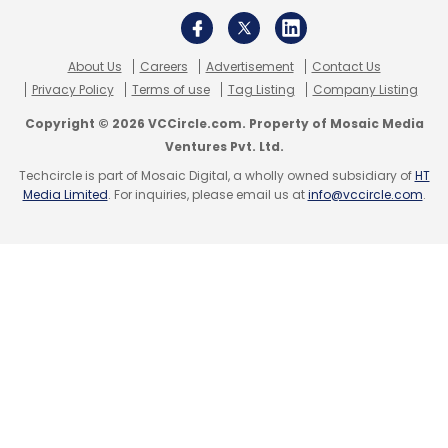
About Us
Careers
Advertisement
Contact Us
Privacy Policy
Terms of use
Tag Listing
Company Listing
Copyright © 2026 VCCircle.com. Property of Mosaic Media
Ventures Pvt. Ltd.
Techcircle is part of Mosaic Digital, a wholly owned subsidiary of
HT
Media Limited
. For inquiries, please email us at
info@vccircle.com
.