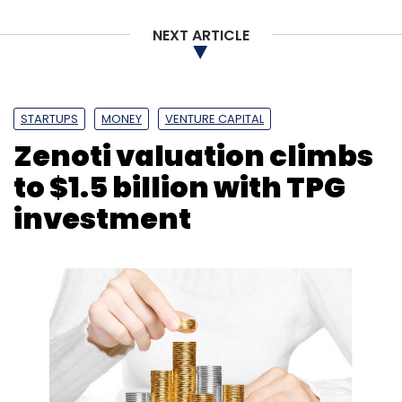
Subscribe
NEXT ARTICLE
STARTUPS
MONEY
VENTURE CAPITAL
Birlasoft
Regulativ.ai
Cybersecurity
AI
ML
Digital
Zenoti valuation climbs
Transformation
NLP
CK Birla Group
to $1.5 billion with TPG
investment