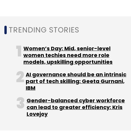
its domain and digital capabilities. It signed a
$240 million deal with medical device
manufacturer
Invacare
in 2019 for its digital
TRENDING STORIES
transformation initiative.
Women’s Day: Mid, senior-level
women techies need more role
models, upskilling opportunities
AI governance should be an intrinsic
part of tech skilling: Geeta Gurnani,
Leave Your Comment(s)
IBM
Sign up for Newsletter
Gender-balanced cyber workforce
can lead to greater efficiency: Kris
Select your Newsletter frequency
Lovejoy
Daily Newsletter
Weekly Newsletter
Monthly Newsletter