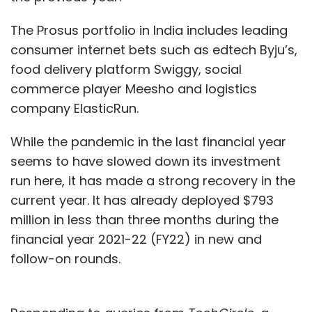
The Prosus portfolio in India includes leading
consumer internet bets such as edtech Byju’s,
food delivery platform Swiggy, social
commerce player Meesho and logistics
company ElasticRun.
While the pandemic in the last financial year
seems to have slowed down its investment
run here, it has made a strong recovery in the
current year. It has already deployed $793
million in less than three months during the
financial year 2021-22 (FY22) in new and
follow-on rounds.