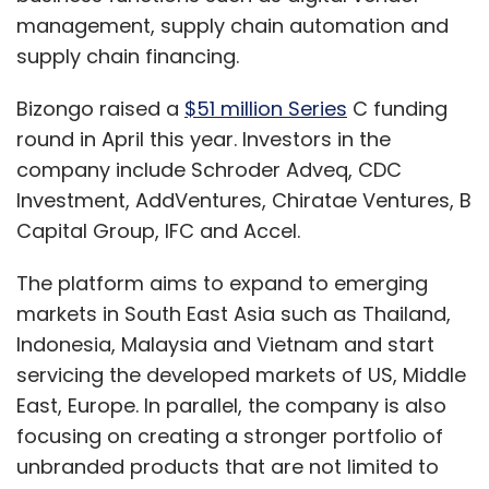
management, supply chain automation and
supply chain financing.
Bizongo raised a
$51 million Series
C funding
round in April this year. Investors in the
company include Schroder Adveq, CDC
Investment, AddVentures, Chiratae Ventures, B
Capital Group, IFC and Accel.
The platform aims to expand to emerging
markets in South East Asia such as Thailand,
Indonesia, Malaysia and Vietnam and start
servicing the developed markets of US, Middle
East, Europe. In parallel, the company is also
focusing on creating a stronger portfolio of
unbranded products that are not limited to