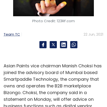
country,” said the report.
Photo Credit: 123RF.com
Team TC
22 Jun, 2021
Sign up for Newsletter
Select your Newsletter frequency
Daily Newsletter
Weekly Newsletter
Monthly Newsletter
Asian Paints vice chairman Manish Choksi has
joined the advisory board of Mumbai based
Subscribe
Smartpaddle Technology, the company that
owns and operates the B2B marketplace
Bizongo. Choksi, the company said in a
statement on Monday, will offer advice on
Prosus
Naspers
BYJU’s Swiggy
Meesho
PayU
business functions such as digital vendor