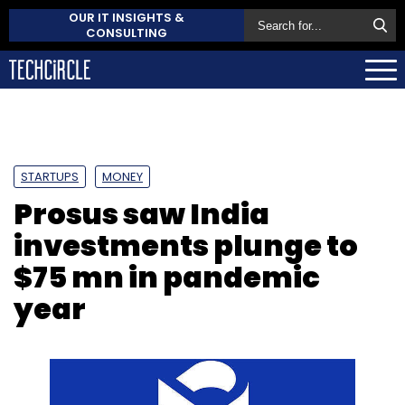
OUR IT INSIGHTS &
CONSULTING
STARTUPS
MONEY
Prosus saw India
investments plunge to
$75 mn in pandemic
year