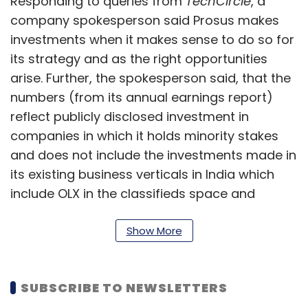
Responding to queries from
TechCircle
, a
company spokesperson said Prosus makes
investments when it makes sense to do so for
its strategy and as the right opportunities
arise. Further, the spokesperson said, that the
numbers (from its annual earnings report)
reflect publicly disclosed investment in
companies in which it holds minority stakes
and does not include the investments made in
its existing business verticals in India which
include OLX in the classifieds space and
payments entity, PayU or unannounced
investments in portfolio companies.
Show More
The company in its annual report for FY21 said
India is its second largest market in terms of
SUBSCRIBE TO NEWSLETTERS
capital allocation, after China.