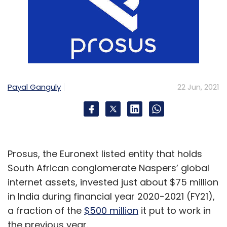
Payal Ganguly
22 Jun, 2021
Prosus, the Euronext listed entity that holds
South African conglomerate Naspers’ global
internet assets, invested just about $75 million
in India during financial year 2020-2021 (FY21),
a fraction of the
$500 million
it put to work in
the previous year.