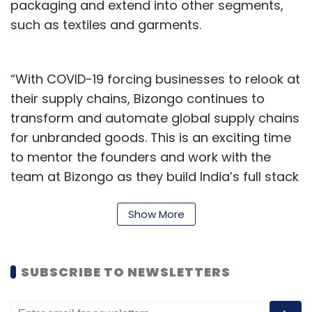
packaging and extend into other segments,
such as textiles and garments.
“With COVID-19 forcing businesses to relook at
their supply chains, Bizongo continues to
transform and automate global supply chains
for unbranded goods. This is an exciting time
to mentor the founders and work with the
team at Bizongo as they build India’s full stack
B2B platform,” Choksi said.
Show More
Bizongo claims to currently have more than
100 enterprise customers and 1000-plus
manufacturing partners on its platform. It
SUBSCRIBE TO NEWSLETTERS
uses its proprietary digital platforms such as
Procure Live and Partner Hub to simplify