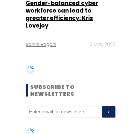
Sohini Bagchi
3 Mar, 2023
SUBSCRIBE TO
NEWSLETTERS