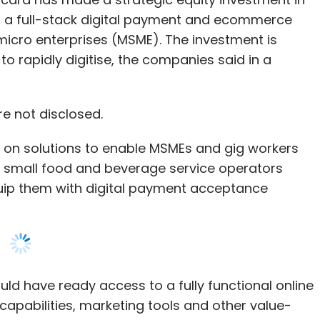
eing capital efficient.”
re not disclosed.
 on solutions to enable MSMEs and gig workers
and small food and beverage service operators
 marketplace
Zetwerk
Manufacturing has
quip them with digital payment acceptance
ncing agreement with Mars Growth Capital, a
shi UFJ Financial Group and the Israel-based
a, Srinath Ramakkrushnan, Rahul Sharma, and
ld have ready access to a fully functional online
ipment manufacturers (OEM) and engineering
capabilities, marketing tools and other value-
s from India and Southeast Asia to small and
t facilities, the statement added.
 manufacturing services.
n empowering the MSME sector... While we
ns to deploy the fresh capital towards supporting
mall business, we have broadened our purview
 marketing in the US, and expanding aggressively
 larger picture of providing the small
se and aerospace.
hem to start, manage and grow their business