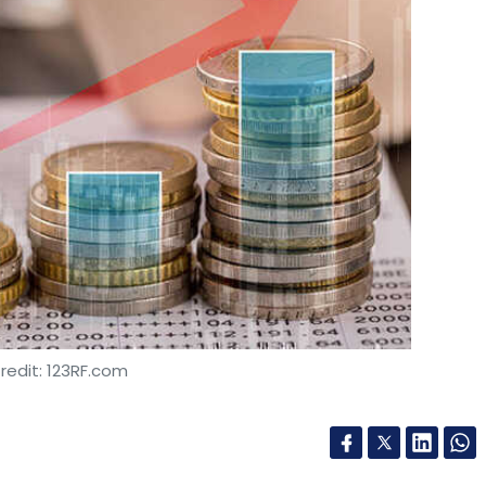
redit: 123RF.com