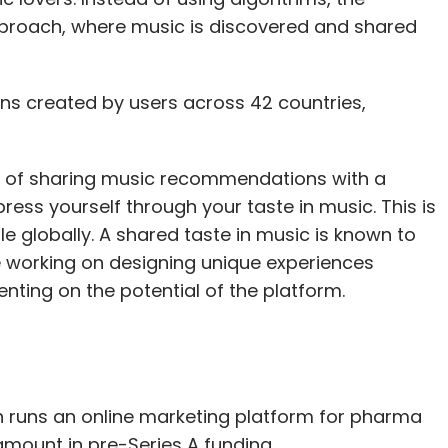
proach, where music is discovered and shared
ons created by users across 42 countries,
s of sharing music recommendations with a
ress yourself through your taste in music. This is
le globally. A shared taste in music is known to
e working on designing unique experiences
ting on the potential of the platform.
h runs an online marketing platform for pharma
amount in pre-Series A funding.