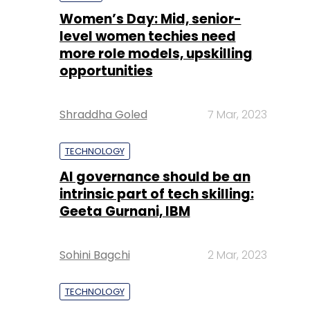
Shraddha Goled
7 Mar, 2023
TECHNOLOGY
AI governance should be an
intrinsic part of tech skilling:
Geeta Gurnani, IBM
Sohini Bagchi
2 Mar, 2023
TECHNOLOGY
Gender-balanced cyber
workforce can lead to
greater efficiency: Kris
Lovejoy