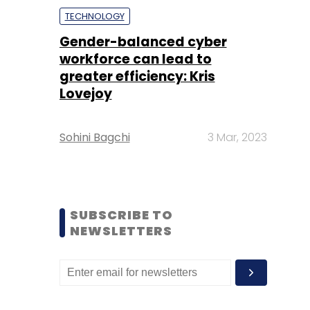
TECHNOLOGY
Gender-balanced cyber
workforce can lead to
greater efficiency: Kris
Lovejoy
Sohini Bagchi
3 Mar, 2023
SUBSCRIBE TO
NEWSLETTERS