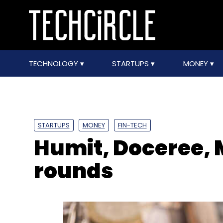
TECHNOLOGY
STARTUPS
MONEY
STARTUPS
MONEY
FIN-TECH
Humit, Doceree, 
rounds