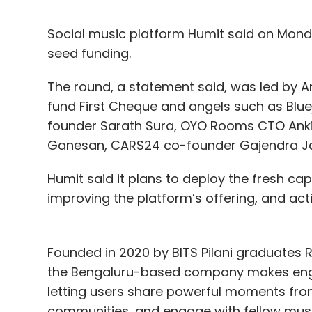
Social music platform Humit said on Monda
seed funding.
The round, a statement said, was led by Ant
fund First Cheque and angels such as Blue
founder Sarath Sura, OYO Rooms CTO Anki
Ganesan, CARS24 co-founder Gajendra Jang
Humit said it plans to deploy the fresh cap
improving the platform’s offering, and act
Founded in 2020 by BITS Pilani graduates R
the Bengaluru-based company makes engag
letting users share powerful moments from
communities, and engage with fellow music