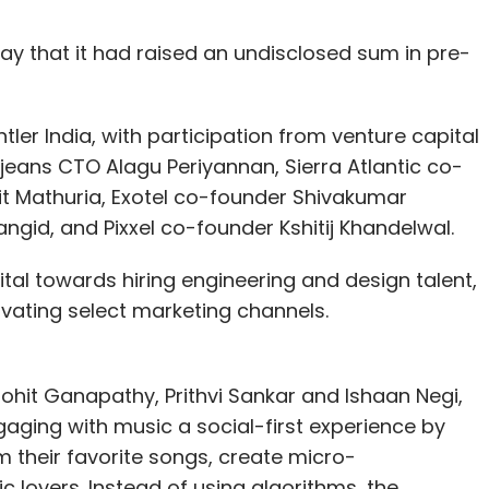
y that it had raised an undisclosed sum in pre-
ler India, with participation from venture capital
jeans CTO Alagu Periyannan, Sierra Atlantic co-
t Mathuria, Exotel co-founder Shivakumar
id, and Pixxel co-founder Kshitij Khandelwal.
ital towards hiring engineering and design talent,
ivating select marketing channels.
ohit Ganapathy, Prithvi Sankar and Ishaan Negi,
ing with music a social-first experience by
 their favorite songs, create micro-
 lovers. Instead of using algorithms, the