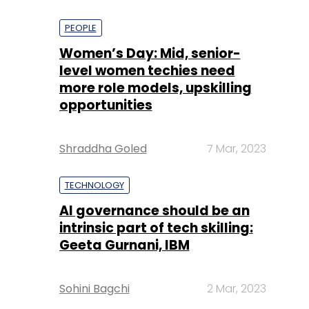
PEOPLE
Women’s Day: Mid, senior-
level women techies need
more role models, upskilling
opportunities
Shraddha Goled
7 Mar, 2023
TECHNOLOGY
AI governance should be an
intrinsic part of tech skilling:
Geeta Gurnani, IBM
Sohini Bagchi
2 Mar, 2023