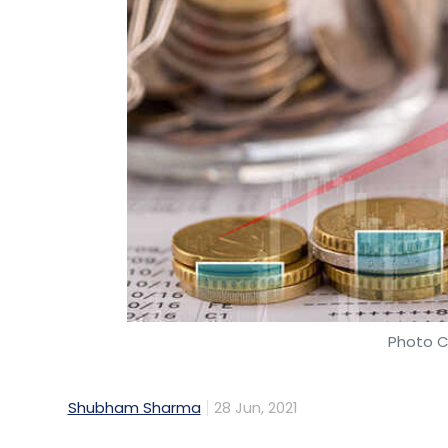
Photo C
Shubham Sharma
28 Jun, 2021