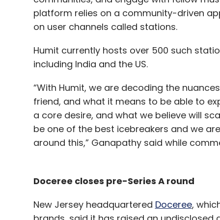
platform relies on a community-driven ap
on user channels called stations.
Humit currently hosts over 500 such stati
including India and the US.
“With Humit, we are decoding the nuance
friend, and what it means to be able to exp
a core desire, and what we believe will sca
be one of the best icebreakers and we ar
around this,” Ganapathy said while commen
Doceree closes pre-Series A round
New Jersey headquartered
Doceree
, whic
brands, said it has raised an undisclosed 