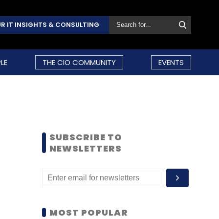
R IT INSIGHTS & CONSULTING
LE
THE CIO COMMUNITY
EVENTS
SUBSCRIBE TO
NEWSLETTERS
MOST POPULAR