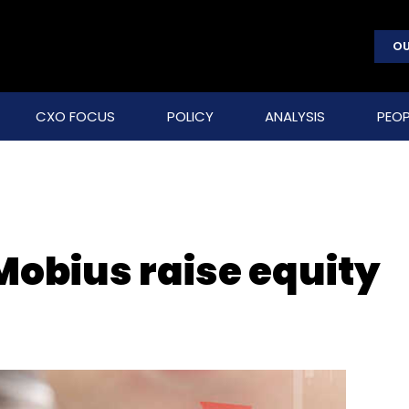
OU
CXO FOCUS
POLICY
ANALYSIS
PEOP
Mobius raise equity