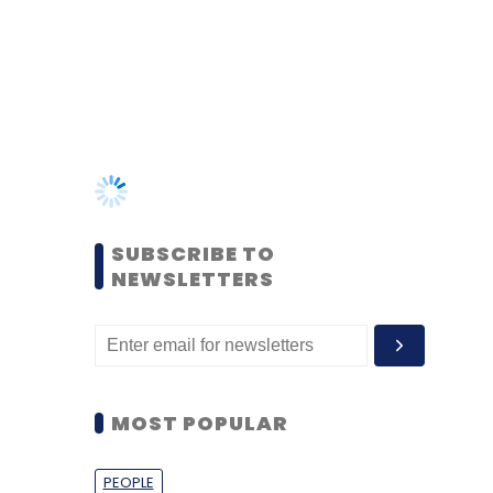
SUBSCRIBE TO
NEWSLETTERS
MOST POPULAR
PEOPLE
Women’s Day: Mid, senior-
level women techies need
more role models, upskilling
opportunities