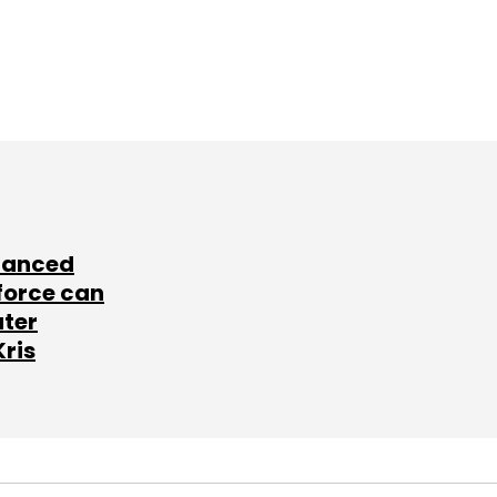
lanced
force can
ater
Kris