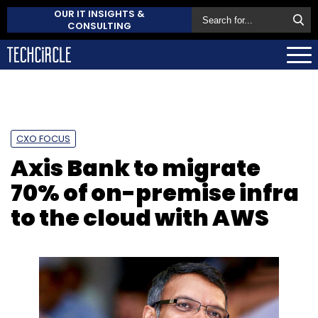
OUR IT INSIGHTS &
CONSULTING
CXO FOCUS
Axis Bank to migrate
70% of on-premise infra
to the cloud with AWS