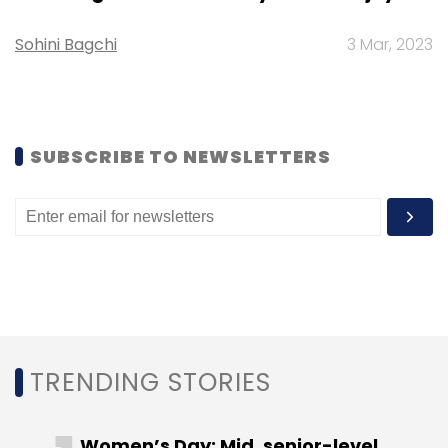
Sohini Bagchi
3 Mar, 2023
Leave Your Comment(s)
SUBSCRIBE TO NEWSLETTERS
Sign up for Newsletter
Select your Newsletter frequency
Daily Newsletter
Weekly Newsletter
Monthly Newsletter
Subscribe
TRENDING STORIES
Women’s Day: Mid, senior-level