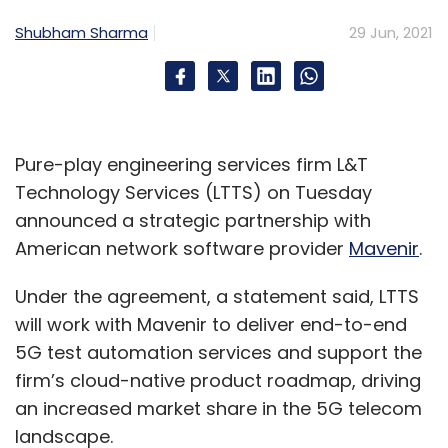
Select your Newsletter frequency
Shubham Sharma
29 Jun, 2021
Daily Newsletter
Weekly Newsletter
Monthly Newsletter
Subscribe
Pure-play engineering services firm L&T
Technology Services (LTTS) on Tuesday
announced a strategic partnership with
American network software provider
Mavenir
.
Axis Bank
AWS
Amazon Web Services
Cloud
CloudOps
Subrat Mohanty
Puneet Chandok
Digital
Under the agreement, a statement said, LTTS
Transformation
Fintech
Digital Banking
Banking
Digital
CXO Focus
will work with Mavenir to deliver end-to-end
5G test automation services and support the
firm’s cloud-native product roadmap, driving
an increased market share in the 5G telecom
landscape.