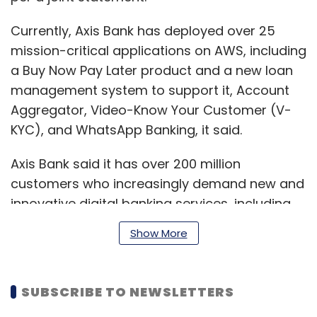
Currently, Axis Bank has deployed over 25
mission-critical applications on AWS, including
a Buy Now Pay Later product and a new loan
management system to support it, Account
Aggregator, Video-Know Your Customer (V-
KYC), and WhatsApp Banking, it said.
Axis Bank said it has over 200 million
customers who increasingly demand new and
innovative digital banking services, including
digital deposits, digital loans, and digital credit
Show More
cards, to better manage their finances.
SUBSCRIBE TO NEWSLETTERS
Using Amazon Elastic Kubernetes Service