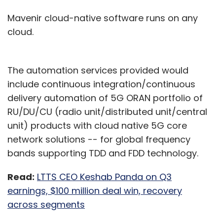
Mavenir cloud-native software runs on any
cloud.
The automation services provided would
include continuous integration/continuous
delivery automation of 5G ORAN portfolio of
RU/DU/CU (radio unit/distributed unit/central
unit) products with cloud native 5G core
network solutions -- for global frequency
bands supporting TDD and FDD technology.
Read:
LTTS CEO Keshab Panda on Q3
earnings, $100 million deal win, recovery
across segments