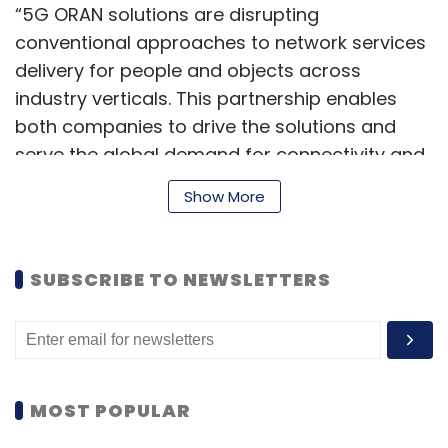
“5G ORAN solutions are disrupting
conventional approaches to network services
delivery for people and objects across
industry verticals. This partnership enables
both companies to drive the solutions and
serve the global demand for connectivity and
enriched services,” Amit Chadha, CEO and
Show More
managing director at LTTS, said in the
statement.
SUBSCRIBE TO NEWSLETTERS
LTTS said it will deliver services from its
Bengaluru premises. The engagement enables
a unique opportunity for co-creation and
contributes to a joint go-to-market strategy
MOST POPULAR
driving innovation in the 5G space towards