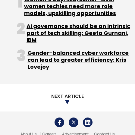
LTTS
L&T Tech
women techies need more role
L&T Technology Services
Maverin
5G Test Automation
ORAN
5G
models, upskilling opportunities
Telecommunications
Larsen & Toubro
AI governance should be an intrinsic
part of tech skilling: Geeta Gurnani,
IBM
Gender-balanced cyber workforce
can lead to greater efficiency: Kris
Lovejoy
NEXT ARTICLE
About Us
Careers
Advertisement
Contact Us