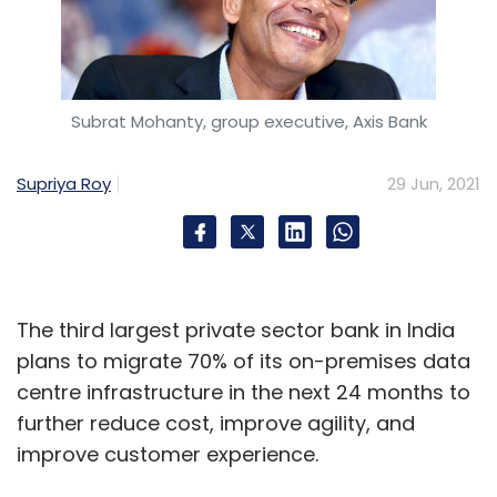
Subrat Mohanty, group executive, Axis Bank
Supriya Roy
29 Jun, 2021
The third largest private sector bank in India
plans to migrate 70% of its on-premises data
centre infrastructure in the next 24 months to
further reduce cost, improve agility, and
improve customer experience.