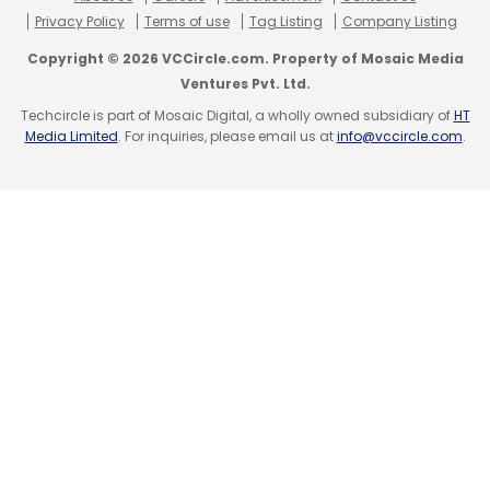
Privacy Policy
Terms of use
Tag Listing
Company Listing
Copyright © 2026 VCCircle.com. Property of Mosaic Media
Ventures Pvt. Ltd.
Techcircle is part of Mosaic Digital, a wholly owned subsidiary of
HT
Media Limited
. For inquiries, please email us at
info@vccircle.com
.