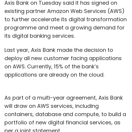
Axis Bank on Tuesday said it has signed on
existing partner Amazon Web Services (AWS)
to further accelerate its digital transformation
programme and meet a growing demand for
its digital banking services.
Last year, Axis Bank made the decision to
deploy all new customer facing applications
on AWS. Currently, 15% of the bank’s
applications are already on the cloud.
As part of a multi-year agreement, Axis Bank
will draw on AWS services, including
containers, database and compute, to build a
portfolio of new digital financial services, as
per a joint statement.