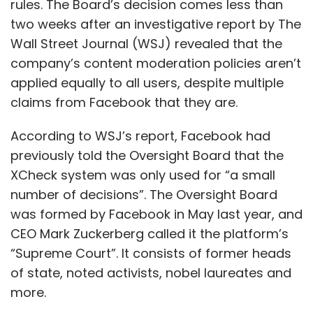
rules. The Board’s decision comes less than
two weeks after an investigative report by The
Wall Street Journal (WSJ) revealed that the
company’s content moderation policies aren’t
applied equally to all users, despite multiple
claims from Facebook that they are.
According to WSJ’s report, Facebook had
previously told the Oversight Board that the
XCheck system was only used for “a small
number of decisions”. The Oversight Board
was formed by Facebook in May last year, and
CEO Mark Zuckerberg called it the platform’s
“Supreme Court”. It consists of former heads
of state, noted activists, nobel laureates and
more.