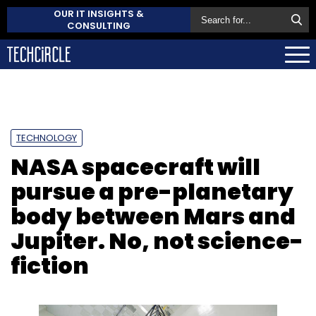
OUR IT INSIGHTS &
CONSULTING
TECHNOLOGY
NASA spacecraft will
pursue a pre-planetary
body between Mars and
Jupiter. No, not science-
fiction