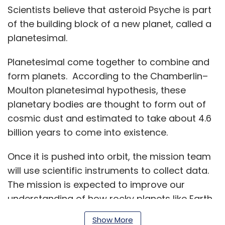
Scientists believe that asteroid Psyche is part
of the building block of a new planet, called a
planetesimal.
Planetesimal come together to combine and
form planets. According to the Chamberlin–
Moulton planetesimal hypothesis, these
planetary bodies are thought to form out of
cosmic dust and estimated to take about 4.6
billion years to come into existence.
Once it is pushed into orbit, the mission team
will use scientific instruments to collect data.
The mission is expected to improve our
understanding of how rocky planets like Earth
came into existence.
Show More