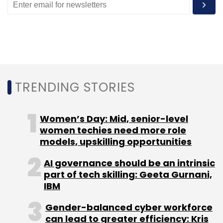
Monthly Newsletter
Subscribe
TRENDING STORIES
NASA
Psyche
Psyche Aircraft
Electric Propulsion
Planetismal
Women’s Day: Mid, senior-level
women techies need more role
models, upskilling opportunities
AI governance should be an intrinsic
part of tech skilling: Geeta Gurnani,
IBM
Gender-balanced cyber workforce
can lead to greater efficiency: Kris