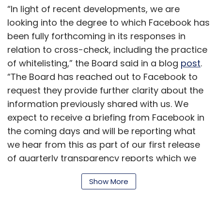
“In light of recent developments, we are
looking into the degree to which Facebook has
been fully forthcoming in its responses in
relation to cross-check, including the practice
of whitelisting,” the Board said in a blog
post
.
“The Board has reached out to Facebook to
request they provide further clarity about the
information previously shared with us. We
expect to receive a briefing from Facebook in
the coming days and will be reporting what
we hear from this as part of our first release
of quarterly transparency reports which we
will publish in October,” it added.
Show More
On September 13, WSJ
reported
that