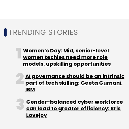
Leave Your Comment(s)
Sign up for Newsletter
TRENDING STORIES
Select your Newsletter frequency
Daily Newsletter
Weekly Newsletter
Women’s Day: Mid, senior-level
Monthly Newsletter
women techies need more role
models, upskilling opportunities
Subscribe
AI governance should be an intrinsic
part of tech skilling: Geeta Gurnani,
IBM
Gender-balanced cyber workforce
Facebook
Content Moderation
Policy
Content
can lead to greater efficiency: Kris
Policy
Social Media
Lovejoy