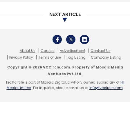
NEXT ARTICLE
About Us
Careers
Advertisement
Contact Us
Privacy Policy
Terms of use
Tag Listing
Company Listing
Copyright © 2026 VCCircle.com. Property of Mosaic Media
Ventures Pvt. Ltd.
Techcircle is part of Mosaic Digital, a wholly owned subsidiary of
HT
Media Limited
. For inquiries, please email us at
info@vccircle.com
.