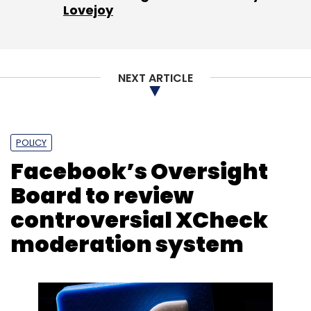
Lovejoy
NEXT ARTICLE
POLICY
Facebook’s Oversight
Board to review
controversial XCheck
moderation system