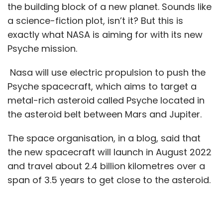
the building block of a new planet. Sounds like
a science-fiction plot, isn’t it? But this is
exactly what NASA is aiming for with its new
Psyche mission.
Nasa will use electric propulsion to push the
Psyche spacecraft, which aims to target a
metal-rich asteroid called Psyche located in
the asteroid belt between Mars and Jupiter.
The space organisation, in a blog, said that
the new spacecraft will launch in August 2022
and travel about 2.4 billion kilometres over a
span of 3.5 years to get close to the asteroid.