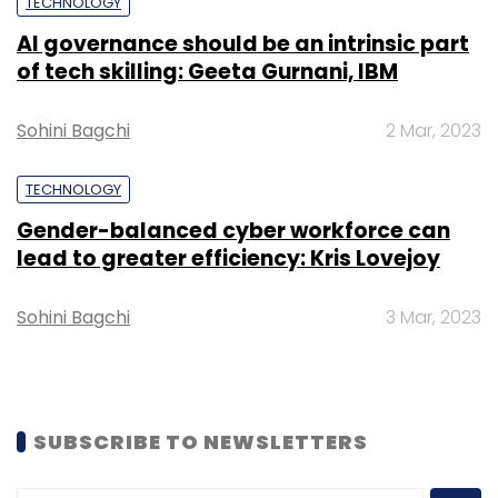
TECHNOLOGY
headlights and plasma TVs. Psyche will use its
thrusters to expel charged ions of Xenons,
AI governance should be an intrinsic part
of tech skilling: Geeta Gurnani, IBM
which in turn will create thrust and gently
propel Psyche through blue beams of ionized
Sohini Bagchi
2 Mar, 2023
Xenon.
TECHNOLOGY
Gender-balanced cyber workforce can
lead to greater efficiency: Kris Lovejoy
Sohini Bagchi
3 Mar, 2023
Leave Your Comment(s)
Sign up for Newsletter
SUBSCRIBE TO NEWSLETTERS
Select your Newsletter frequency
Daily Newsletter
Weekly Newsletter