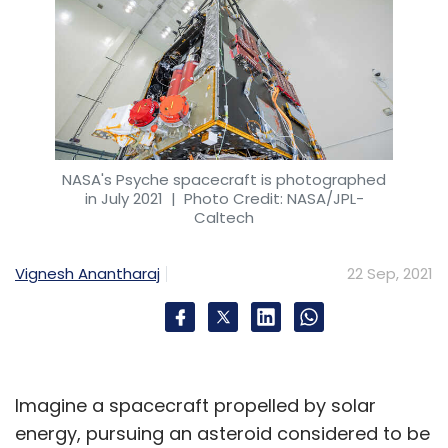
NASA's Psyche spacecraft is photographed
in July 2021
| Photo Credit: NASA/JPL-
Caltech
Vignesh Anantharaj
22 Sep, 2021
Imagine a spacecraft propelled by solar
energy, pursuing an asteroid considered to be