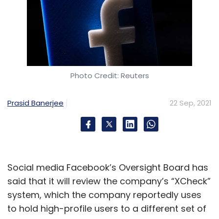
Photo Credit: Reuters
Prasid Banerjee
22 Sep, 2021
Social media Facebook’s Oversight Board has
said that it will review the company’s “XCheck”
system, which the company reportedly uses
to hold high-profile users to a different set of