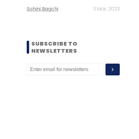
Sohini Bagchi
3 Mar, 2023
SUBSCRIBE TO
NEWSLETTERS