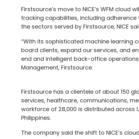
Firstsource’s move to NICE’s WFM cloud w
tracking capabilities, including adherence 
the sectors served by Firstsource, NICE s
“With its sophisticated machine learning ca
board clients, expand our services, and e
end and intelligent back-office operation
Management, Firstsource.
Firstsource has a clientele of about 150 g
services, healthcare, communications, med
workforce of 28,000 is distributed across 
Philippines.
The company said the shift to NICE’s clou