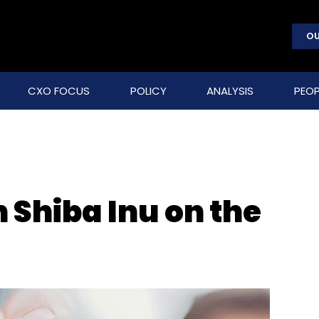
OU
CXO FOCUS
POLICY
ANALYSIS
PEOP
Shiba Inu on the