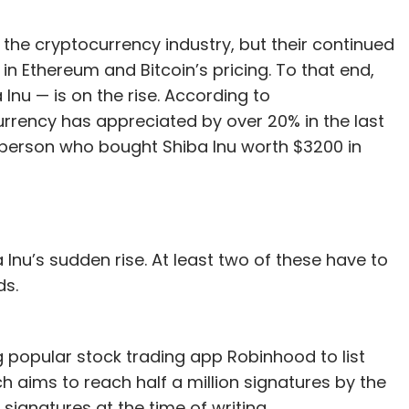
the cryptocurrency industry, but their continued
in Ethereum and Bitcoin’s pricing. To that end,
 Inu — is on the rise. According to
rency has appreciated by over 20% in the last
 person who bought Shiba Inu worth $3200 in
Inu’s sudden rise. At least two of these have to
ds.
 popular stock trading app Robinhood to list
ch aims to reach half a million signatures by the
signatures at the time of writing.