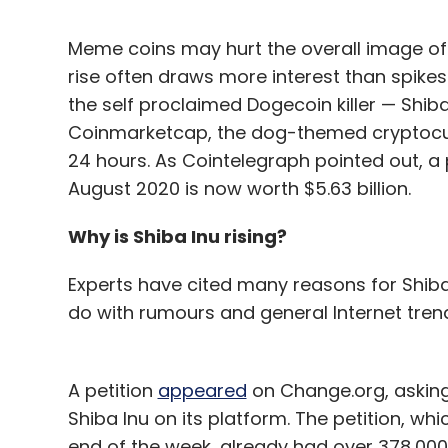
Meme coins may hurt the overall image of 
rise often draws more interest than spikes 
the self proclaimed Dogecoin killer — Shiba
Coinmarketcap, the dog-themed cryptocur
24 hours. As Cointelegraph pointed out, a
August 2020 is now worth $5.63 billion.
Why is Shiba Inu rising?
Experts have cited many reasons for Shiba 
do with rumours and general Internet tren
A petition
appeared
on Change.org, asking
Shiba Inu on its platform. The petition, whi
end of the week, already had over 378,000 