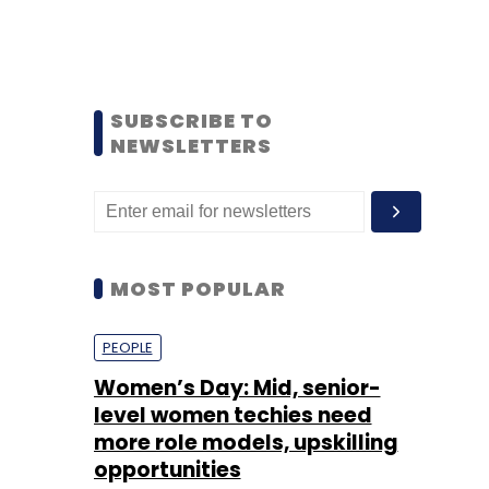
SUBSCRIBE TO
NEWSLETTERS
MOST POPULAR
PEOPLE
Women’s Day: Mid, senior-
level women techies need
more role models, upskilling
opportunities