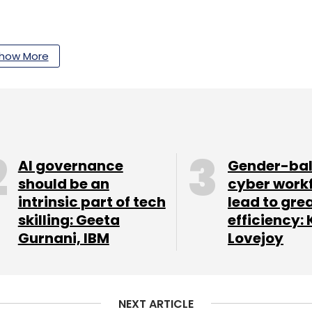
how More
mped on the NFT bandwagon. The developers
hiba Inu blockchain, earlier this month. Which
e Shiba Inu token now. The Shibhoshi NFTs were
these using the LEASH token.
AI governance
Gender-ba
should be an
cyber work
intrinsic part of tech
lead to gre
rts often caution users against spending on
skilling: Geeta
efficiency: 
oth these coins have gained massively from
Gurnani, IBM
Lovejoy
the past, and they also fall just as fast.
re Holding!!
NEXT ARTICLE