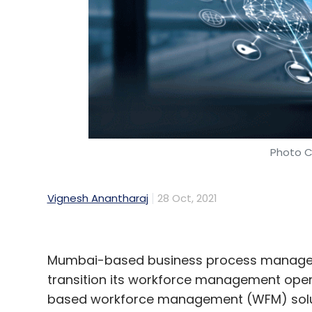
Shiba Inu
Cryptocurrency
Shiba Inu Rise
Bitcoi
Photo C
Vignesh Anantharaj
28 Oct, 2021
Mumbai-based business process manageme
transition its workforce management oper
based workforce management (WFM) soluti