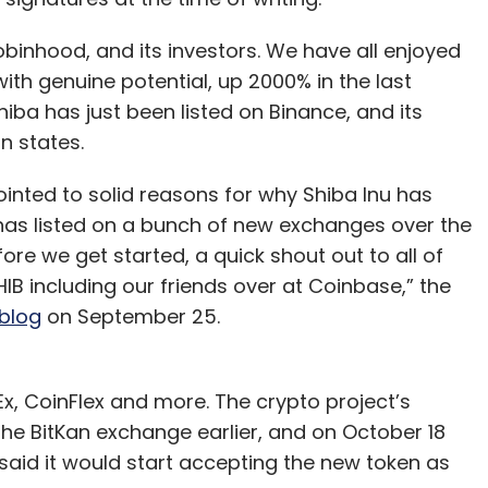
inhood, and its investors. We have all enjoyed
with genuine potential, up 2000% in the last
ba has just been listed on Binance, and its
n states.
inted to solid reasons for why Shiba Inu has
it has listed on a bunch of new exchanges over the
re we get started, a quick shout out to all of
IB including our friends over at Coinbase,” the
blog
on September 25.
Ex, CoinFlex and more. The crypto project’s
 the BitKan exchange earlier, and on October 18
id it would start accepting the new token as