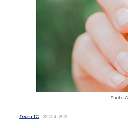
Photo C
Team TC
28 Oct, 2021