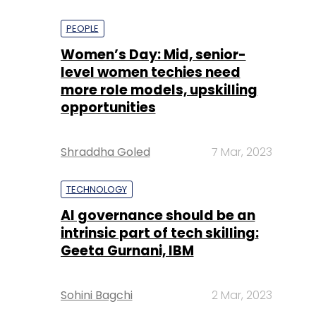
PEOPLE
Women’s Day: Mid, senior-
level women techies need
more role models, upskilling
opportunities
Shraddha Goled
7 Mar, 2023
TECHNOLOGY
AI governance should be an
intrinsic part of tech skilling:
Geeta Gurnani, IBM
Sohini Bagchi
2 Mar, 2023