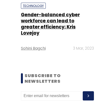
TECHNOLOGY
Gender-balanced cyber
workforce can lead to
greater efficiency: Kris
Lovejoy
Sohini Bagchi
3 Mar, 2023
SUBSCRIBE TO
NEWSLETTERS