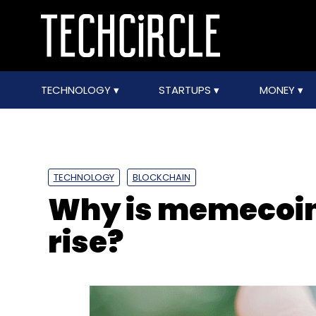
TECHNOLOGY
STARTUPS
MONEY
TECHNOLOGY
BLOCKCHAIN
Why is memecoin 
rise?