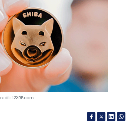
redit: 123RF.com