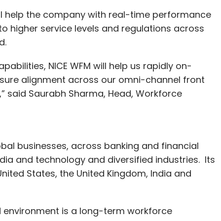
ill help the company with real-time performance
to higher service levels and regulations across
aid.
pabilities, NICE WFM will help us rapidly on-
nsure alignment across our omni-channel front
s,” said Saurabh Sharma, Head, Workforce
lobal businesses, across banking and financial
ia and technology and diversified industries. Its
United States, the United Kingdom, India and
d environment is a long-term workforce