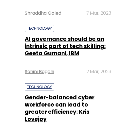
Shraddha Goled
7 Mar, 2023
TECHNOLOGY
AI governance should be an
intrinsic part of tech skilling:
Geeta Gurnani, IBM
Sohini Bagchi
2 Mar, 2023
TECHNOLOGY
Gender-balanced cyber
workforce can lead to
greater efficiency: Kris
Lovejoy