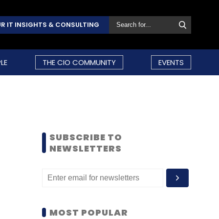
R IT INSIGHTS & CONSULTING
LE
THE CIO COMMUNITY
EVENTS
SUBSCRIBE TO
NEWSLETTERS
MOST POPULAR