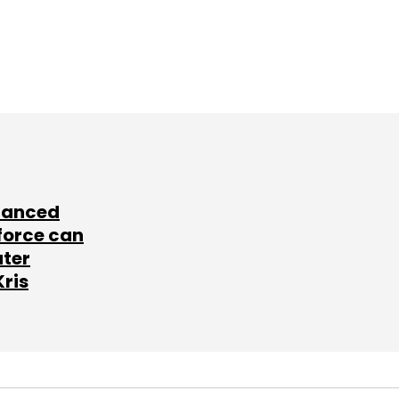
lanced
force can
ater
Kris