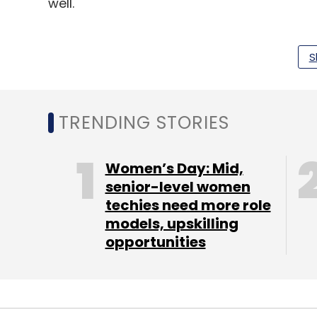
well.
NFTs incoming
S
Further, the Shiba Inu community also ju
announced the Shiboshi NFT, built on the S
means that there are more ways to use th
TRENDING STORIES
launched on October 5 and users can buy 
Women’s Day: Mid,
Memecoins fall fast
senior-level women
techies need more role
Every cryptocurrency is volatile, but expe
models, upskilling
memecoins like Shiba Inu and Dogecoin. B
opportunities
tweets by billionaires and noted experts in 
Hey
@elonmusk
How Much
$Shib
You A