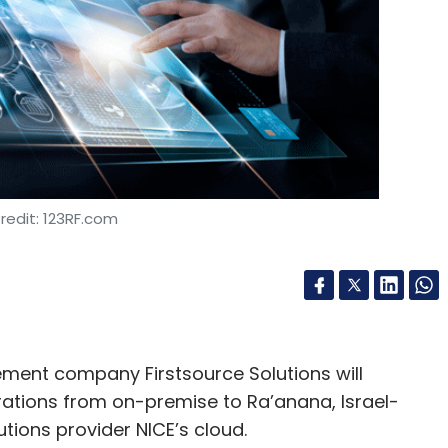
n
Memecoin
Blockchain
redit: 123RF.com
nt company Firstsource Solutions will
ations from on-premise to Ra’anana, Israel-
ons provider NICE’s cloud.