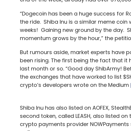
“Dogecoin has been a huge success for Rob
the ride. Shiba Inu is a similar meme coin 
weeks! Gaining new ground by the day. Shi
momentum grows by the hour,” the petitio
But rumours aside, market experts have po
been rising. The first being the fact that 
last month or so. “Good day ShibArmy! Befo
the exchanges that have worked to list $SH
crypto’s developers wrote on the Medium
Shiba Inu has also listed on AOFEX, Stealth
second token, called LEASH, also listed on
crypto payments provider NOWPayments sa