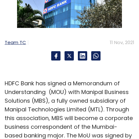
Team TC
11 Nov, 2021
HDFC Bank has signed a Memorandum of
Understanding (MOU) with Manipal Business
Solutions (MBS), a fully owned subsidiary of
Manipal Technologies Limited (MTL). Through
this association, MBS will become a corporate
business correspondent of the Mumbai-
based banking major. The MoU was signed by