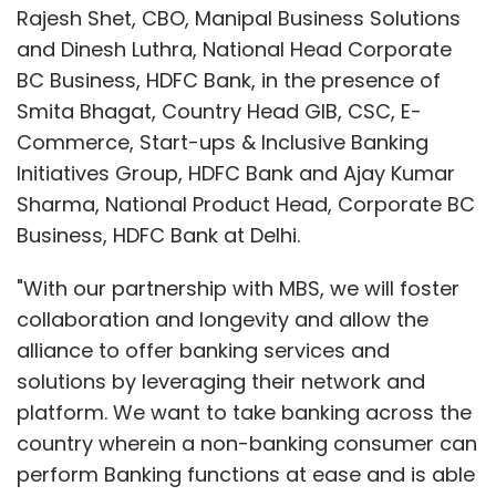
Rajesh Shet, CBO, Manipal Business Solutions
and Dinesh Luthra, National Head Corporate
BC Business, HDFC Bank, in the presence of
Smita Bhagat, Country Head GIB, CSC, E-
Commerce, Start-ups & Inclusive Banking
Initiatives Group, HDFC Bank and Ajay Kumar
Sharma, National Product Head, Corporate BC
Business, HDFC Bank at Delhi.
"With our partnership with MBS, we will foster
collaboration and longevity and allow the
alliance to offer banking services and
solutions by leveraging their network and
platform. We want to take banking across the
country wherein a non-banking consumer can
perform Banking functions at ease and is able