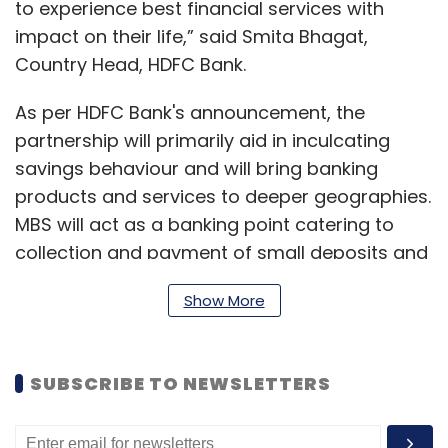
to experience best financial services with
impact on their life,” said Smita Bhagat,
Country Head, HDFC Bank.
As per HDFC Bank's announcement, the
partnership will primarily aid in inculcating
savings behaviour and will bring banking
products and services to deeper geographies.
MBS will act as a banking point catering to
collection and payment of small deposits and
withdrawals in areas which are unbanked,
Show More
furnish of mini account statements and other
account information. This will also provide
digital solutions and finance options to small
SUBSCRIBE TO NEWSLETTERS
traders and merchants, the company said.