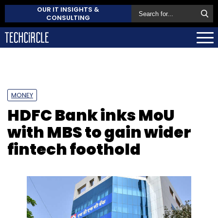
OUR IT INSIGHTS &
CONSULTING
MONEY
HDFC Bank inks MoU
with MBS to gain wider
fintech foothold