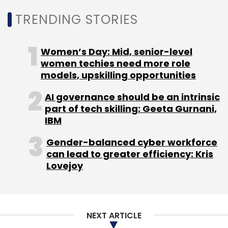
TRENDING STORIES
Women’s Day: Mid, senior-level
women techies need more role
models, upskilling opportunities
AI governance should be an intrinsic
part of tech skilling: Geeta Gurnani,
IBM
Gender-balanced cyber workforce
can lead to greater efficiency: Kris
Lovejoy
NEXT ARTICLE