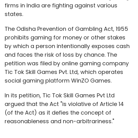
firms in India are fighting against various
states.
The Odisha Prevention of Gambling Act, 1955
prohibits gaming for money or other stakes
by which a person intentionally exposes cash
and faces the risk of loss by chance. The
petition was filed by online gaming company
Tic Tok Skill Games Pvt. Ltd, which operates
social gaming platform WinZO Games.
In its petition, Tic Tok Skill Games Pvt Ltd
argued that the Act "is violative of Article 14
(of the Act) as it defies the concept of
reasonableness and non-arbitrariness."