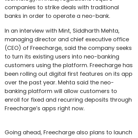
Daily Newsletter
Weekly Newsletter
companies to strike deals with traditional
Monthly Newsletter
banks in order to operate a neo-bank.
Subscribe
In an interview with Mint, Siddharth Mehta,
managing director and chief executive office
(CEO) of Freecharge, said the company seeks
to turn its existing users into neo-banking
Online Gaming
Skill Games
Game Addiction
Ban
customers using the platform. Freecharge has
On Real Money Gaming
Odisha High Court
been rolling out digital first features on its app
over the past year. Mehta said the neo-
banking platform will allow customers to
enroll for fixed and recurring deposits through
Freecharge’s apps right now.
Going ahead, Freecharge also plans to launch