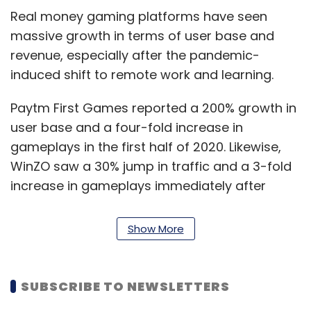
Real money gaming platforms have seen
massive growth in terms of user base and
revenue, especially after the pandemic-
induced shift to remote work and learning.
Paytm First Games reported a 200% growth in
user base and a four-fold increase in
gameplays in the first half of 2020. Likewise,
WinZO saw a 30% jump in traffic and a 3-fold
increase in gameplays immediately after
lockdown, according to data shared by both
companies last year.
Show More
Gaming firms vs States
SUBSCRIBE TO NEWSLETTERS