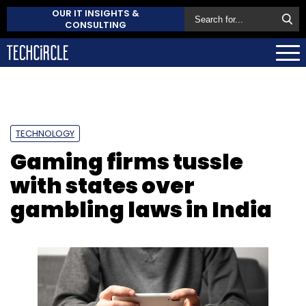
OUR IT INSIGHTS &
CONSULTING
TECHNOLOGY
Gaming firms tussle
with states over
gambling laws in India