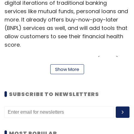
digital iterations of traditional banking
services like mutual funds, personal loans and
more. It already offers buy-now-pay-later
(BNPL) services as well, and will add tools that
allow customers to see their financial health
score.
“We launched BNPL, the first of the (digital)
products in the first quarter. The second one
Show More
was small ticket lending for small businesses,”
Mehta said. “The extension of this is that we
will launch the consumer financial services
SUBSCRIBE TO NEWSLETTERS
platform, or the neo-bank. Then, eventually,
we will move to the merchant,” he added.
Mehta added that insurance is another
service that Freecharge aims to add in future,
MOST POPULAR