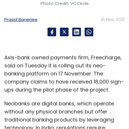
Photo Credit: VCCircle
Similarly in K.R. Lakshmanan versus the State
of Tamil Nadu (1996), the apex court ruled that
Prasid Banerjee
16 Nov, 2021
horse racing was a game of skill.
In 2015, the apex court in response to another
petition held the previous judgments and
called online rummy a game of skill.
Axis-bank owned payments firm, Freecharge,
said on Tuesday it is rolling out its neo-
banking platform on 17 November. The
company claims to have received 18,000 sign-
ups during the pilot phase of the project.
Leave Your Comment(s)
Neobanks are digital banks, which operate
without any physical branches but offer
Sign up for Newsletter
traditional banking products by leveraging
Select your Newsletter frequency
technology. In India, regulations require