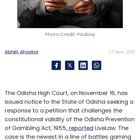
Photo Credit: Pixabay
Abhijit Ahaskar
17 Nov, 2021
The Odisha High Court, on November 16, has
issued notice to the State of Odisha seeking a
response to a petition that challenges the
constitutional validity of the Odisha Prevention
of Gambling Act, 1955,
reported
LiveLaw. The
case is the newest in a line of battles gaming