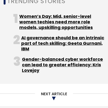
TRENDING STORIES
also eventually recovered by cyber security
agencies.
Women’s Day: Mid, senior-level
women techies need more role
models, upskilling opportunities
AI governance should be an intrinsic
part of tech skilling: Geeta Gurnani,
Leave Your Comment(s)
IBM
Gender-balanced cyber workforce
Sign up for Newsletter
can lead to greater efficiency: Kris
Lovejoy
Select your Newsletter frequency
Daily Newsletter
Weekly Newsletter
Monthly Newsletter
NEXT ARTICLE
Subscribe