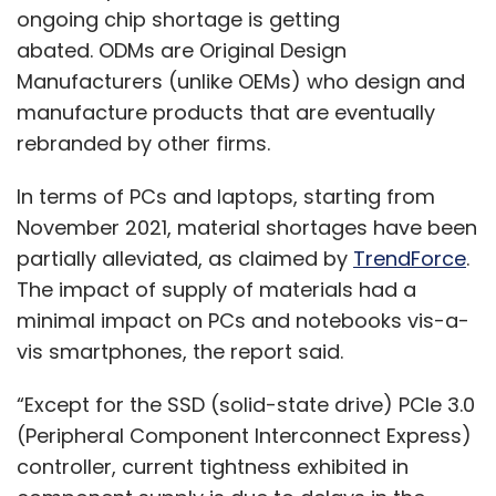
ongoing chip shortage is getting
abated. ODMs are Original Design
Manufacturers (unlike OEMs) who design and
manufacture products that are eventually
rebranded by other firms.
In terms of PCs and laptops, starting from
November 2021, material shortages have been
partially alleviated, as claimed by
TrendForce
.
The impact of supply of materials had a
minimal impact on PCs and notebooks vis-a-
vis smartphones, the report said.
“Except for the SSD (solid-state drive) PCIe 3.0
(Peripheral Component Interconnect Express)
controller, current tightness exhibited in