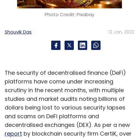
Photo Credit: Pixabay
Shouvik Das
12 Jan, 2022
The security of decentralised finance (DeFi)
platforms have come under increasing
scrutiny in the recent months, with multiple
studies and market audits noting billions of
dollars being lost to various security lapses
and scams on DeFi platforms and
decentralised exchanges (DEX). As per a new
report
by blockchain security firm CertiK, over