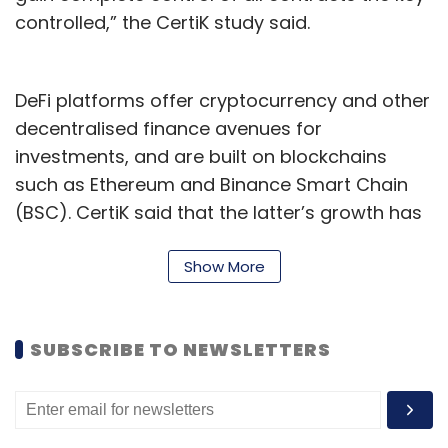
controlled,” the CertiK study said.
DeFi platforms offer cryptocurrency and other
decentralised finance avenues for
investments, and are built on blockchains
such as Ethereum and Binance Smart Chain
(BSC). CertiK said that the latter’s growth has
been a key factor behind the rapid expansion
of DeFi products in 2021. BSC’s compatibility
Show More
with the Ethereum Virtual Machine (EVM), a
platform for developers to build smart
SUBSCRIBE TO NEWSLETTERS
contracts for decentralised applications
(Dapps), has been a key factor behind the
growth of DeFi adoption through the previous
year.