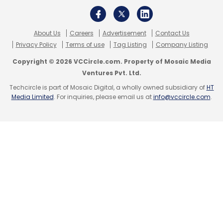
DeFi Hacks
DeFi Hacks In 2021
DeFi Security Issues
About Us
Careers
Advertisement
Contact Us
Crypto Hacks 2021
Privacy Policy
Terms of use
Tag Listing
Company Listing
Copyright © 2026 VCCircle.com. Property of Mosaic Media
Ventures Pvt. Ltd.
Techcircle is part of Mosaic Digital, a wholly owned subsidiary of
HT
Media Limited
. For inquiries, please email us at
info@vccircle.com
.