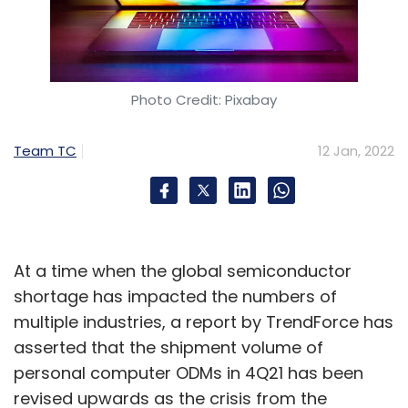
Photo Credit: Pixabay
Team TC
12 Jan, 2022
At a time when the global semiconductor
shortage has impacted the numbers of
multiple industries, a report by TrendForce has
asserted that the shipment volume of
personal computer ODMs in 4Q21 has been
revised upwards as the crisis from the