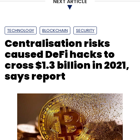
NEXT ARTICLE
TECHNOLOGY
BLOCKCHAIN
SECURITY
Centralisation risks
caused DeFi hacks to
cross $1.3 billion in 2021,
says report