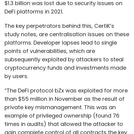
$1.3 billion was lost due to security issues on
DeFi platforms in 2021.
The key perpetrators behind this, CertiK’s
study notes, are centralisation issues on these
platforms. Developer lapses lead to single
points of vulnerabilities, which are
subsequently exploited by attackers to steal
cryptocurrency funds and investments made
by users.
“The DeFi protocol bZx was exploited for more
than $55 million in November as the result of
private key mismanagement. This was an
example of privileged ownership (found 76
times in audits) that allowed the attacker to
gain complete control of all contracts the key