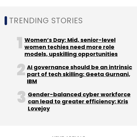
TRENDING STORIES
Leave Your Comment(s)
Women’s Day: Mid, senior-level
Sign up for Newsletter
women techies need more role
models, upskilling opportunities
Select your Newsletter frequency
Daily Newsletter
Weekly Newsletter
AI governance should be an intrinsic
Monthly Newsletter
part of tech skilling: Geeta Gurnani,
IBM
Subscribe
Gender-balanced cyber workforce
can lead to greater efficiency: Kris
Lovejoy
ODMs
TrendForce
Notebooks
PCs