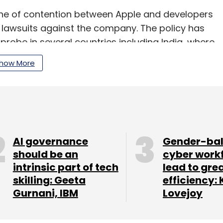
e of contention between Apple and developers
l lawsuits against the company. The policy has
probe in several countries including India, where
 initiated a probe in September 2021.
how More
ting payment through proprietary in app-purchase
 Store has helped developers sell digital
AI governance
Gender-ba
 its inception in 2008.
should be an
cyber work
intrinsic part of tech
lead to gre
skilling: Geeta
efficiency: 
Gurnani, IBM
Lovejoy
our Comment(s)