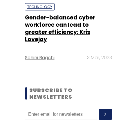
TECHNOLOGY
Gender-balanced cyber
workforce can lead to
greater efficiency: Kris
Lovejoy
Sohini Bagchi
3 Mar, 2023
SUBSCRIBE TO
NEWSLETTERS