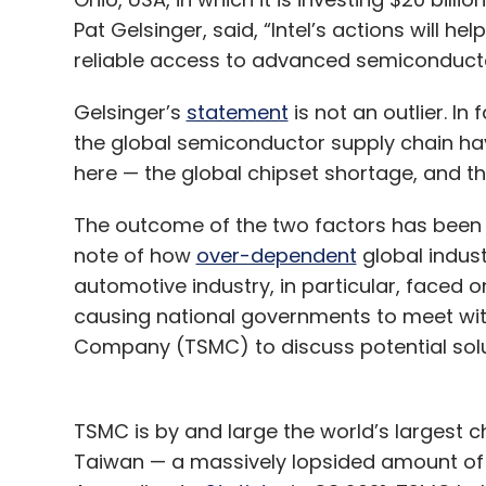
Pat Gelsinger, said, “Intel’s actions will h
reliable access to advanced semiconducto
Gelsinger’s
statement
is not an outlier. In
the global semiconductor supply chain hav
here — the global chipset shortage, and t
The outcome of the two factors has been 
note of how
over-dependent
global indus
automotive industry, in particular, faced o
causing national governments to meet wi
Company (TSMC) to discuss potential solut
TSMC is by and large the world’s largest ch
Taiwan — a massively lopsided amount of 