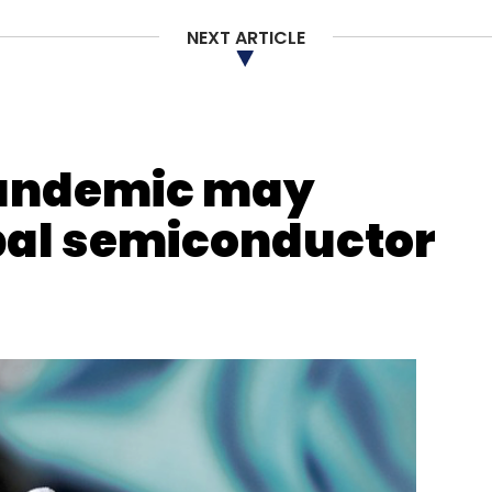
NEXT ARTICLE
nthly Newsletter
Subscribe
pandemic may
bal semiconductor
ssion
COVID-19
App Developers
CCI Probe Into