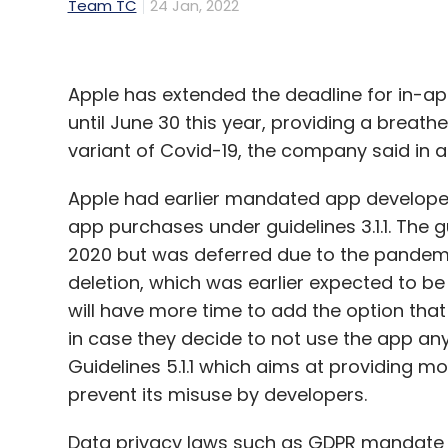
Team TC
24 Jan, 2022
Apple has extended the deadline for in-a
until June 30 this year, providing a brea
variant of Covid-19, the company said in 
Apple had earlier mandated app developers
app purchases under guidelines 3.1.1. The g
2020 but was deferred due to the pandemic
deletion, which was earlier expected to b
will have more time to add the option that 
in case they decide to not use the app an
Guidelines 5.1.1 which aims at providing mo
prevent its misuse by developers.
Data privacy laws such as GDPR mandate a