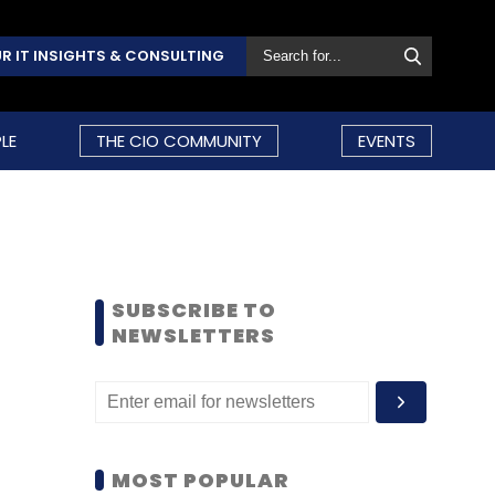
R IT INSIGHTS & CONSULTING
LE
THE CIO COMMUNITY
EVENTS
SUBSCRIBE TO
NEWSLETTERS
MOST POPULAR