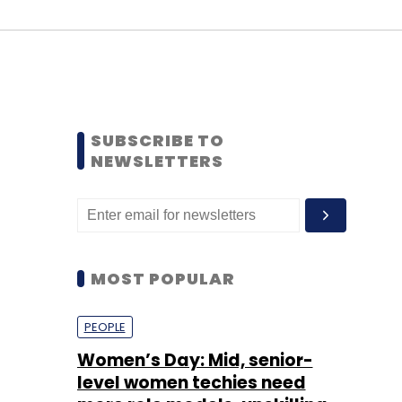
SUBSCRIBE TO
NEWSLETTERS
MOST POPULAR
PEOPLE
Women’s Day: Mid, senior-
level women techies need