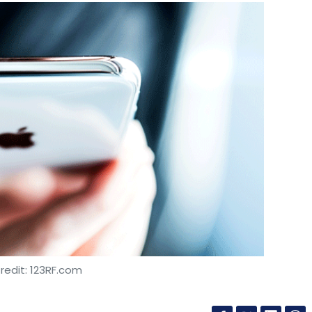
redit: 123RF.com