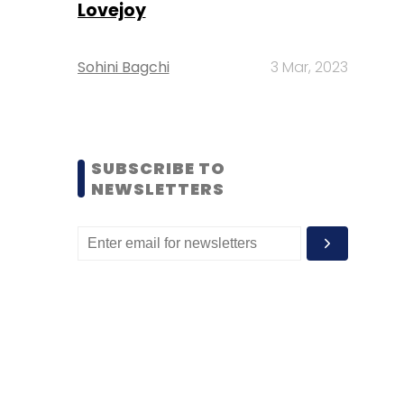
Lovejoy
Sohini Bagchi
3 Mar, 2023
SUBSCRIBE TO
NEWSLETTERS