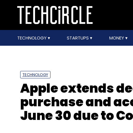
TECHNOLOGY
STARTUPS
MONEY
TECHNOLOGY
Apple extends de
purchase and acc
June 30 due to C