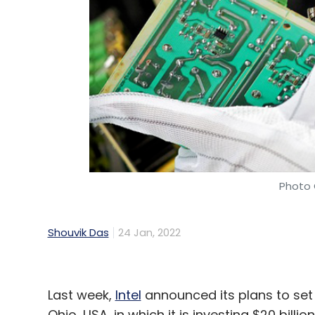
Photo 
Shouvik Das
24 Jan, 2022
Last week,
Intel
announced its plans to set
Ohio, USA, in which it is investing $20 bill