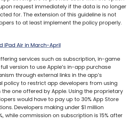
 upon request immediately if the data is no longer
ted for. The extension of this guideline is not
lopers to at least implement the policy properly.
 iPad Air in March-April
 offering services such as subscription, in-game
full version to use Apple’s in-app purchase
ism through external links in the app’s
al policy to restrict app developers from using
he one offered by Apple. Using the proprietary
pers would have to pay up to 30% App Store
ions. Developers making under $1 million
%, while commission on subscription is 15% after