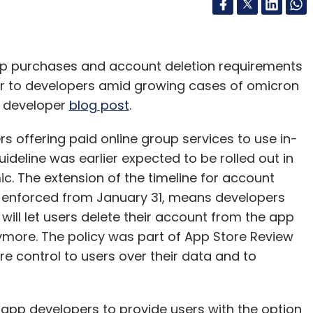
pp purchases and account deletion requirements
ther to developers amid growing cases of omicron
a developer
blog post
.
 offering paid online group services to use in-
uideline was earlier expected to be rolled out in
. The extension of the timeline for account
e enforced from January 31, means developers
will let users delete their account from the app
ymore. The policy was part of App Store Review
re control to users over their data and to
pp developers to provide users with the option