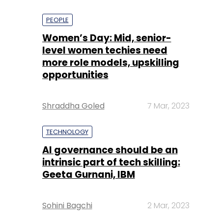
PEOPLE
Women’s Day: Mid, senior-
level women techies need
more role models, upskilling
opportunities
Shraddha Goled
7 Mar, 2023
TECHNOLOGY
AI governance should be an
intrinsic part of tech skilling:
Geeta Gurnani, IBM
Sohini Bagchi
2 Mar, 2023