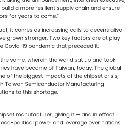
elp build a more resilient supply chain and ensure
rs for years to come.”
 fact, it comes as increasing calls to decentralise
e grown stronger. Two key factors are at play
he Covid-19 pandemic that preceded it.
the same, wherein the world sat up and took
tries have become of Taiwan, today. The global
ne of the biggest impacts of the chipset crisis,
th Taiwan Semiconductor Manufacturing
ions to this shortage.
ipset manufacturer, giving it — and in effect
eco-political power and leverage over nations.