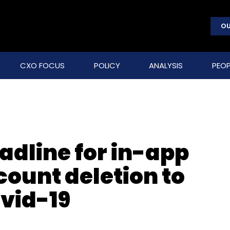
OU
CXO FOCUS
POLICY
ANALYSIS
PEOP
adline for in-app
ount deletion to
ovid-19