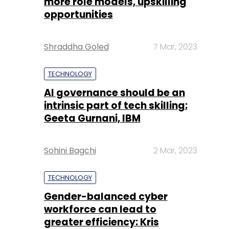
more role models, upskilling
opportunities
Shraddha Goled
7 Mar, 2023
TECHNOLOGY
AI governance should be an
intrinsic part of tech skilling:
Geeta Gurnani, IBM
Sohini Bagchi
2 Mar, 2023
TECHNOLOGY
Gender-balanced cyber
workforce can lead to
greater efficiency: Kris