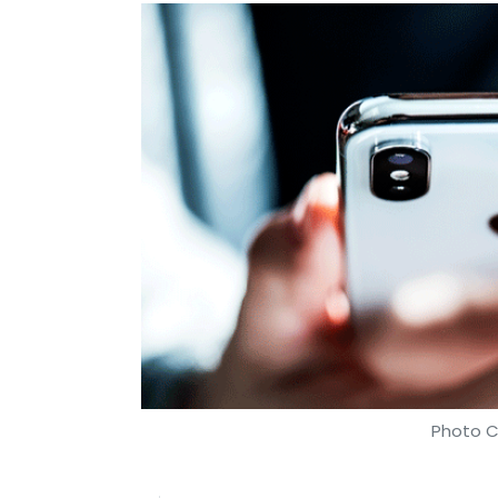
Photo C