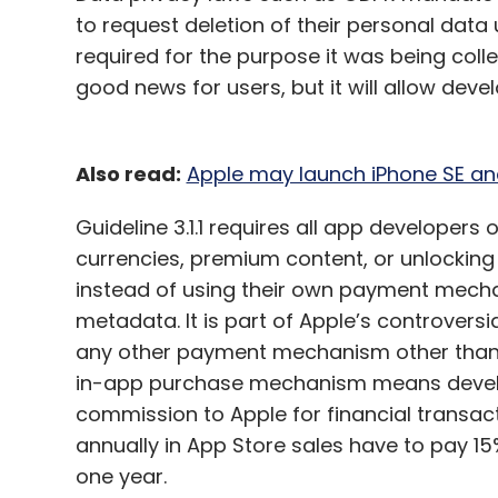
to request deletion of their personal data
required for the purpose it was being collec
good news for users, but it will allow deve
Also read:
Apple may launch iPhone SE and
Guideline 3.1.1 requires all app developers
currencies, premium content, or unlocking 
instead of using their own payment mechan
metadata. It is part of Apple’s controversi
any other payment mechanism other than t
in-app purchase mechanism means develo
commission to Apple for financial transact
annually in App Store sales have to pay 15
one year.