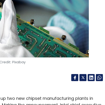
Credit: Pixabay
 up two new chipset manufacturing plants in
ion. Making the announcement, Intel chief executive,