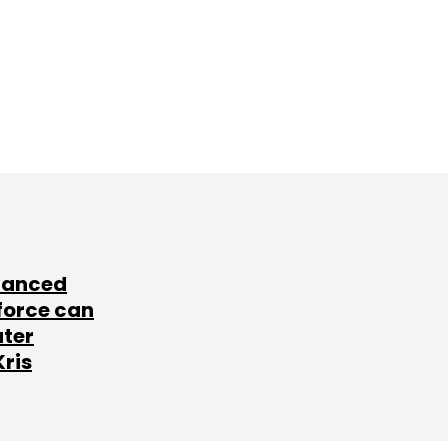
lanced
force can
ater
Kris