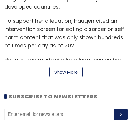
developed countries.
To support her allegation, Haugen cited an
intervention screen for eating disorder or self-
harm content that was only shown hundreds
of times per day as of 2021.
Haugen had made similar allegations on her
testimony to the US Senate in October 2021.
Show More
Meta Platforms CEO Mark Zuckerberg, had
refuted the claims that his company puts
profit over safety and said it’s “just not true”.
SUBSCRIBE TO NEWSLETTERS
In her testimony, Haugen also warned the
Australian Select Committee to not let the