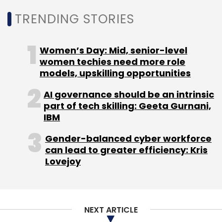
TRENDING STORIES
Women’s Day: Mid, senior-level
women techies need more role
models, upskilling opportunities
AI governance should be an intrinsic
part of tech skilling: Geeta Gurnani,
IBM
Gender-balanced cyber workforce
can lead to greater efficiency: Kris
Lovejoy
NEXT ARTICLE