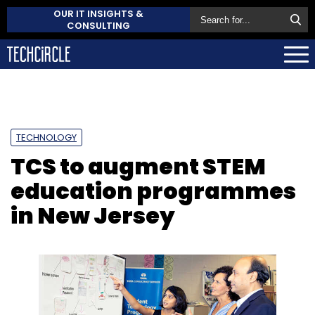
OUR IT INSIGHTS &
CONSULTING
TECHNOLOGY
TCS to augment STEM
education programmes
in New Jersey