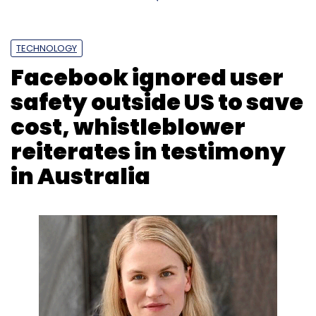
TECHNOLOGY
Facebook ignored user
safety outside US to save
cost, whistleblower
reiterates in testimony
in Australia