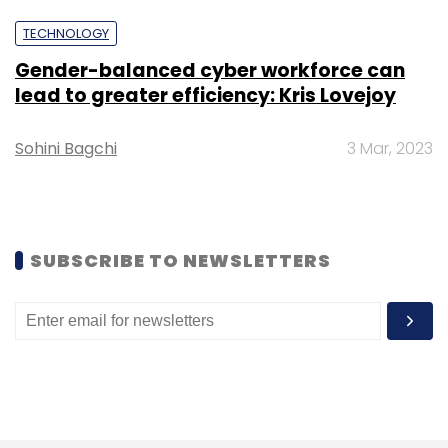
TECHNOLOGY
Gender-balanced cyber workforce can
lead to greater efficiency: Kris Lovejoy
TCS
STEM
GoIT
New Jersey
Sohini Bagchi
3 Mar, 2023
SUBSCRIBE TO NEWSLETTERS