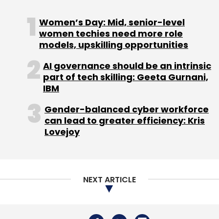
Women’s Day: Mid, senior-level
women techies need more role
models, upskilling opportunities
The social media platform’s monthly active
AI governance should be an intrinsic
users remained flat at 2.91 billion.
part of tech skilling: Geeta Gurnani,
IBM
Gender-balanced cyber workforce
can lead to greater efficiency: Kris
Lovejoy
Leave Your Comment(s)
Sign up for Newsletter
NEXT ARTICLE
Select your Newsletter frequency
Daily Newsletter
Weekly Newsletter
Monthly Newsletter