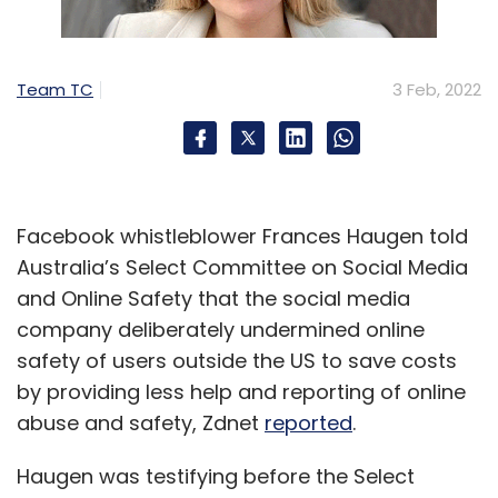
Team TC
3 Feb, 2022
Facebook whistleblower Frances Haugen told
Australia’s Select Committee on Social Media
and Online Safety that the social media
company deliberately undermined online
safety of users outside the US to save costs
by providing less help and reporting of online
abuse and safety, Zdnet
reported
.
Haugen was testifying before the Select