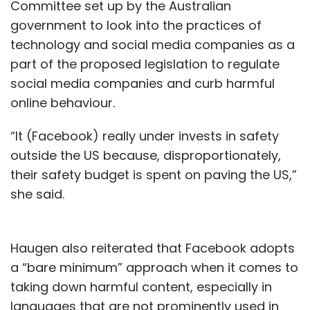
Committee set up by the Australian
government to look into the practices of
technology and social media companies as a
part of the proposed legislation to regulate
social media companies and curb harmful
online behaviour.
“It (Facebook) really under invests in safety
outside the US because, disproportionately,
their safety budget is spent on paving the US,”
she said.
Haugen also reiterated that Facebook adopts
a “bare minimum” approach when it comes to
taking down harmful content, especially in
languages that are not prominently used in