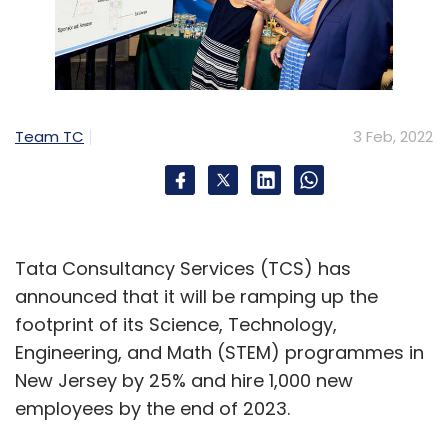
Team TC
3 Feb, 2022
Tata Consultancy Services (TCS) has
announced that it will be ramping up the
footprint of its Science, Technology,
Engineering, and Math (STEM) programmes in
New Jersey by 25% and hire 1,000 new
employees by the end of 2023.