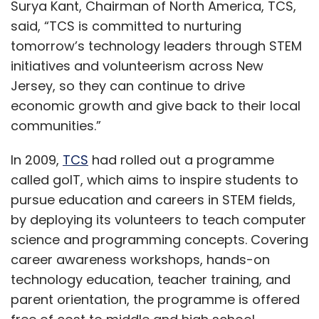
Surya Kant, Chairman of North America, TCS,
said, “TCS is committed to nurturing
tomorrow’s technology leaders through STEM
initiatives and volunteerism across New
Jersey, so they can continue to drive
economic growth and give back to their local
communities.”
In 2009,
TCS
had rolled out a programme
called goIT, which aims to inspire students to
pursue education and careers in STEM fields,
by deploying its volunteers to teach computer
science and programming concepts. Covering
career awareness workshops, hands-on
technology education, teacher training, and
parent orientation, the programme is offered