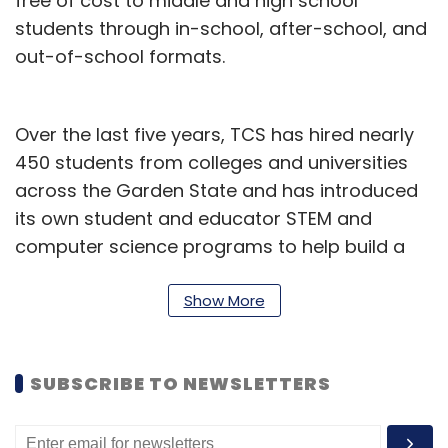
free of cost to middle and high school
students through in-school, after-school, and
out-of-school formats.
Over the last five years, TCS has hired nearly
450 students from colleges and universities
across the Garden State and has introduced
its own student and educator STEM and
computer science programs to help build a
pipeline of local IT talent in New Jersey, it said
in a statement.
Show More
“TCS is creating thousands of highly-skilled
jobs and delivering significant economic
SUBSCRIBE TO NEWSLETTERS
growth to New Jersey. Our economic mission
trip to India in 2019 continues to bear fruit as