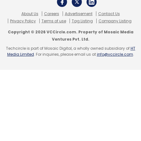
Subscribe
About Us
Careers
Advertisement
Contact Us
Privacy Policy
Terms of use
Tag Listing
Company Listing
Copyright © 2026 VCCircle.com. Property of Mosaic Media
Ventures Pvt. Ltd.
Techcircle is part of Mosaic Digital, a wholly owned subsidiary of
HT
Facebook
Facebook Whistleblower
Frances
Media Limited
. For inquiries, please email us at
info@vccircle.com
.
Haugen
Australian Committee On Social Media And
Online Safety
Meta Platforms
Facebook Daily User
Base Falls