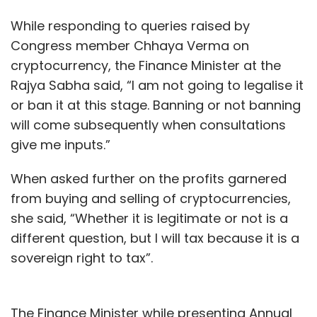
While responding to queries raised by
Congress member Chhaya Verma on
cryptocurrency, the Finance Minister at the
Rajya Sabha said, “I am not going to legalise it
or ban it at this stage. Banning or not banning
will come subsequently when consultations
give me inputs.”
When asked further on the profits garnered
from buying and selling of cryptocurrencies,
she said, “Whether it is legitimate or not is a
different question, but I will tax because it is a
sovereign right to tax”.
The Finance Minister while presenting Annual