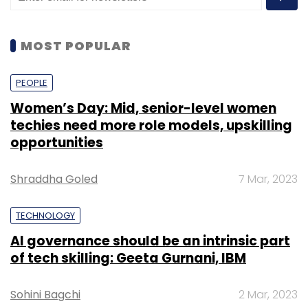
“There will not be any compensation in case
of losses accrued. Furthermore, any sort of
gifts in virtual digital assets would be taxed in
MOST POPULAR
the hands of the recipient, she stated while
presenting the budget.
PEOPLE
Women’s Day: Mid, senior-level women
techies need more role models, upskilling
Principal Economic Adviser Sanjeev Sanyal
opportunities
had earlier
maintained
that Cryptocurrency
has some ‘financial stability issues and the
Shraddha Goled
7 Mar, 2023
government will take a “balanced view” on the
same.
TECHNOLOGY
AI governance should be an intrinsic part
All eyes are now on the impending ‘The
of tech skilling: Geeta Gurnani, IBM
Cryptocurrency and Regulation of Official
Digital Currency Bill, 2021’,
which was earlier
Sohini Bagchi
2 Mar, 2023
listed for the
Winter Session
of the Parliament.