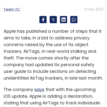
Team TC
11 Feb, 2022
Apple has published a number of steps that it
aims to take, in a bid to address privacy
concerns raised by the use of its object
trackers, AirTags, in real-world stalking and
theft. The move comes shortly after the
company had updated its personal safety
user guide to include sections on detecting
unidentified AirTag trackers, in late last month.
The company
says
that with the upcoming
iOS update, Apple is adding a declaration,
stating that using AirTags to track individuals