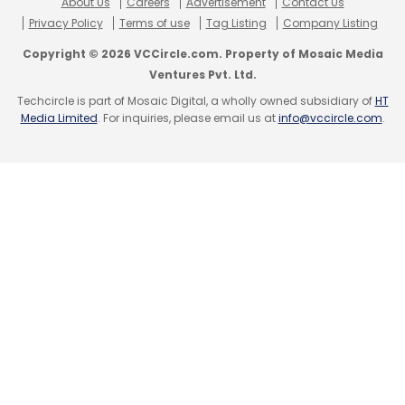
About Us
Careers
Advertisement
Contact Us
Privacy Policy
Terms of use
Tag Listing
Company Listing
Copyright © 2026 VCCircle.com. Property of Mosaic Media
Ventures Pvt. Ltd.
Techcircle is part of Mosaic Digital, a wholly owned subsidiary of
HT
Media Limited
. For inquiries, please email us at
info@vccircle.com
.