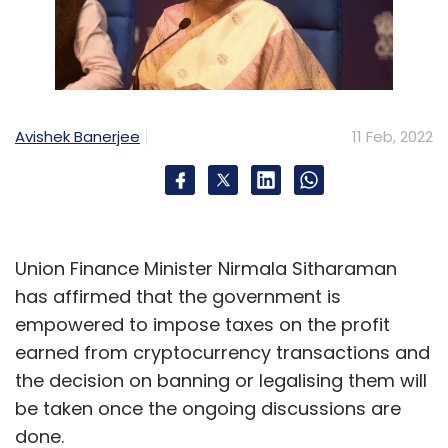
Avishek Banerjee
11 Feb, 2022
Union Finance Minister Nirmala Sitharaman
has affirmed that the government is
empowered to impose taxes on the profit
earned from cryptocurrency transactions and
the decision on banning or legalising them will
be taken once the ongoing discussions are
done.