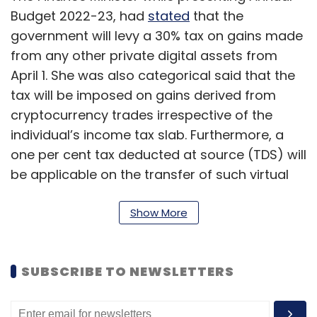
Budget 2022-23, had
stated
that the
government will levy a 30% tax on gains made
from any other private digital assets from
April 1. She was also categorical said that the
tax will be imposed on gains derived from
cryptocurrency trades irrespective of the
individual’s income tax slab. Furthermore, a
one per cent tax deducted at source (TDS) will
be applicable on the transfer of such virtual
assets (including cryptocurrencies) over a
certain threshold.
Show More
She also mentioned that a Blockchain-based
and RBI-backed Central Bank Digital Currency
SUBSCRIBE TO NEWSLETTERS
(CBDC) will be rolled out by 2023.