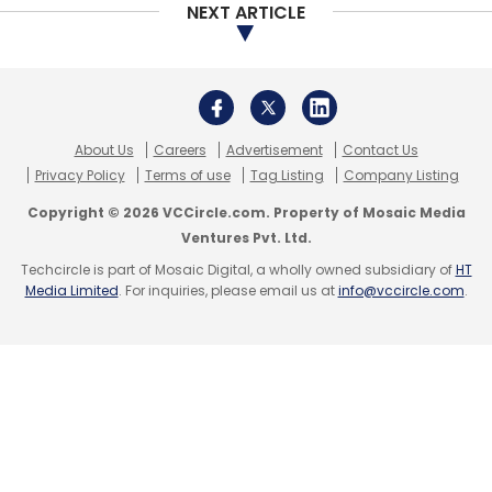
NEXT ARTICLE
About Us
Careers
Advertisement
Contact Us
Privacy Policy
Terms of use
Tag Listing
Company Listing
Copyright © 2026 VCCircle.com. Property of Mosaic Media
Ventures Pvt. Ltd.
Techcircle is part of Mosaic Digital, a wholly owned subsidiary of
HT
Media Limited
. For inquiries, please email us at
info@vccircle.com
.