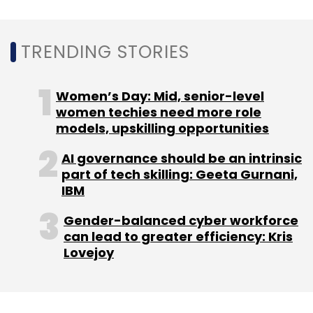
Leave Your Comment(s)
Sign up for Newsletter
TRENDING STORIES
Select your Newsletter frequency
Women’s Day: Mid, senior-level
Daily Newsletter
Weekly Newsletter
women techies need more role
Monthly Newsletter
models, upskilling opportunities
Subscribe
AI governance should be an intrinsic
part of tech skilling: Geeta Gurnani,
IBM
Gender-balanced cyber workforce
Facebook
Metaverse
Blockchain
NFT
can lead to greater efficiency: Kris
Lovejoy