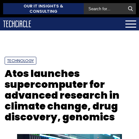
OUR IT INSIGHTS &
CONSULTING
TECHNOLOGY
Atos launches
supercomputer for
advanced research in
climate change, drug
discovery, genomics