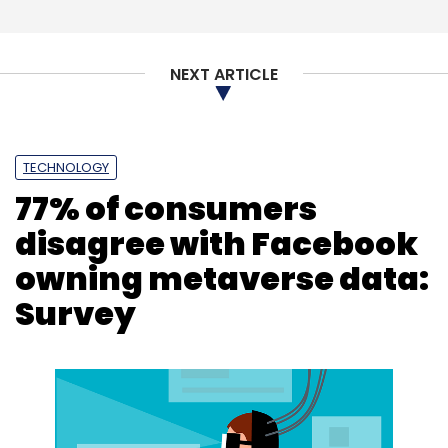
Subscribe
NEXT ARTICLE
Atos
Supercomputer
Climate Change
TECHNOLOGY
BullSequana XH3000
77% of consumers
disagree with Facebook
owning metaverse data:
Survey