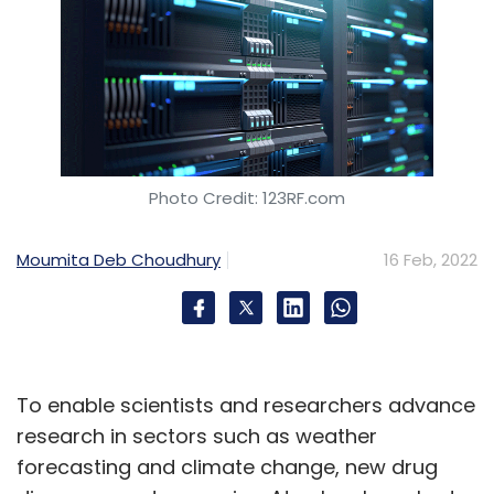
Photo Credit: 123RF.com
Moumita Deb Choudhury
16 Feb, 2022
To enable scientists and researchers advance
research in sectors such as weather
forecasting and climate change, new drug