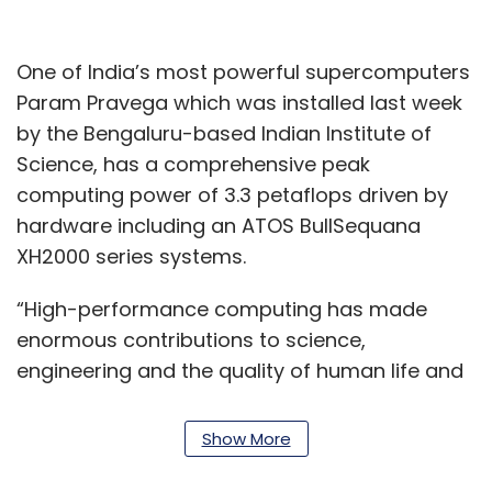
One of India’s most powerful supercomputers
Param Pravega which was installed last week
by the Bengaluru-based Indian Institute of
Science, has a comprehensive peak
computing power of 3.3 petaflops driven by
hardware including an ATOS BullSequana
XH2000 series systems.
“High-performance computing has made
enormous contributions to science,
engineering and the quality of human life and
is a cornerstone of innovation and scientific
progress,” said Earl Joseph, CEO at Hyperion
Show More
Research, High Performance Computing