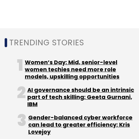
capabilities in order to solve complex
research problems, to simulate with maximum
precision and to trace relevant and
sophisticated AI algorithms.
TRENDING STORIES
Women’s Day: Mid, senior-level
women techies need more role
models, upskilling opportunities
Leave Your Comment(s)
AI governance should be an intrinsic
part of tech skilling: Geeta Gurnani,
IBM
Sign up for Newsletter
Gender-balanced cyber workforce
Select your Newsletter frequency
can lead to greater efficiency: Kris
Daily Newsletter
Weekly Newsletter
Lovejoy
Monthly Newsletter