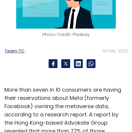
Photo Credit: Pixabay
Team TC
16 Feb, 2022
More than seven in 10 consumers are having
their reservations about Meta (formerly
Facebook) owning the metaverse data,
according to a research report. A report by
the Hong Kong-based Advokate Group
revealed that more than 77% of those