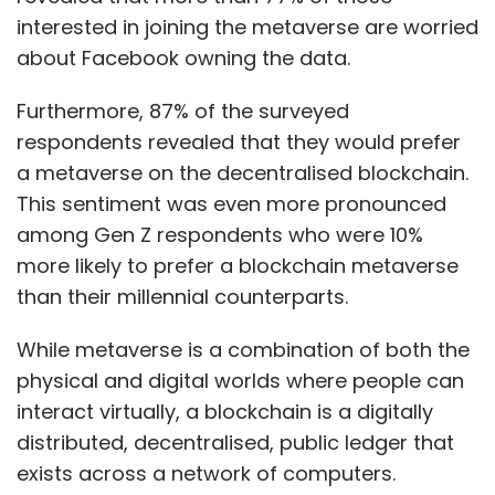
interested in joining the metaverse are worried
about Facebook owning the data.
Furthermore, 87% of the surveyed
respondents revealed that they would prefer
a metaverse on the decentralised blockchain.
This sentiment was even more pronounced
among Gen Z respondents who were 10%
more likely to prefer a blockchain metaverse
than their millennial counterparts.
While metaverse is a combination of both the
physical and digital worlds where people can
interact virtually, a blockchain is a digitally
distributed, decentralised, public ledger that
exists across a network of computers.