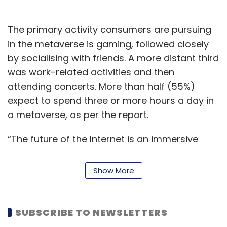
The primary activity consumers are pursuing
in the metaverse is gaming, followed closely
by socialising with friends. A more distant third
was work-related activities and then
attending concerts. More than half (55%)
expect to spend three or more hours a day in
a metaverse, as per the report.
“The future of the Internet is an immersive
metaverse with a variety of thrilling, fun play-
to-earn games. This survey illustrates that
Show More
gamers and consumers are yearning for a
digital space where they can play exciting
games, socialise with friends and create and
SUBSCRIBE TO NEWSLETTERS
customise NFTs,” emphasised Gordon Kwok,