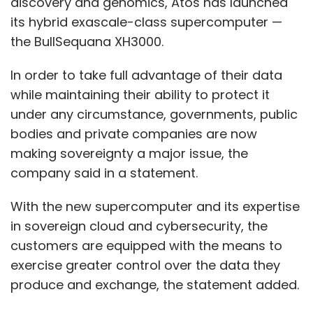
discovery and genomics, Atos has launched
its hybrid exascale-class supercomputer —
the BullSequana XH3000.
In order to take full advantage of their data
while maintaining their ability to protect it
under any circumstance, governments, public
bodies and private companies are now
making sovereignty a major issue, the
company said in a statement.
With the new supercomputer and its expertise
in sovereign cloud and cybersecurity, the
customers are equipped with the means to
exercise greater control over the data they
produce and exchange, the statement added.